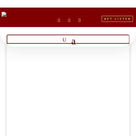
GET LISTED