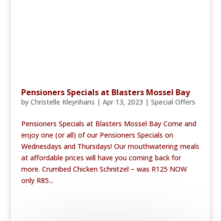
Pensioners Specials at Blasters Mossel Bay
by
Christelle Kleynhans
|
Apr 13, 2023
|
Special Offers
Pensioners Specials at Blasters Mossel Bay Come and
enjoy one (or all) of our Pensioners Specials on
Wednesdays and Thursdays! Our mouthwatering meals
at affordable prices will have you coming back for
more. Crumbed Chicken Schnitzel – was R125 NOW
only R85...