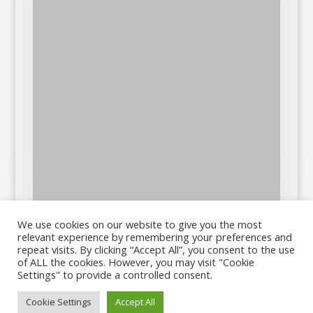
We use cookies on our website to give you the most
relevant experience by remembering your preferences and
repeat visits. By clicking “Accept All”, you consent to the use
of ALL the cookies. However, you may visit "Cookie
Settings" to provide a controlled consent.
Cookie Settings
Accept All