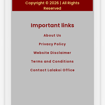
Copyright © 2026 | All Rights
Reserved
Important links
About Us
Privacy Policy
Website Disclaimer
Terms and Conditions
Contact Lalakoi Office