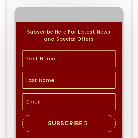
Subscribe Here For Latest News
and Special Offers
SUBSCRIBE