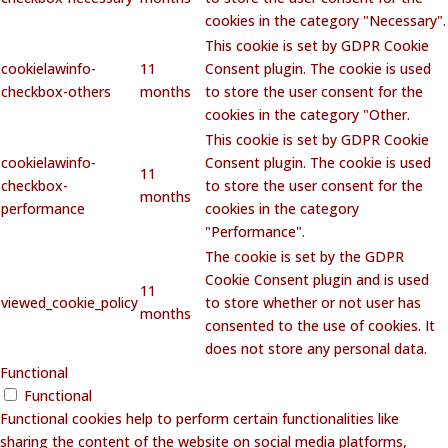
cookies in the category "Necessary".
This cookie is set by GDPR Cookie
cookielawinfo-
11
Consent plugin. The cookie is used
checkbox-others
months
to store the user consent for the
cookies in the category "Other.
This cookie is set by GDPR Cookie
cookielawinfo-
Consent plugin. The cookie is used
11
checkbox-
to store the user consent for the
months
performance
cookies in the category
"Performance".
The cookie is set by the GDPR
Cookie Consent plugin and is used
11
viewed_cookie_policy
to store whether or not user has
months
consented to the use of cookies. It
does not store any personal data.
Functional
Functional
Functional cookies help to perform certain functionalities like
sharing the content of the website on social media platforms,