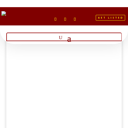
GET LISTED