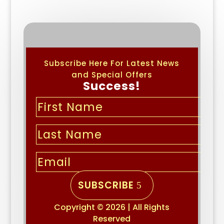
Subscribe Here For Latest News
and Special Offers
Success!
SUBSCRIBE
Copyright © 2026 | All Rights
Reserved