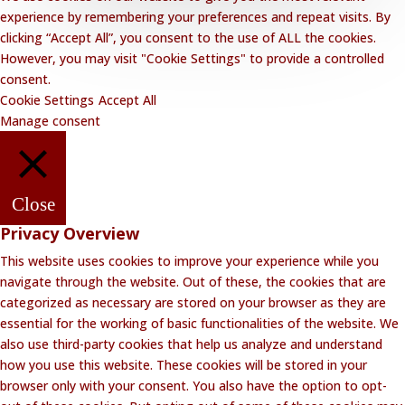
experience by remembering your preferences and repeat visits. By
clicking “Accept All”, you consent to the use of ALL the cookies.
However, you may visit "Cookie Settings" to provide a controlled
consent.
Cookie Settings
Accept All
Manage consent
Close
Privacy Overview
This website uses cookies to improve your experience while you
navigate through the website. Out of these, the cookies that are
categorized as necessary are stored on your browser as they are
essential for the working of basic functionalities of the website. We
also use third-party cookies that help us analyze and understand
how you use this website. These cookies will be stored in your
browser only with your consent. You also have the option to opt-