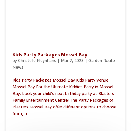
Kids Party Packages Mossel Bay
by
Christelle Kleynhans
|
Mar 7, 2023
|
Garden Route
News
Kids Party Packages Mossel Bay Kids Party Venue
Mossel Bay For the Ultimate Kiddies Party in Mossel
Bay, book your child’s next birthday party at Blasters
Family Entertainment Centre! The Party Packages of
Blasters Mossel Bay offer different options to choose
from, to...