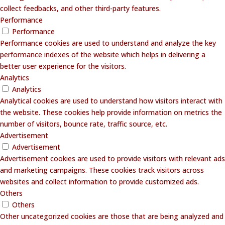
collect feedbacks, and other third-party features.
Performance
Performance
Performance cookies are used to understand and analyze the key
performance indexes of the website which helps in delivering a
better user experience for the visitors.
Analytics
Analytics
Analytical cookies are used to understand how visitors interact with
the website. These cookies help provide information on metrics the
number of visitors, bounce rate, traffic source, etc.
Advertisement
Advertisement
Advertisement cookies are used to provide visitors with relevant ads
and marketing campaigns. These cookies track visitors across
websites and collect information to provide customized ads.
Others
Others
Other uncategorized cookies are those that are being analyzed and