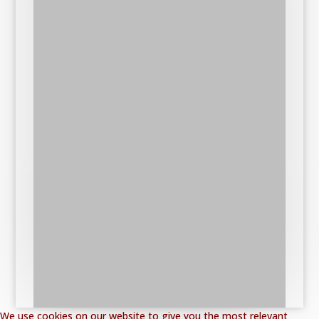
We use cookies on our website to give you the most relevant