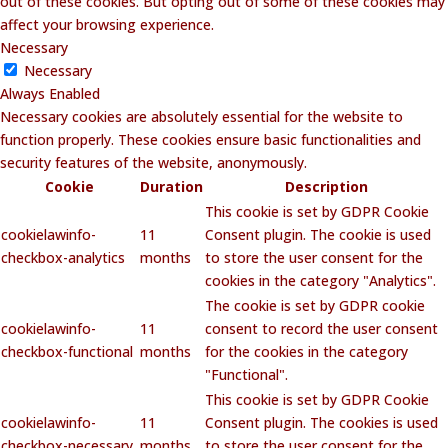
out of these cookies. But opting out of some of these cookies may
affect your browsing experience.
Necessary
Necessary
Always Enabled
Necessary cookies are absolutely essential for the website to
function properly. These cookies ensure basic functionalities and
security features of the website, anonymously.
Cookie
Duration
Description
This cookie is set by GDPR Cookie
cookielawinfo-
11
Consent plugin. The cookie is used
checkbox-analytics
months
to store the user consent for the
cookies in the category "Analytics".
The cookie is set by GDPR cookie
cookielawinfo-
11
consent to record the user consent
checkbox-functional
months
for the cookies in the category
"Functional".
This cookie is set by GDPR Cookie
cookielawinfo-
11
Consent plugin. The cookies is used
checkbox-necessary
months
to store the user consent for the