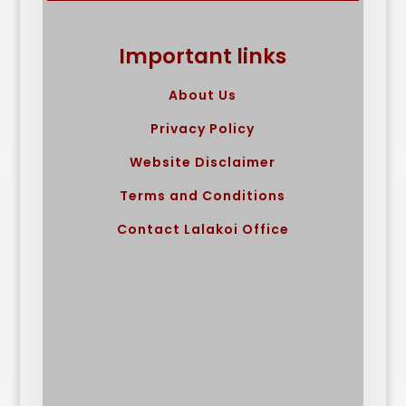
Important links
About Us
Privacy Policy
Website Disclaimer
Terms and Conditions
Contact Lalakoi Office