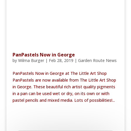
PanPastels Now in George
by
Wilma Burger
|
Feb 28, 2019
|
Garden Route News
PanPastels Now in George at The Little Art Shop
PanPastels are now available from The Little Art Shop
in George. These beautiful rich artist quality pigments
in a pan can be used wet or dry, on its own or with
pastel pencils and mixed media. Lots of possibilities!...