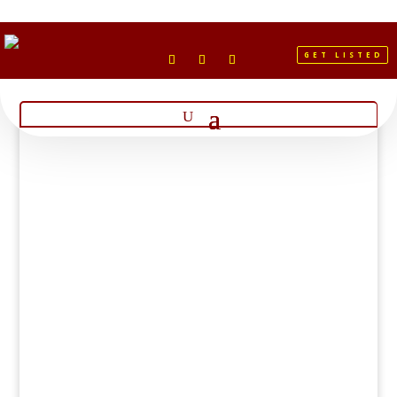
GET LISTED