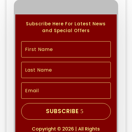
Subscribe Here For Latest News
and Special Offers
SUBSCRIBE
Copyright © 2026 | All Rights