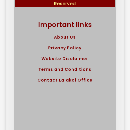
Reserved
Important links
About Us
Privacy Policy
Website Disclaimer
Terms and Conditions
Contact Lalakoi Office