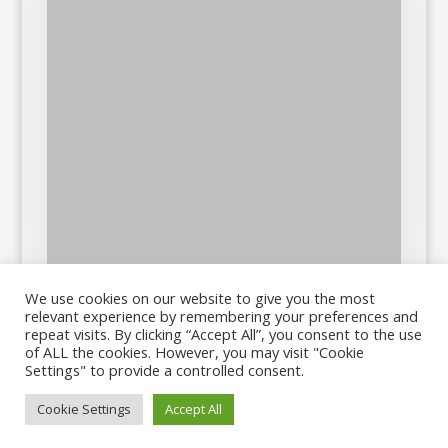
We use cookies on our website to give you the most
relevant experience by remembering your preferences and
repeat visits. By clicking “Accept All”, you consent to the use
of ALL the cookies. However, you may visit "Cookie
Settings" to provide a controlled consent.
Cookie Settings
Accept All