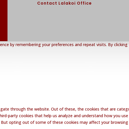
Contact Lalakoi Office
nce by remembering your preferences and repeat visits. By clicking 
gate through the website. Out of these, the cookies that are catego
 third-party cookies that help us analyze and understand how you use 
. But opting out of some of these cookies may affect your browsing