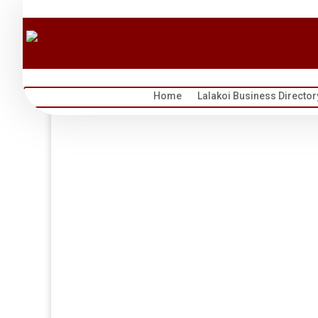
Home
Lalakoi Business Director