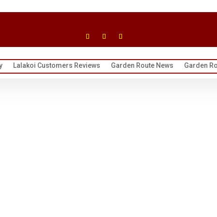
y
Lalakoi Customers Reviews
Garden Route News
Garden Ro