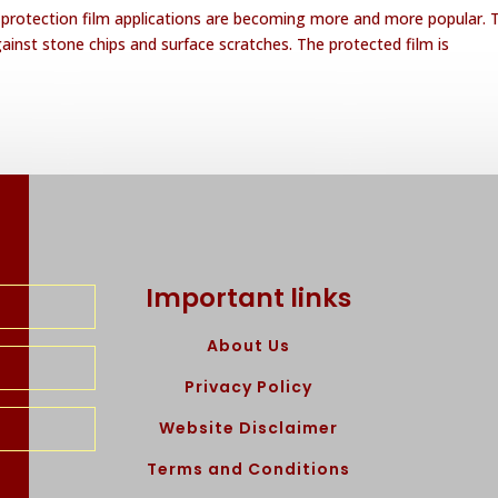
t protection film applications are becoming more and more popular. 
gainst stone chips and surface scratches. The protected film is
Important links
About Us
Privacy Policy
Website Disclaimer
Terms and Conditions