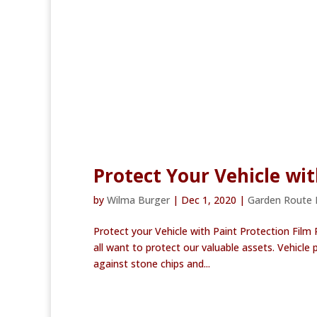
Protect Your Vehicle wit
by
Wilma Burger
|
Dec 1, 2020
|
Garden Route
Protect your Vehicle with Paint Protection Film
all want to protect our valuable assets. Vehicle 
against stone chips and...