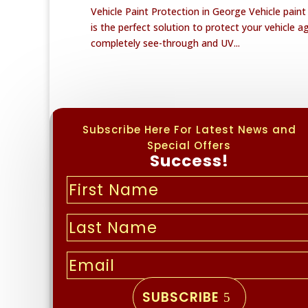
Vehicle Paint Protection in George Vehicle pain
is the perfect solution to protect your vehicle a
completely see-through and UV...
Subscribe Here For Latest News and
Special Offers
Success!
SUBSCRIBE