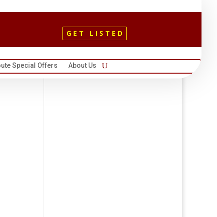
GET LISTED
ute Special Offers
About Us