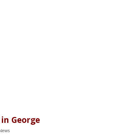
 in George
 News