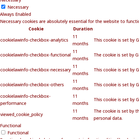
Necessary
Always Enabled
Necessary cookies are absolutely essential for the website to functi
Cookie
Duration
11
cookielawinfo-checkbox-analytics
This cookie is set by 
months
11
cookielawinfo-checkbox-functional
The cookie is set by 
months
11
cookielawinfo-checkbox-necessary
This cookie is set by 
months
11
cookielawinfo-checkbox-others
This cookie is set by 
months
cookielawinfo-checkbox-
11
This cookie is set by
performance
months
11
The cookie is set by 
viewed_cookie_policy
months
personal data.
Functional
Functional