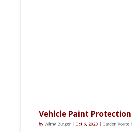
Vehicle Paint Protection
by
Wilma Burger
|
Oct 6, 2020
|
Garden Route