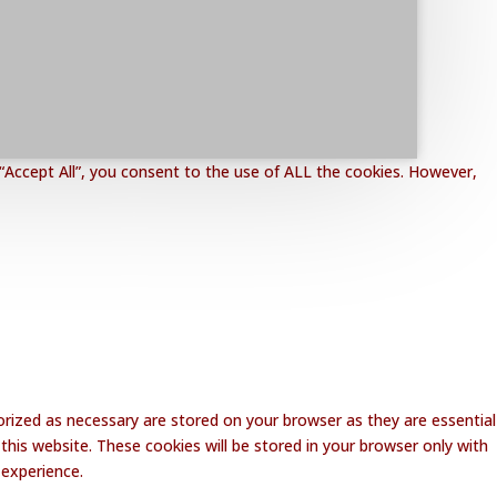
“Accept All”, you consent to the use of ALL the cookies. However,
rized as necessary are stored on your browser as they are essential
this website. These cookies will be stored in your browser only with
 experience.