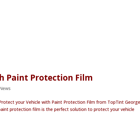
h Paint Protection Film
 News
 Protect your Vehicle with Paint Protection Film from TopTint Georg
paint protection film is the perfect solution to protect your vehicle