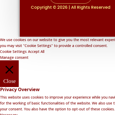
Copyright © 2026 | All Rights Reserved
We use cookies on our website to give you the most relevant experie
you may visit "Cookie Settings" to provide a controlled consent.
Cookie Settings
Accept All
Manage consent
Close
Privacy Overview
This website uses cookies to improve your experience while you navi
for the working of basic functionalities of the website. We also use
your consent. You also have the option to opt-out of these cookies
Necessary