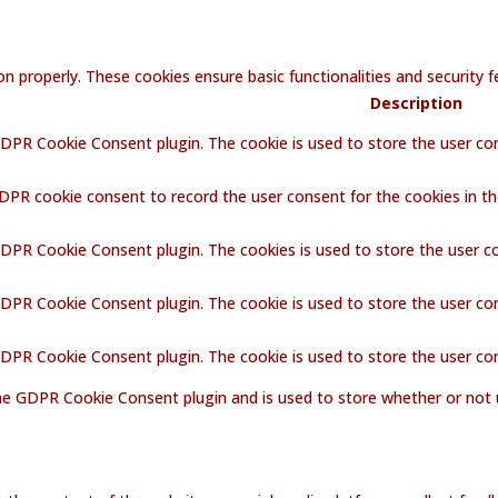
on properly. These cookies ensure basic functionalities and security
Description
GDPR Cookie Consent plugin. The cookie is used to store the user con
GDPR cookie consent to record the user consent for the cookies in th
GDPR Cookie Consent plugin. The cookies is used to store the user c
GDPR Cookie Consent plugin. The cookie is used to store the user co
 GDPR Cookie Consent plugin. The cookie is used to store the user co
the GDPR Cookie Consent plugin and is used to store whether or not 