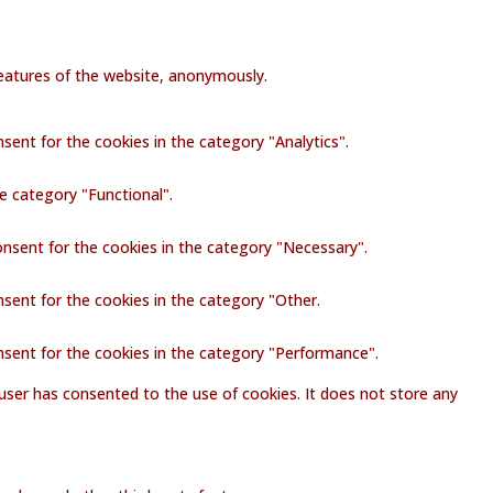
 features of the website, anonymously.
sent for the cookies in the category "Analytics".
e category "Functional".
onsent for the cookies in the category "Necessary".
nsent for the cookies in the category "Other.
nsent for the cookies in the category "Performance".
user has consented to the use of cookies. It does not store any