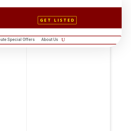
GET LISTED
ute Special Offers
About Us