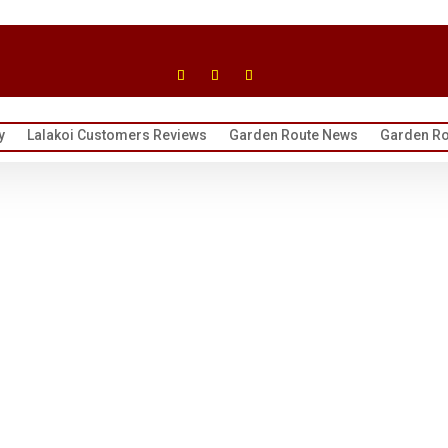
y
Lalakoi Customers Reviews
Garden Route News
Garden Ro