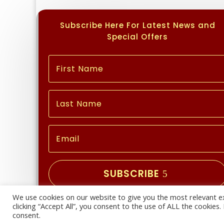
Subscribe Here For Latest News and
Special Offers
SUBSCRIBE
We use cookies on our website to give you the most relevant e
Copyright © 2026 | All Rights Reserved
clicking “Accept All”, you consent to the use of ALL the cookies
consent.