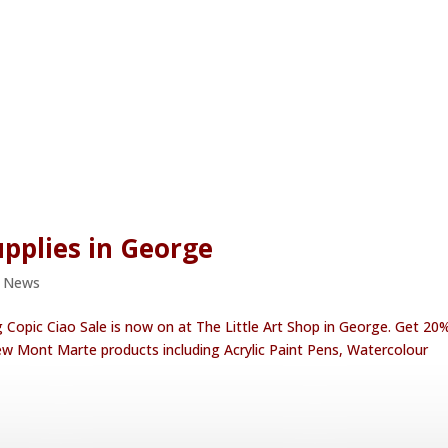
upplies in George
e News
g Copic Ciao Sale is now on at The Little Art Shop in George. Get 20%
 new Mont Marte products including Acrylic Paint Pens, Watercolour