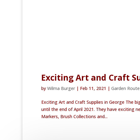
Exciting Art and Craft S
by
Wilma Burger
|
Feb 11, 2021
|
Garden Rout
Exciting Art and Craft Supplies in George The bi
until the end of April 2021. They have exciting
Markers, Brush Collections and...