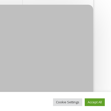
Cookie Settings
Accept All