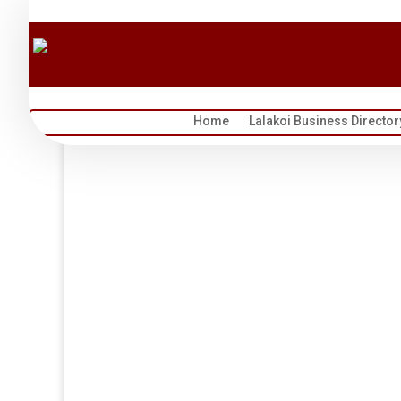
Home
Lalakoi Business Director