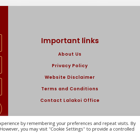
Important links
About Us
Privacy Policy
Website Disclaimer
Terms and Conditions
Contact Lalakoi Office
xperience by remembering your preferences and repeat visits. By
. However, you may visit "Cookie Settings" to provide a controlled