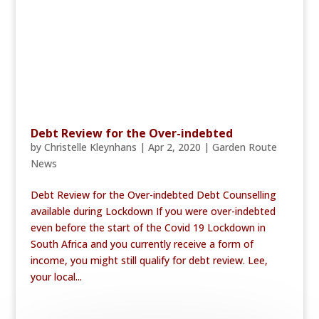
Debt Review for the Over-indebted
by
Christelle Kleynhans
|
Apr 2, 2020
|
Garden Route
News
Debt Review for the Over-indebted Debt Counselling
available during Lockdown If you were over-indebted
even before the start of the Covid 19 Lockdown in
South Africa and you currently receive a form of
income, you might still qualify for debt review. Lee,
your local...