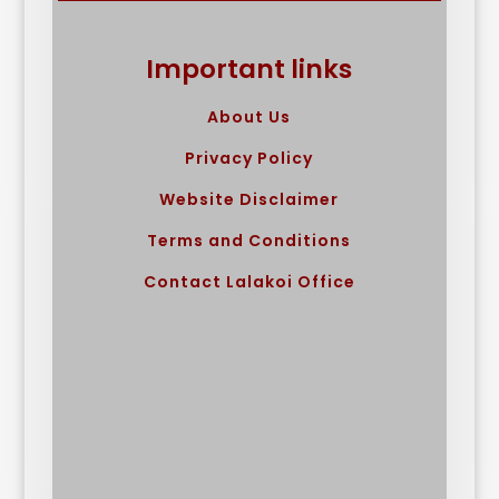
Important links
About Us
Privacy Policy
Website Disclaimer
Terms and Conditions
Contact Lalakoi Office