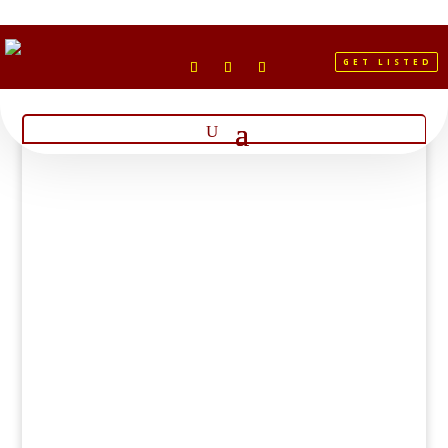
GET LISTED