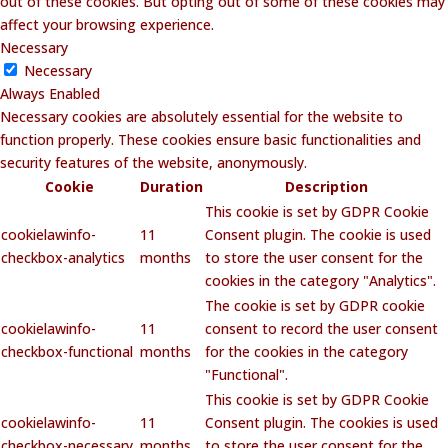
out of these cookies. But opting out of some of these cookies may
affect your browsing experience.
Necessary
Necessary
Always Enabled
Necessary cookies are absolutely essential for the website to
function properly. These cookies ensure basic functionalities and
security features of the website, anonymously.
Cookie
Duration
Description
This cookie is set by GDPR Cookie
cookielawinfo-
11
Consent plugin. The cookie is used
checkbox-analytics
months
to store the user consent for the
cookies in the category "Analytics".
The cookie is set by GDPR cookie
cookielawinfo-
11
consent to record the user consent
checkbox-functional
months
for the cookies in the category
"Functional".
This cookie is set by GDPR Cookie
cookielawinfo-
11
Consent plugin. The cookies is used
checkbox-necessary
months
to store the user consent for the