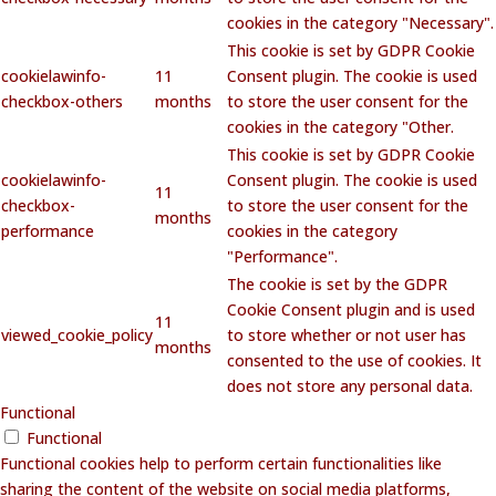
cookies in the category "Necessary".
This cookie is set by GDPR Cookie
cookielawinfo-
11
Consent plugin. The cookie is used
checkbox-others
months
to store the user consent for the
cookies in the category "Other.
This cookie is set by GDPR Cookie
cookielawinfo-
Consent plugin. The cookie is used
11
checkbox-
to store the user consent for the
months
performance
cookies in the category
"Performance".
The cookie is set by the GDPR
Cookie Consent plugin and is used
11
viewed_cookie_policy
to store whether or not user has
months
consented to the use of cookies. It
does not store any personal data.
Functional
Functional
Functional cookies help to perform certain functionalities like
sharing the content of the website on social media platforms,