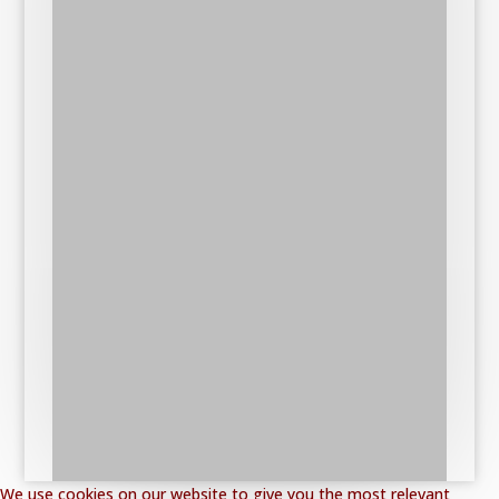
We use cookies on our website to give you the most relevant