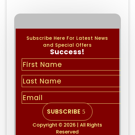
Subscribe Here For Latest News
and Special Offers
Success!
SUBSCRIBE
Copyright © 2026 | All Rights
Reserved