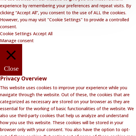
experience by remembering your preferences and repeat visits. By
clicking “Accept All”, you consent to the use of ALL the cookies.
However, you may visit "Cookie Settings" to provide a controlled
consent.
Cookie Settings
Accept All
Manage consent
Close
Privacy Overview
This website uses cookies to improve your experience while you
navigate through the website. Out of these, the cookies that are
categorized as necessary are stored on your browser as they are
essential for the working of basic functionalities of the website. We
also use third-party cookies that help us analyze and understand
how you use this website. These cookies will be stored in your
browser only with your consent. You also have the option to opt-