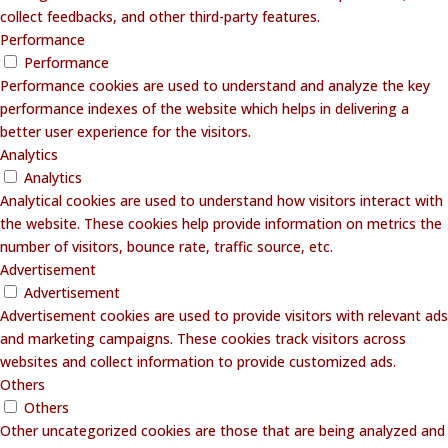
collect feedbacks, and other third-party features.
Performance
Performance
Performance cookies are used to understand and analyze the key
performance indexes of the website which helps in delivering a
better user experience for the visitors.
Analytics
Analytics
Analytical cookies are used to understand how visitors interact with
the website. These cookies help provide information on metrics the
number of visitors, bounce rate, traffic source, etc.
Advertisement
Advertisement
Advertisement cookies are used to provide visitors with relevant ads
and marketing campaigns. These cookies track visitors across
websites and collect information to provide customized ads.
Others
Others
Other uncategorized cookies are those that are being analyzed and