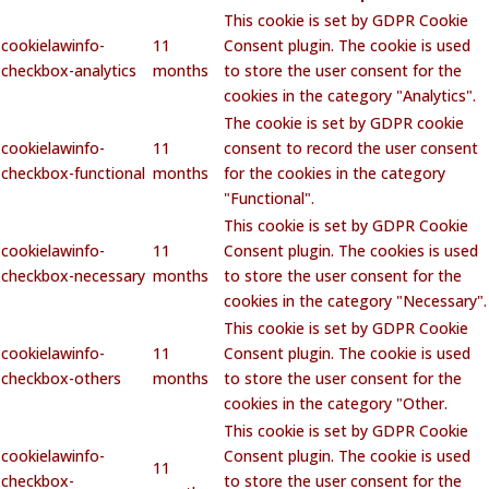
This cookie is set by GDPR Cookie
cookielawinfo-
11
Consent plugin. The cookie is used
checkbox-analytics
months
to store the user consent for the
cookies in the category "Analytics".
The cookie is set by GDPR cookie
cookielawinfo-
11
consent to record the user consent
checkbox-functional
months
for the cookies in the category
"Functional".
This cookie is set by GDPR Cookie
cookielawinfo-
11
Consent plugin. The cookies is used
checkbox-necessary
months
to store the user consent for the
cookies in the category "Necessary".
This cookie is set by GDPR Cookie
cookielawinfo-
11
Consent plugin. The cookie is used
checkbox-others
months
to store the user consent for the
cookies in the category "Other.
This cookie is set by GDPR Cookie
cookielawinfo-
Consent plugin. The cookie is used
11
checkbox-
to store the user consent for the