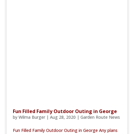
Fun Filled Family Outdoor Outing in George
by
Wilma Burger
|
Aug 28, 2020
|
Garden Route News
Fun Filled Family Outdoor Outing in George Any plans