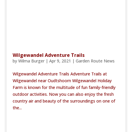
Wilgewandel Adventure Trails
by
Wilma Burger
|
Apr 9, 2021
|
Garden Route News
Wilgewandel Adventure Trails Adventure Trails at
Wilgewandel near Oudtshoorn Wilgewandel Holiday
Farm is known for the multitude of fun family-friendly
outdoor activities. Now you can also enjoy the fresh
country air and beauty of the surroundings on one of
the...