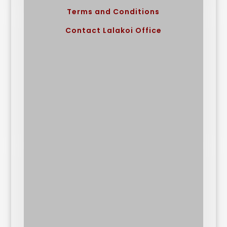
Terms and Conditions
Contact Lalakoi Office