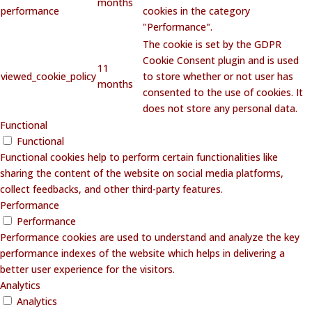
months
performance
cookies in the category
"Performance".
The cookie is set by the GDPR
Cookie Consent plugin and is used
11
viewed_cookie_policy
to store whether or not user has
months
consented to the use of cookies. It
does not store any personal data.
Functional
Functional
Functional cookies help to perform certain functionalities like
sharing the content of the website on social media platforms,
collect feedbacks, and other third-party features.
Performance
Performance
Performance cookies are used to understand and analyze the key
performance indexes of the website which helps in delivering a
better user experience for the visitors.
Analytics
Analytics