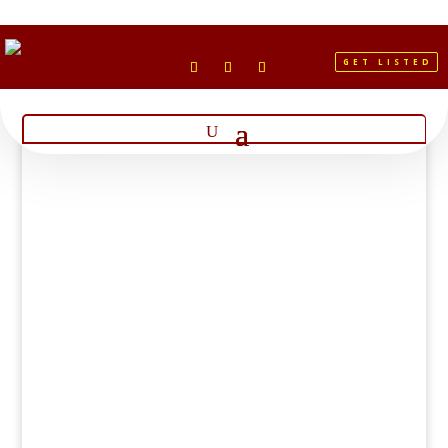
GET LISTED