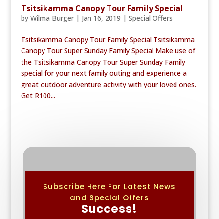
Tsitsikamma Canopy Tour Family Special
by
Wilma Burger
|
Jan 16, 2019
|
Special Offers
Tsitsikamma Canopy Tour Family Special Tsitsikamma
Canopy Tour Super Sunday Family Special Make use of
the Tsitsikamma Canopy Tour Super Sunday Family
special for your next family outing and experience a
great outdoor adventure activity with your loved ones.
Get R100...
Subscribe Here For Latest News
and Special Offers
Success!