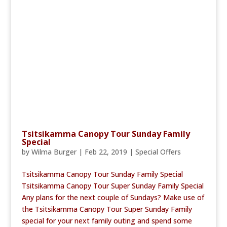
Tsitsikamma Canopy Tour Sunday Family
Special
by
Wilma Burger
|
Feb 22, 2019
|
Special Offers
Tsitsikamma Canopy Tour Sunday Family Special
Tsitsikamma Canopy Tour Super Sunday Family Special
Any plans for the next couple of Sundays? Make use of
the Tsitsikamma Canopy Tour Super Sunday Family
special for your next family outing and spend some