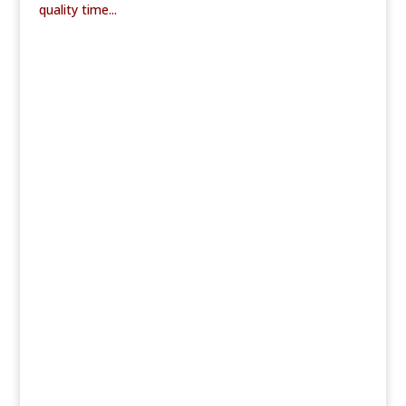
quality time...