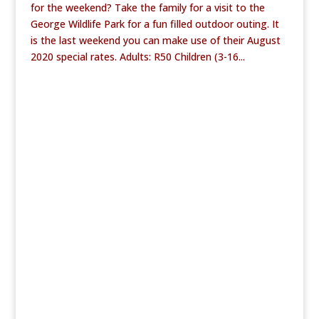
for the weekend? Take the family for a visit to the
George Wildlife Park for a fun filled outdoor outing. It
is the last weekend you can make use of their August
2020 special rates. Adults: R50 Children (3-16...