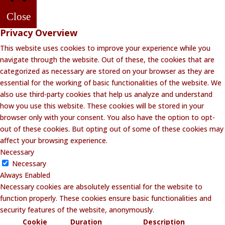
Close
Privacy Overview
This website uses cookies to improve your experience while you
navigate through the website. Out of these, the cookies that are
categorized as necessary are stored on your browser as they are
essential for the working of basic functionalities of the website. We
also use third-party cookies that help us analyze and understand
how you use this website. These cookies will be stored in your
browser only with your consent. You also have the option to opt-
out of these cookies. But opting out of some of these cookies may
affect your browsing experience.
Necessary
Necessary
Always Enabled
Necessary cookies are absolutely essential for the website to
function properly. These cookies ensure basic functionalities and
security features of the website, anonymously.
Cookie
Duration
Description