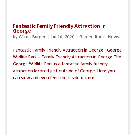
Fantastic Family Friendly Attraction in
George
by
Wilma Burger
|
Jan 10, 2020
|
Garden Route News
Fantastic Family Friendly Attraction in George George
Wildlife Park – Family Friendly Attraction in George The
George Wildlife Park is a fantastic family friendly
attraction located just outside of George. Here you
can view and even feed the resident farm...