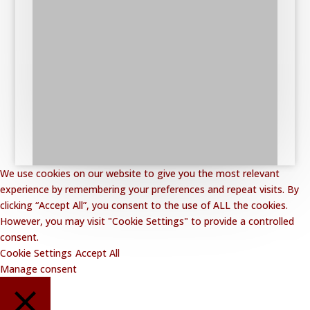
We use cookies on our website to give you the most relevant
experience by remembering your preferences and repeat visits. By
clicking “Accept All”, you consent to the use of ALL the cookies.
However, you may visit "Cookie Settings" to provide a controlled
consent.
Cookie Settings
Accept All
Manage consent