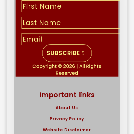
SUBSCRIBE
Copyright © 2026 | All Rights
Reserved
Important links
About Us
Privacy Policy
Website Disclaimer