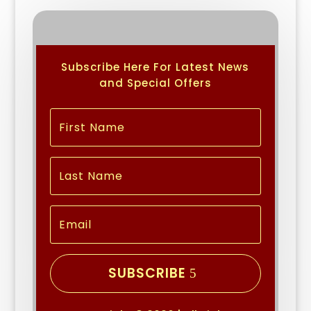
Subscribe Here For Latest News
and Special Offers
SUBSCRIBE