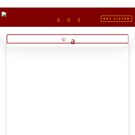
GET LISTED