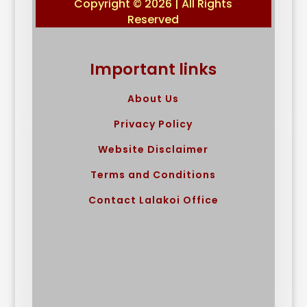
Copyright © 2026 | All Rights
Reserved
Important links
About Us
Privacy Policy
Website Disclaimer
Terms and Conditions
Contact Lalakoi Office