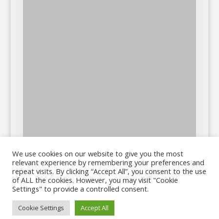
We use cookies on our website to give you the most
relevant experience by remembering your preferences and
repeat visits. By clicking “Accept All”, you consent to the use
of ALL the cookies. However, you may visit "Cookie
Settings" to provide a controlled consent.
Cookie Settings
Accept All