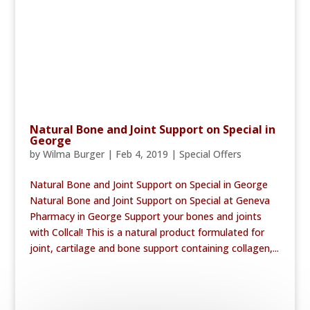
Natural Bone and Joint Support on Special in
George
by
Wilma Burger
|
Feb 4, 2019
|
Special Offers
Natural Bone and Joint Support on Special in George
Natural Bone and Joint Support on Special at Geneva
Pharmacy in George Support your bones and joints
with Collcal! This is a natural product formulated for
joint, cartilage and bone support containing collagen,...