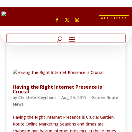
GET LISTED
Having the Right Internet Presence is
Crucial
by
Christelle Kleynhans
|
Aug 29, 2019
|
Garden Route
News
Having the Right Internet Presence is Crucial Garden
Route Online Marketing Seasons and times are
changing and having internet presence in these times