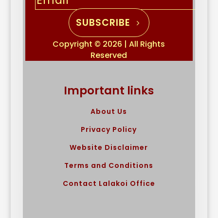
SUBSCRIBE
Copyright © 2026 | All Rights
Reserved
Important links
About Us
Privacy Policy
Website Disclaimer
Terms and Conditions
Contact Lalakoi Office