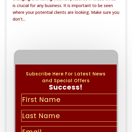
is crucial for any business. It is important to be seen
where your potential clients are looking. Make sure you
don’t...
Subscribe Here For Latest News
and Special Offers
Success!