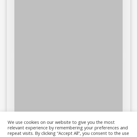
We use cookies on our website to give you the most
relevant experience by remembering your preferences and
repeat visits. By clicking “Accept All”, you consent to the use