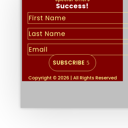
Success!
SUBSCRIBE
Copyright © 2026 | All Rights Reserved
Important links