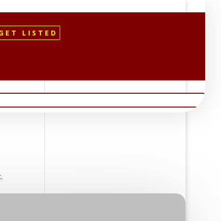
GET LISTED
.