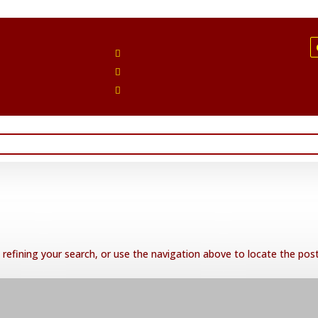
Follow
Follow
Follow
refining your search, or use the navigation above to locate the post