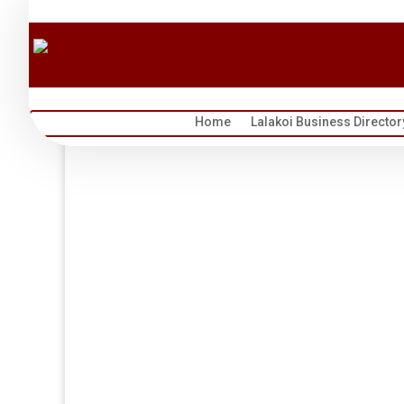
Home
Lalakoi Business Director