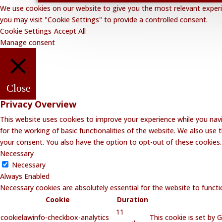
We use cookies on our website to give you the most relevant experie
you may visit "Cookie Settings" to provide a controlled consent.
Cookie Settings
Accept All
Manage consent
Close
Privacy Overview
This website uses cookies to improve your experience while you navi
for the working of basic functionalities of the website. We also use
your consent. You also have the option to opt-out of these cookies
Necessary
Necessary
Always Enabled
Necessary cookies are absolutely essential for the website to functi
Cookie
Duration
11
cookielawinfo-checkbox-analytics
This cookie is set by 