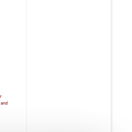
r
k and