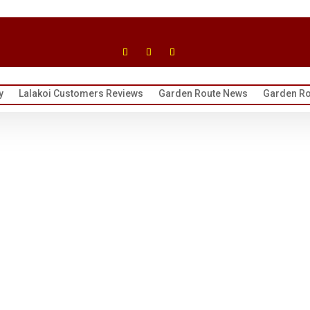
y
Lalakoi Customers Reviews
Garden Route News
Garden Ro