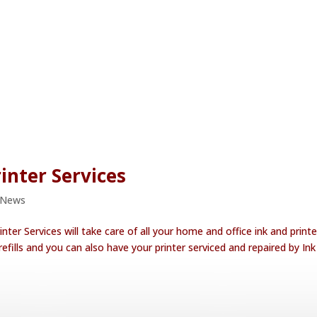
inter Services
 News
nter Services will take care of all your home and office ink and printe
efills and you can also have your printer serviced and repaired by In