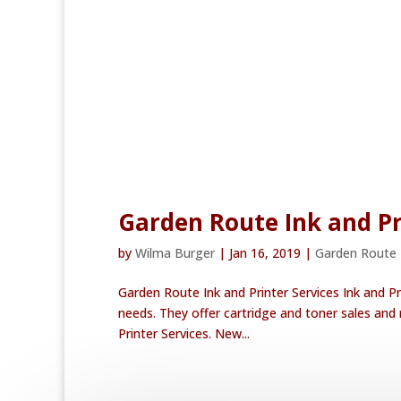
Garden Route Ink and Pr
by
Wilma Burger
|
Jan 16, 2019
|
Garden Route
Garden Route Ink and Printer Services Ink and Pri
needs. They offer cartridge and toner sales and r
Printer Services. New...