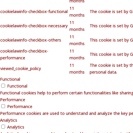
months
11
cookielawinfo-checkbox-functional
The cookie is set by 
months
11
cookielawinfo-checkbox-necessary
This cookie is set by 
months
11
cookielawinfo-checkbox-others
This cookie is set by 
months
cookielawinfo-checkbox-
11
This cookie is set by
performance
months
11
The cookie is set by 
viewed_cookie_policy
months
personal data.
Functional
Functional
Functional cookies help to perform certain functionalities like shari
Performance
Performance
Performance cookies are used to understand and analyze the key perf
Analytics
Analytics