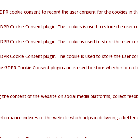
GDPR cookie consent to record the user consent for the cookies in th
GDPR Cookie Consent plugin. The cookies is used to store the user c
GDPR Cookie Consent plugin. The cookie is used to store the user co
 GDPR Cookie Consent plugin. The cookie is used to store the user co
the GDPR Cookie Consent plugin and is used to store whether or not 
ng the content of the website on social media platforms, collect feedb
ormance indexes of the website which helps in delivering a better us