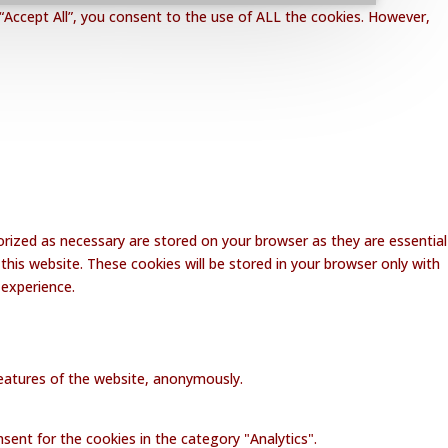
“Accept All”, you consent to the use of ALL the cookies. However,
rized as necessary are stored on your browser as they are essential
this website. These cookies will be stored in your browser only with
 experience.
 features of the website, anonymously.
sent for the cookies in the category "Analytics".