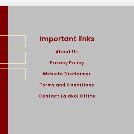
Important links
About Us
Privacy Policy
Website Disclaimer
Terms and Conditions
Contact Lalakoi Office