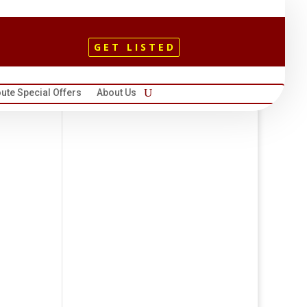
GET LISTED
ute Special Offers
About Us