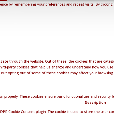
nce by remembering your preferences and repeat visits. By clicking 
gate through the website. Out of these, the cookies that are catego
 third-party cookies that help us analyze and understand how you use 
. But opting out of some of these cookies may affect your browsing
on properly. These cookies ensure basic functionalities and security
Description
GDPR Cookie Consent plugin. The cookie is used to store the user con