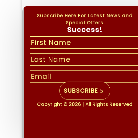
Subscribe Here For Latest News and
Special Offers
Success!
SUBSCRIBE
Copyright © 2026 | All Rights Reserved