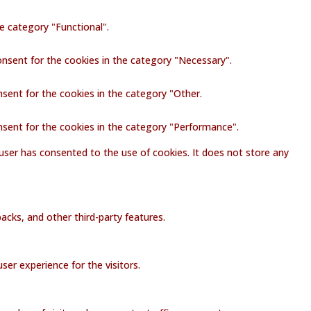
e category "Functional".
onsent for the cookies in the category "Necessary".
nsent for the cookies in the category "Other.
nsent for the cookies in the category "Performance".
user has consented to the use of cookies. It does not store any
acks, and other third-party features.
er experience for the visitors.