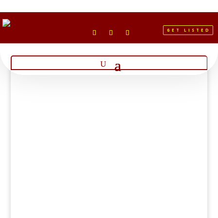
GET LISTED