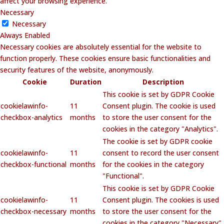
affect your browsing experience.
Necessary
Necessary
Always Enabled
Necessary cookies are absolutely essential for the website to
function properly. These cookies ensure basic functionalities and
security features of the website, anonymously.
Cookie
Duration
Description
This cookie is set by GDPR Cookie
cookielawinfo-
11
Consent plugin. The cookie is used
checkbox-analytics
months
to store the user consent for the
cookies in the category "Analytics".
The cookie is set by GDPR cookie
cookielawinfo-
11
consent to record the user consent
checkbox-functional
months
for the cookies in the category
"Functional".
This cookie is set by GDPR Cookie
cookielawinfo-
11
Consent plugin. The cookies is used
checkbox-necessary
months
to store the user consent for the
cookies in the category "Necessary".