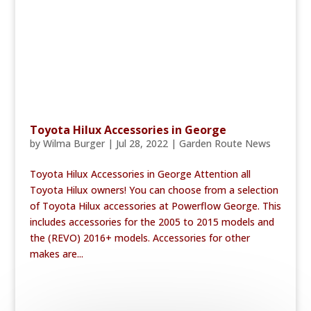
Toyota Hilux Accessories in George
by
Wilma Burger
|
Jul 28, 2022
|
Garden Route News
Toyota Hilux Accessories in George Attention all
Toyota Hilux owners! You can choose from a selection
of Toyota Hilux accessories at Powerflow George. This
includes accessories for the 2005 to 2015 models and
the (REVO) 2016+ models. Accessories for other
makes are...