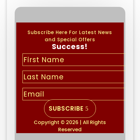
Subscribe Here For Latest News
and Special Offers
Success!
SUBSCRIBE
Copyright © 2026 | All Rights
Reserved