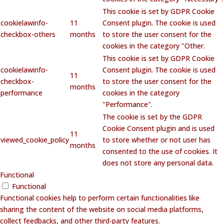
This cookie is set by GDPR Cookie
cookielawinfo-
11
Consent plugin. The cookie is used
checkbox-others
months
to store the user consent for the
cookies in the category "Other.
This cookie is set by GDPR Cookie
cookielawinfo-
Consent plugin. The cookie is used
11
checkbox-
to store the user consent for the
months
performance
cookies in the category
"Performance".
The cookie is set by the GDPR
Cookie Consent plugin and is used
11
viewed_cookie_policy
to store whether or not user has
months
consented to the use of cookies. It
does not store any personal data.
Functional
Functional
Functional cookies help to perform certain functionalities like
sharing the content of the website on social media platforms,
collect feedbacks, and other third-party features.