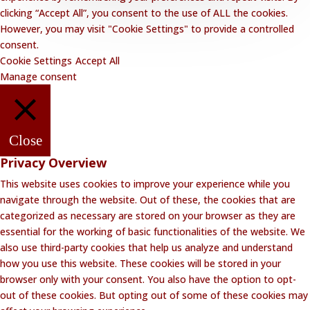
clicking “Accept All”, you consent to the use of ALL the cookies.
However, you may visit "Cookie Settings" to provide a controlled
consent.
Cookie Settings
Accept All
Manage consent
Close
Privacy Overview
This website uses cookies to improve your experience while you
navigate through the website. Out of these, the cookies that are
categorized as necessary are stored on your browser as they are
essential for the working of basic functionalities of the website. We
also use third-party cookies that help us analyze and understand
how you use this website. These cookies will be stored in your
browser only with your consent. You also have the option to opt-
out of these cookies. But opting out of some of these cookies may