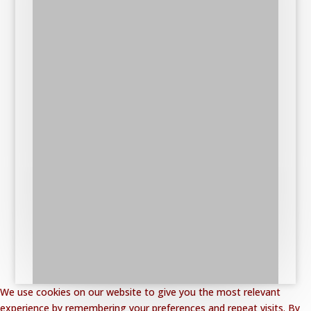
We use cookies on our website to give you the most relevant
experience by remembering your preferences and repeat visits. By