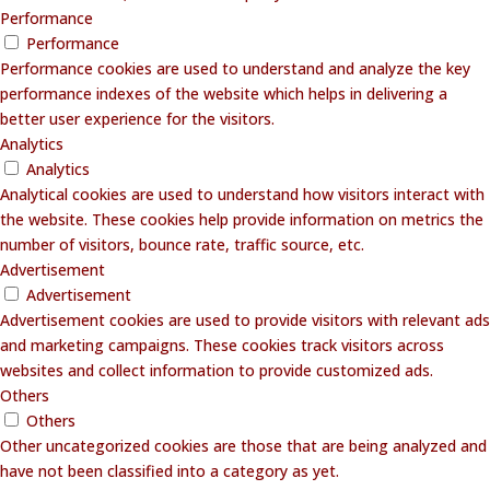
Performance
Performance
Performance cookies are used to understand and analyze the key
performance indexes of the website which helps in delivering a
better user experience for the visitors.
Analytics
Analytics
Analytical cookies are used to understand how visitors interact with
the website. These cookies help provide information on metrics the
number of visitors, bounce rate, traffic source, etc.
Advertisement
Advertisement
Advertisement cookies are used to provide visitors with relevant ads
and marketing campaigns. These cookies track visitors across
websites and collect information to provide customized ads.
Others
Others
Other uncategorized cookies are those that are being analyzed and
have not been classified into a category as yet.