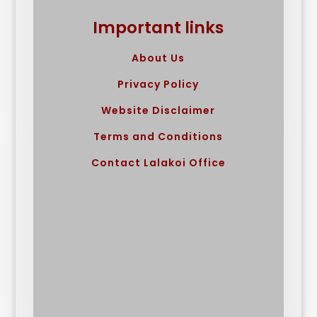
Important links
About Us
Privacy Policy
Website Disclaimer
Terms and Conditions
Contact Lalakoi Office