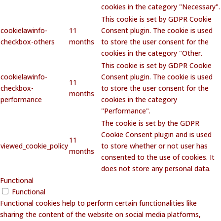
cookies in the category "Necessary".
This cookie is set by GDPR Cookie
cookielawinfo-
11
Consent plugin. The cookie is used
checkbox-others
months
to store the user consent for the
cookies in the category "Other.
This cookie is set by GDPR Cookie
cookielawinfo-
Consent plugin. The cookie is used
11
checkbox-
to store the user consent for the
months
performance
cookies in the category
"Performance".
The cookie is set by the GDPR
Cookie Consent plugin and is used
11
viewed_cookie_policy
to store whether or not user has
months
consented to the use of cookies. It
does not store any personal data.
Functional
Functional
Functional cookies help to perform certain functionalities like
sharing the content of the website on social media platforms,