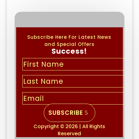
Subscribe Here For Latest News
and Special Offers
Success!
SUBSCRIBE
Copyright © 2026 | All Rights
Reserved