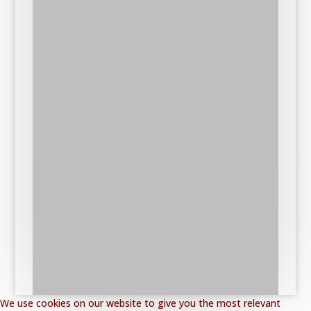
We use cookies on our website to give you the most relevant