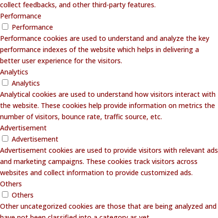
collect feedbacks, and other third-party features.
Performance
Performance
Performance cookies are used to understand and analyze the key
performance indexes of the website which helps in delivering a
better user experience for the visitors.
Analytics
Analytics
Analytical cookies are used to understand how visitors interact with
the website. These cookies help provide information on metrics the
number of visitors, bounce rate, traffic source, etc.
Advertisement
Advertisement
Advertisement cookies are used to provide visitors with relevant ads
and marketing campaigns. These cookies track visitors across
websites and collect information to provide customized ads.
Others
Others
Other uncategorized cookies are those that are being analyzed and
have not been classified into a category as yet.