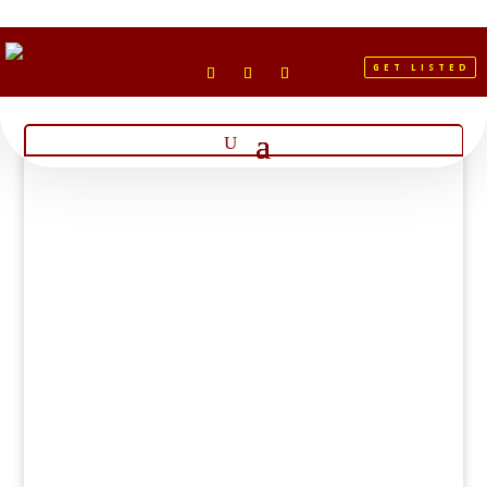
GET LISTED