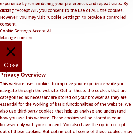
experience by remembering your preferences and repeat visits. By
clicking “Accept All”, you consent to the use of ALL the cookies.
However, you may visit "Cookie Settings" to provide a controlled
consent.
Cookie Settings
Accept All
Manage consent
Close
Privacy Overview
This website uses cookies to improve your experience while you
navigate through the website. Out of these, the cookies that are
categorized as necessary are stored on your browser as they are
essential for the working of basic functionalities of the website. We
also use third-party cookies that help us analyze and understand
how you use this website. These cookies will be stored in your
browser only with your consent. You also have the option to opt-
out of these cookies. But opting out of some of these cookies may