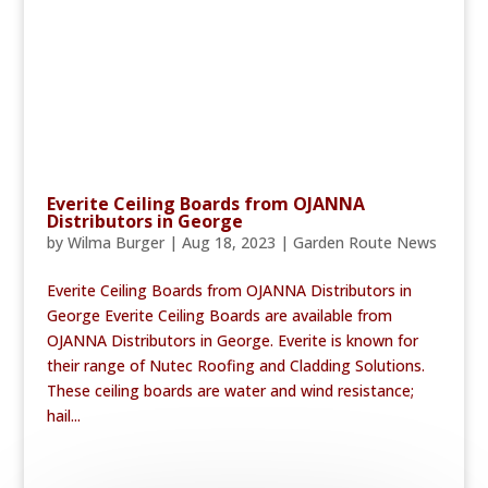
Everite Ceiling Boards from OJANNA
Distributors in George
by
Wilma Burger
|
Aug 18, 2023
|
Garden Route News
Everite Ceiling Boards from OJANNA Distributors in
George Everite Ceiling Boards are available from
OJANNA Distributors in George. Everite is known for
their range of Nutec Roofing and Cladding Solutions.
These ceiling boards are water and wind resistance;
hail...