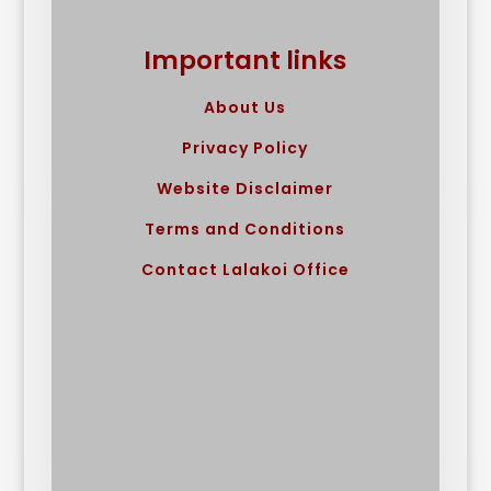
Important links
About Us
Privacy Policy
Website Disclaimer
Terms and Conditions
Contact Lalakoi Office