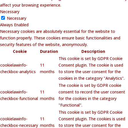
affect your browsing experience.
Necessary
Necessary
Always Enabled
Necessary cookies are absolutely essential for the website to
function properly. These cookies ensure basic functionalities and
security features of the website, anonymously.
Cookie
Duration
Description
This cookie is set by GDPR Cookie
cookielawinfo-
11
Consent plugin. The cookie is used
checkbox-analytics
months
to store the user consent for the
cookies in the category "Analytics".
The cookie is set by GDPR cookie
cookielawinfo-
11
consent to record the user consent
checkbox-functional
months
for the cookies in the category
"Functional".
This cookie is set by GDPR Cookie
cookielawinfo-
11
Consent plugin. The cookies is used
checkbox-necessary
months
to store the user consent for the