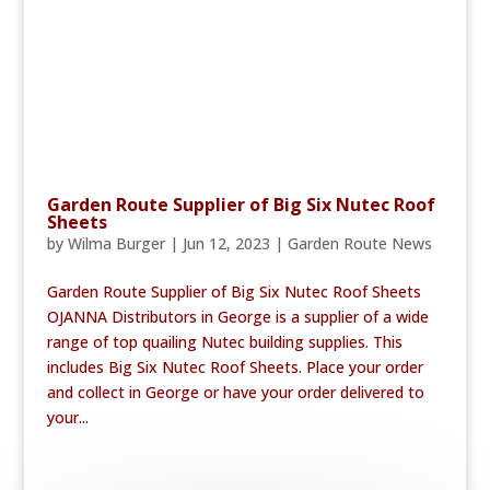
Garden Route Supplier of Big Six Nutec Roof
Sheets
by
Wilma Burger
|
Jun 12, 2023
|
Garden Route News
Garden Route Supplier of Big Six Nutec Roof Sheets
OJANNA Distributors in George is a supplier of a wide
range of top quailing Nutec building supplies. This
includes Big Six Nutec Roof Sheets. Place your order
and collect in George or have your order delivered to
your...