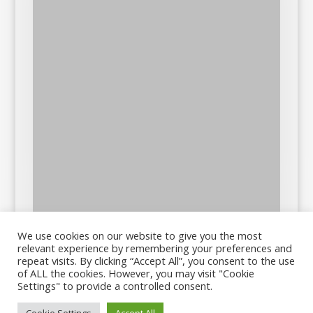
We use cookies on our website to give you the most
relevant experience by remembering your preferences and
repeat visits. By clicking “Accept All”, you consent to the use
of ALL the cookies. However, you may visit "Cookie
Settings" to provide a controlled consent.