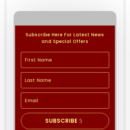
Subscribe Here For Latest News
and Special Offers
SUBSCRIBE