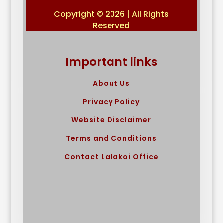
Copyright © 2026 | All Rights
Reserved
Important links
About Us
Privacy Policy
Website Disclaimer
Terms and Conditions
Contact Lalakoi Office