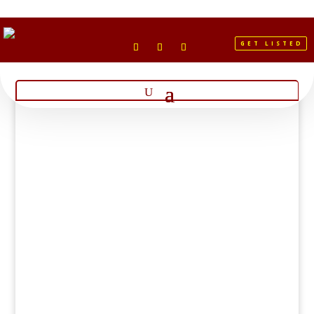
GET LISTED