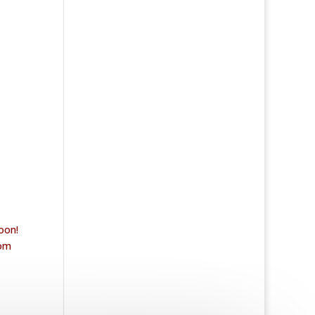
oon!
rom