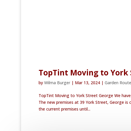
TopTint Moving to York 
by
Wilma Burger
|
Mar 13, 2024
|
Garden Rout
TopTint Moving to York Street George We have e
The new premises at 39 York Street, George is c
the current premises until...