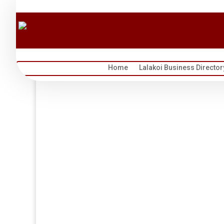
Home
Lalakoi Business Director