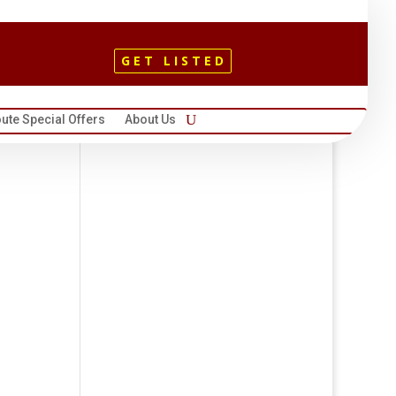
GET LISTED
ute Special Offers
About Us