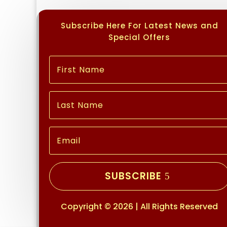
Subscribe Here For Latest News and
Special Offers
SUBSCRIBE
Copyright © 2026 | All Rights Reserved