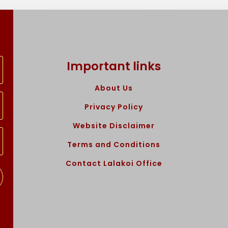
Important links
About Us
Privacy Policy
Website Disclaimer
Terms and Conditions
Contact Lalakoi Office