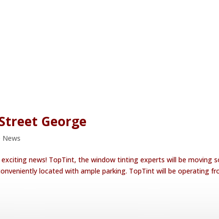
Street George
e News
xciting news! TopTint, the window tinting experts will be moving s
onveniently located with ample parking. TopTint will be operating f