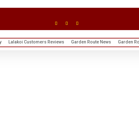
y
Lalakoi Customers Reviews
Garden Route News
Garden Ro