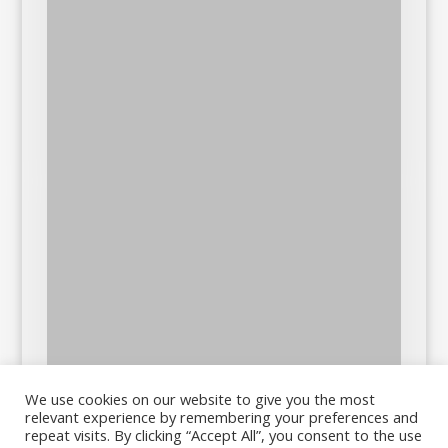
We use cookies on our website to give you the most
relevant experience by remembering your preferences and
repeat visits. By clicking “Accept All”, you consent to the use