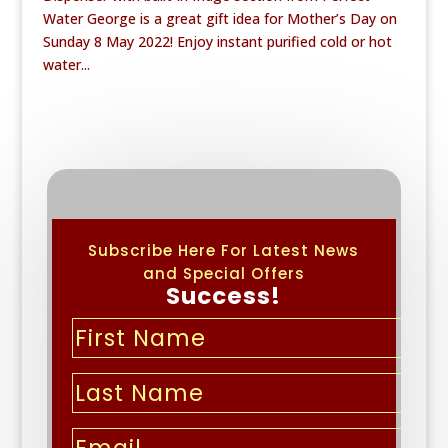
Water George is a great gift idea for Mother’s Day on
Sunday 8 May 2022! Enjoy instant purified cold or hot
water...
Subscribe Here For Latest News
and Special Offers
Success!