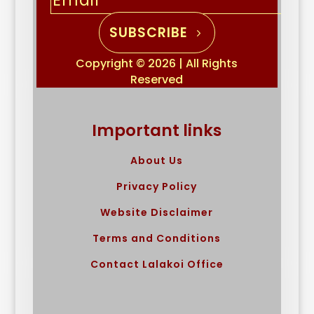
SUBSCRIBE
Copyright © 2026 | All Rights
Reserved
Important links
About Us
Privacy Policy
Website Disclaimer
Terms and Conditions
Contact Lalakoi Office