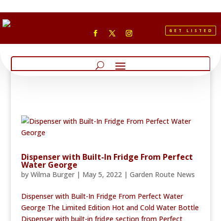
GET LISTED
Dispenser with Built-In Fridge From Perfect
Water George
by
Wilma Burger
|
May 5, 2022
|
Garden Route News
Dispenser with Built-In Fridge From Perfect Water
George The Limited Edition Hot and Cold Water Bottle
Dispenser with built-in fridge section from Perfect