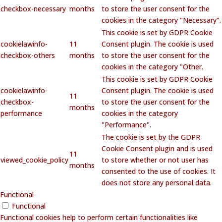
checkbox-necessary
months
to store the user consent for the
cookies in the category "Necessary".
This cookie is set by GDPR Cookie
cookielawinfo-
11
Consent plugin. The cookie is used
checkbox-others
months
to store the user consent for the
cookies in the category "Other.
This cookie is set by GDPR Cookie
cookielawinfo-
Consent plugin. The cookie is used
11
checkbox-
to store the user consent for the
months
performance
cookies in the category
"Performance".
The cookie is set by the GDPR
Cookie Consent plugin and is used
11
viewed_cookie_policy
to store whether or not user has
months
consented to the use of cookies. It
does not store any personal data.
Functional
Functional
Functional cookies help to perform certain functionalities like