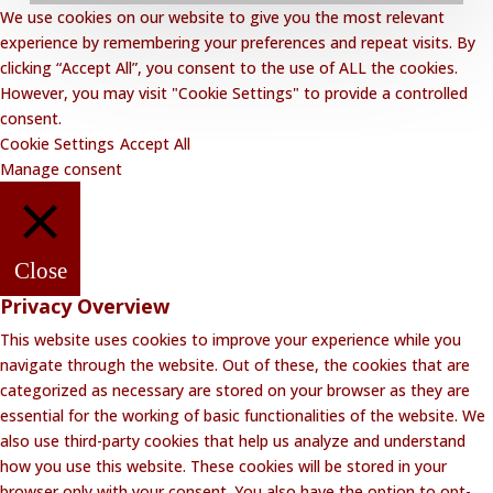
We use cookies on our website to give you the most relevant
Privacy Policy
experience by remembering your preferences and repeat visits. By
clicking “Accept All”, you consent to the use of ALL the cookies.
Website Disclaimer
However, you may visit "Cookie Settings" to provide a controlled
Terms and Conditions
consent.
Cookie Settings
Accept All
Contact Lalakoi Office
Manage consent
Close
Privacy Overview
This website uses cookies to improve your experience while you
navigate through the website. Out of these, the cookies that are
categorized as necessary are stored on your browser as they are
essential for the working of basic functionalities of the website. We
also use third-party cookies that help us analyze and understand
how you use this website. These cookies will be stored in your
browser only with your consent. You also have the option to opt-