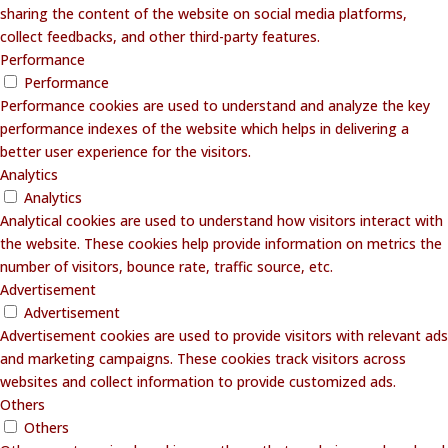
sharing the content of the website on social media platforms,
collect feedbacks, and other third-party features.
Performance
Performance
Performance cookies are used to understand and analyze the key
performance indexes of the website which helps in delivering a
better user experience for the visitors.
Analytics
Analytics
Analytical cookies are used to understand how visitors interact with
the website. These cookies help provide information on metrics the
number of visitors, bounce rate, traffic source, etc.
Advertisement
Advertisement
Advertisement cookies are used to provide visitors with relevant ads
and marketing campaigns. These cookies track visitors across
websites and collect information to provide customized ads.
Others
Others