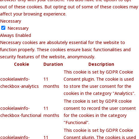
out of these cookies. But opting out of some of these cookies may
affect your browsing experience.
Necessary
Necessary
Always Enabled
Necessary cookies are absolutely essential for the website to
function properly. These cookies ensure basic functionalities and
security features of the website, anonymously.
Cookie
Duration
Description
This cookie is set by GDPR Cookie
cookielawinfo-
11
Consent plugin. The cookie is used
checkbox-analytics
months
to store the user consent for the
cookies in the category "Analytics".
The cookie is set by GDPR cookie
cookielawinfo-
11
consent to record the user consent
checkbox-functional
months
for the cookies in the category
"Functional".
This cookie is set by GDPR Cookie
cookielawinfo-
11
Consent plugin. The cookies is used