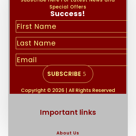
Special Offers
Success!
SUBSCRIBE
Copyright © 2026 | All Rights Reserved
Important links
About Us