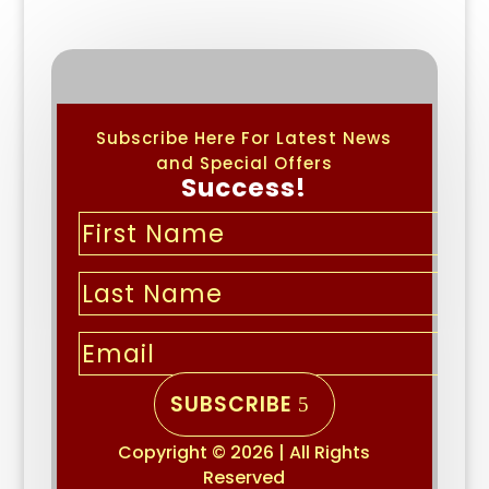
Subscribe Here For Latest News
and Special Offers
Success!
SUBSCRIBE
Copyright © 2026 | All Rights
Reserved