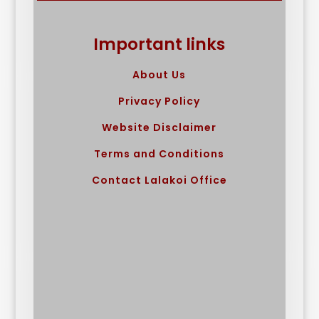
Important links
About Us
Privacy Policy
Website Disclaimer
Terms and Conditions
Contact Lalakoi Office