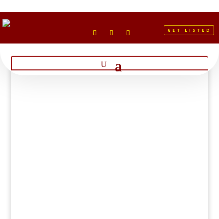
GET LISTED