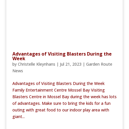
Advantages of Visiting Blasters During the
Week
by
Christelle Kleynhans
|
Jul 21, 2023
|
Garden Route
News
Advantages of Visiting Blasters During the Week
Family Entertainment Centre Mossel Bay Visiting
Blasters Centre in Mossel Bay during the week has lots
of advantages. Make sure to bring the kids for a fun
outing with great food to our indoor play area with
giant...