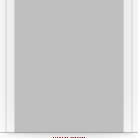
Manage consent