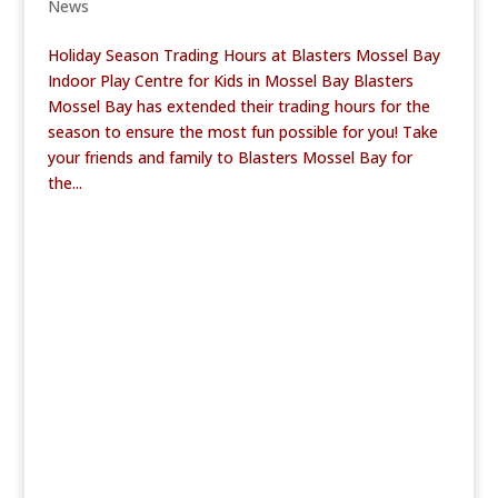
News
Holiday Season Trading Hours at Blasters Mossel Bay
Indoor Play Centre for Kids in Mossel Bay Blasters
Mossel Bay has extended their trading hours for the
season to ensure the most fun possible for you! Take
your friends and family to Blasters Mossel Bay for
the...