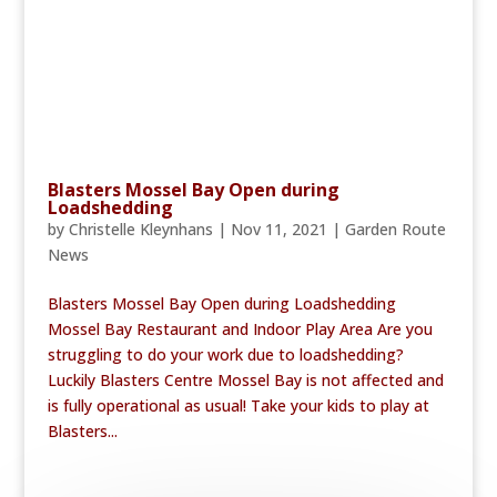
Blasters Mossel Bay Open during
Loadshedding
by
Christelle Kleynhans
|
Nov 11, 2021
|
Garden Route
News
Blasters Mossel Bay Open during Loadshedding
Mossel Bay Restaurant and Indoor Play Area Are you
struggling to do your work due to loadshedding?
Luckily Blasters Centre Mossel Bay is not affected and
is fully operational as usual! Take your kids to play at
Blasters...