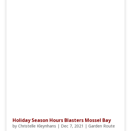
Holiday Season Hours Blasters Mossel Bay
by
Christelle Kleynhans
|
Dec 7, 2021
|
Garden Route