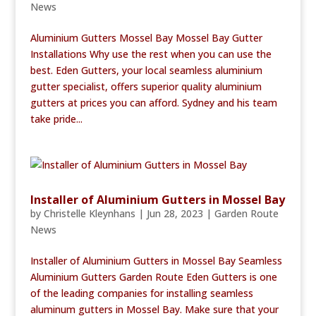
News
Aluminium Gutters Mossel Bay Mossel Bay Gutter
Installations Why use the rest when you can use the
best. Eden Gutters, your local seamless aluminium
gutter specialist, offers superior quality aluminium
gutters at prices you can afford. Sydney and his team
take pride...
Installer of Aluminium Gutters in Mossel Bay
by
Christelle Kleynhans
|
Jun 28, 2023
|
Garden Route
News
Installer of Aluminium Gutters in Mossel Bay Seamless
Aluminium Gutters Garden Route Eden Gutters is one
of the leading companies for installing seamless
aluminum gutters in Mossel Bay. Make sure that your