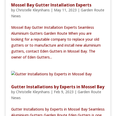
Mossel Bay Gutter Installation Experts
by
Christelle Kleynhans
|
May 11, 2023
|
Garden Route
News
Mossel Bay Gutter Installation Experts Seamless
Aluminium Gutters Garden Route When you are
looking for a reputable company to replace your old
gutters or to manufacture and install new aluminium
gutters, contact Eden Gutters in Mossel Bay. The
owner of Eden Gutters...
Gutter Installations by Experts in Mossel Bay
by
Christelle Kleynhans
|
Feb 9, 2023
|
Garden Route
News
Gutter Installations by Experts in Mossel Bay Seamless
Aluminium Gutters Garden Route Eden Gutters is one