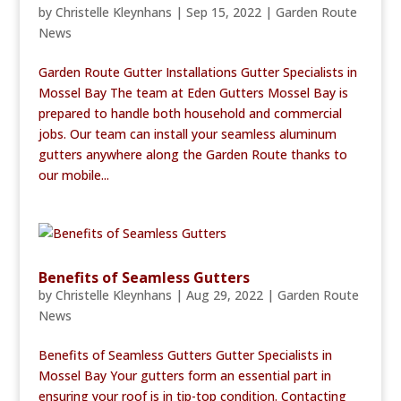
by
Christelle Kleynhans
|
Sep 15, 2022
|
Garden Route
News
Garden Route Gutter Installations Gutter Specialists in
Mossel Bay The team at Eden Gutters Mossel Bay is
prepared to handle both household and commercial
jobs. Our team can install your seamless aluminum
gutters anywhere along the Garden Route thanks to
our mobile...
Benefits of Seamless Gutters
by
Christelle Kleynhans
|
Aug 29, 2022
|
Garden Route
News
Benefits of Seamless Gutters Gutter Specialists in
Mossel Bay Your gutters form an essential part in
ensuring your roof is in tip-top condition. Contacting