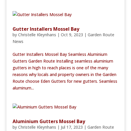
Gutter Installers Mossel Bay
by
Christelle Kleynhans
|
Oct 9, 2023
|
Garden Route
News
Gutter Installers Mossel Bay Seamless Aluminium
Gutters Garden Route Installing seamless aluminium
gutters in high to reach places is one of the many
reasons why locals and property owners in the Garden
Route choose Eden Gutters for new gutters. Seamless
aluminum...
Aluminium Gutters Mossel Bay
by
Christelle Kleynhans
|
Jul 17, 2023
|
Garden Route