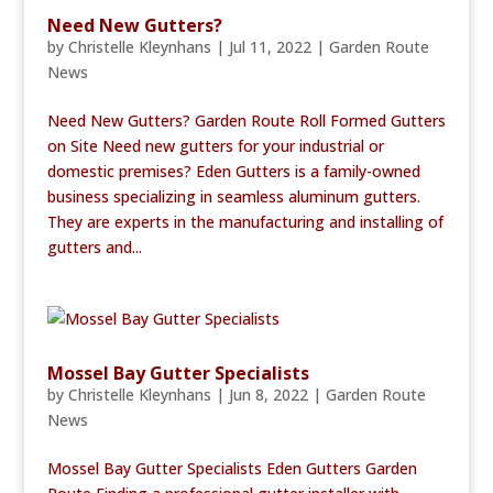
Need New Gutters?
by
Christelle Kleynhans
|
Jul 11, 2022
|
Garden Route
News
Need New Gutters? Garden Route Roll Formed Gutters
on Site Need new gutters for your industrial or
domestic premises? Eden Gutters is a family-owned
business specializing in seamless aluminum gutters.
They are experts in the manufacturing and installing of
gutters and...
Mossel Bay Gutter Specialists
by
Christelle Kleynhans
|
Jun 8, 2022
|
Garden Route
News
Mossel Bay Gutter Specialists Eden Gutters Garden