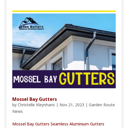
Mossel Bay Gutters
by
Christelle Kleynhans
|
Nov 21, 2023
|
Garden Route
News
Mossel Bay Gutters Seamless Aluminium Gutters