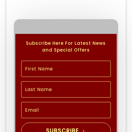
Subscribe Here For Latest News
and Special Offers
SUBSCRIBE