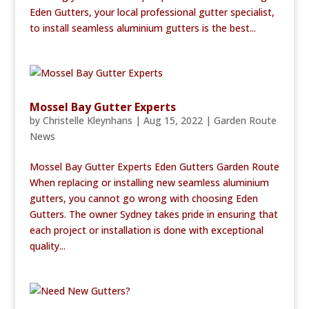
Eden Gutters, your local professional gutter specialist,
to install seamless aluminium gutters is the best...
Mossel Bay Gutter Experts
by
Christelle Kleynhans
|
Aug 15, 2022
|
Garden Route
News
Mossel Bay Gutter Experts Eden Gutters Garden Route
When replacing or installing new seamless aluminium
gutters, you cannot go wrong with choosing Eden
Gutters. The owner Sydney takes pride in ensuring that
each project or installation is done with exceptional
quality...