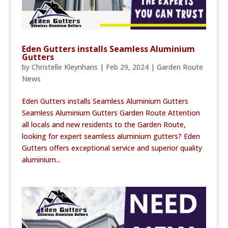
Eden Gutters installs Seamless Aluminium
Gutters
by
Christelle Kleynhans
|
Feb 29, 2024
|
Garden Route
News
Eden Gutters installs Seamless Aluminium Gutters
Seamless Aluminium Gutters Garden Route Attention
all locals and new residents to the Garden Route,
looking for expert seamless aluminium gutters? Eden
Gutters offers exceptional service and superior quality
aluminium...