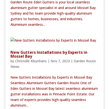
Garden Route Eden Gutters is your local seamless
aluminium gutter specialist in and around Mossel Bay.
Sydney and his team provide high-quality aluminum
gutters to homes, businesses, and industries.
Aluminium seamless...
New Gutters Installations by Experts in
Mossel Bay
by
Christelle Kleynhans
|
Nov 7, 2023
|
Garden Route
News
New Gutters Installations by Experts in Mossel Bay
Seamless Aluminium Gutters Garden Route One of
Eden Gutters in Mossel Bay latest seamless aluminium
gutter installations was in Pinnacle Point Estate. Our
team of experts provides high-quality seamless
aluminum...