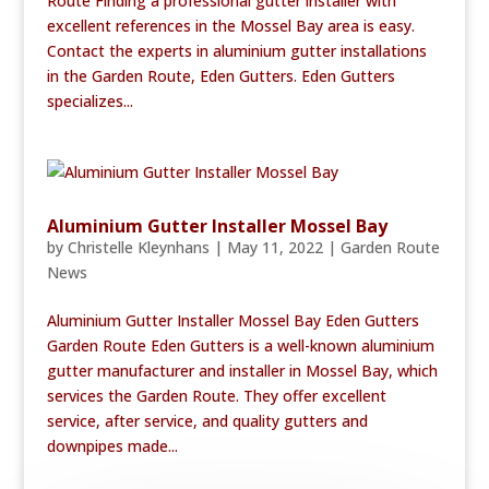
Route Finding a professional gutter installer with
excellent references in the Mossel Bay area is easy.
Contact the experts in aluminium gutter installations
in the Garden Route, Eden Gutters. Eden Gutters
specializes...
Aluminium Gutter Installer Mossel Bay
by
Christelle Kleynhans
|
May 11, 2022
|
Garden Route
News
Aluminium Gutter Installer Mossel Bay Eden Gutters
Garden Route Eden Gutters is a well-known aluminium
gutter manufacturer and installer in Mossel Bay, which
services the Garden Route. They offer excellent
service, after service, and quality gutters and
downpipes made...