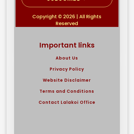
Copyright © 2026 | All Rights
Reserved
Important links
About Us
Privacy Policy
Website Disclaimer
Terms and Conditions
Contact Lalakoi Office