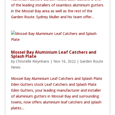
of the leading installers of seamless aluminium gutters
in the Mossel Bay area as well as the rest of the
Garden Route. Sydney Muller and his team offer...
Mossel Bay Aluminium Leaf Catchers and
Splash Plate
by
Christelle Kleynhans
|
Nov 16, 2022
|
Garden Route
News
Mossel Bay Aluminium Leaf Catchers and Splash Plate
Eden Gutters stock Leaf Catchers and Splash Plate
Eden Gutters, your leading manufacturer and installer
of aluminium gutters in Mossel Bay and surrounding
towns, now offers aluminium leaf catchers and splash
plates....