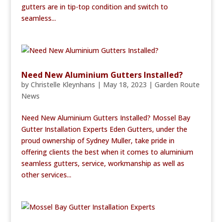
gutters are in tip-top condition and switch to
seamless...
Need New Aluminium Gutters Installed?
by
Christelle Kleynhans
|
May 18, 2023
|
Garden Route
News
Need New Aluminium Gutters Installed? Mossel Bay
Gutter Installation Experts Eden Gutters, under the
proud ownership of Sydney Muller, take pride in
offering clients the best when it comes to aluminium
seamless gutters, service, workmanship as well as
other services...