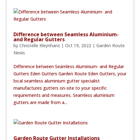
Difference between Seamless Aluminium-
and Regular Gutters
by
Christelle Kleynhans
|
Oct 19, 2022
|
Garden Route
News
Difference between Seamless Aluminium- and Regular
Gutters Eden Gutters Garden Route Eden Gutters, your
local seamless aluminium gutter specialist
manufactures gutters on-site to your specific
requirements and measures. Seamless aluminium
gutters are made from a...
Garden Route Gutter Installations