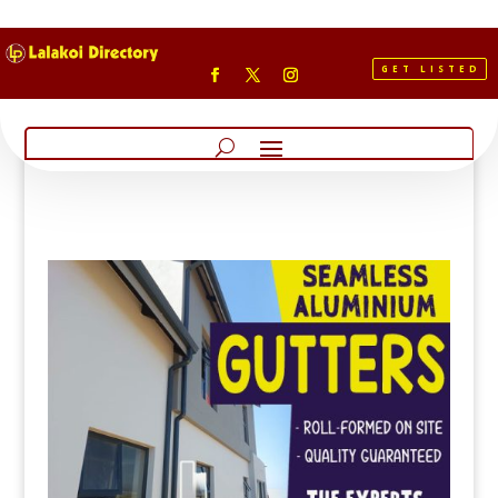
GET LISTED