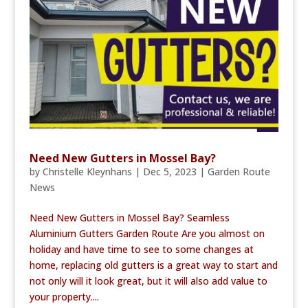
Need New Gutters in Mossel Bay?
by
Christelle Kleynhans
|
Dec 5, 2023
|
Garden Route
News
Need New Gutters in Mossel Bay? Seamless
Aluminium Gutters Garden Route Are you almost on
holiday and have time to see to some changes at
home, replacing old gutters is a great way to start and
not only will it look great, but it will also add value to
your property....