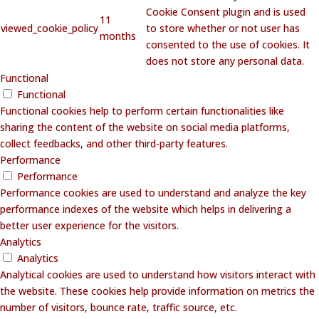
Cookie Consent plugin and is used
11
viewed_cookie_policy
to store whether or not user has
months
consented to the use of cookies. It
does not store any personal data.
Functional
Functional
Functional cookies help to perform certain functionalities like
sharing the content of the website on social media platforms,
collect feedbacks, and other third-party features.
Performance
Performance
Performance cookies are used to understand and analyze the key
performance indexes of the website which helps in delivering a
better user experience for the visitors.
Analytics
Analytics
Analytical cookies are used to understand how visitors interact with
the website. These cookies help provide information on metrics the
number of visitors, bounce rate, traffic source, etc.