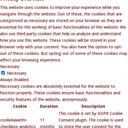
This website uses cookies to improve your experience while you
navigate through the website. Out of these, the cookies that are
categorized as necessary are stored on your browser as they are
essential for the working of basic functionalities of the website. We
also use third-party cookies that help us analyze and understand
how you use this website. These cookies will be stored in your
browser only with your consent. You also have the option to opt-
out of these cookies. But opting out of some of these cookies may
affect your browsing experience.
Necessary
Necessary
Always Enabled
Necessary cookies are absolutely essential for the website to
function properly. These cookies ensure basic functionalities and
security features of the website, anonymously.
Cookie
Duration
Description
This cookie is set by GDPR Cookie
cookielawinfo-
11
Consent plugin. The cookie is used
checkbox-analytics
months
to store the user consent for the