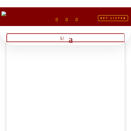
GET LISTED