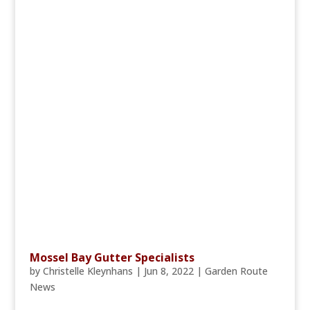
Mossel Bay Gutter Specialists
by
Christelle Kleynhans
|
Jun 8, 2022
|
Garden Route
News