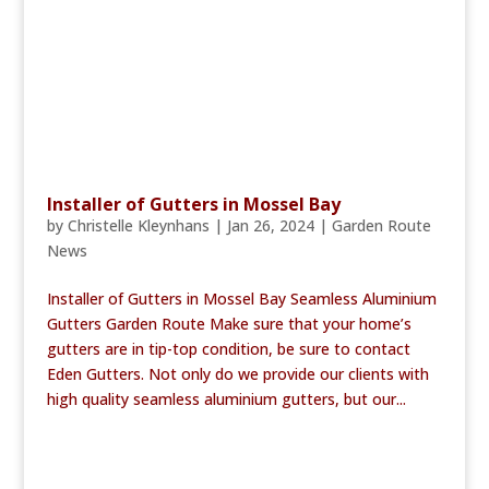
Installer of Gutters in Mossel Bay
by
Christelle Kleynhans
|
Jan 26, 2024
|
Garden Route
News
Installer of Gutters in Mossel Bay Seamless Aluminium
Gutters Garden Route Make sure that your home’s
gutters are in tip-top condition, be sure to contact
Eden Gutters. Not only do we provide our clients with
high quality seamless aluminium gutters, but our...