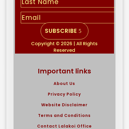
SUBSCRIBE
Copyright © 2026 | All Rights
Reserved
Important links
About Us
Privacy Policy
Website Disclaimer
Terms and Conditions
Contact Lalakoi Office