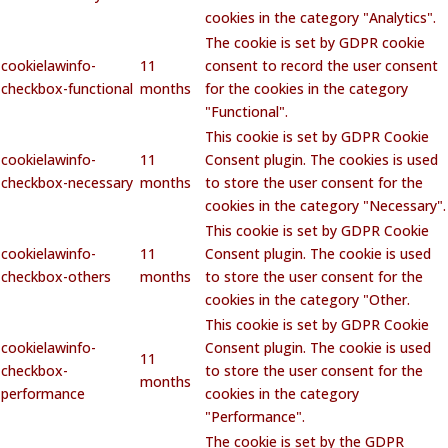
cookies in the category "Analytics".
The cookie is set by GDPR cookie
cookielawinfo-
11
consent to record the user consent
checkbox-functional
months
for the cookies in the category
"Functional".
This cookie is set by GDPR Cookie
cookielawinfo-
11
Consent plugin. The cookies is used
checkbox-necessary
months
to store the user consent for the
cookies in the category "Necessary".
This cookie is set by GDPR Cookie
cookielawinfo-
11
Consent plugin. The cookie is used
checkbox-others
months
to store the user consent for the
cookies in the category "Other.
This cookie is set by GDPR Cookie
cookielawinfo-
Consent plugin. The cookie is used
11
checkbox-
to store the user consent for the
months
performance
cookies in the category
"Performance".
The cookie is set by the GDPR