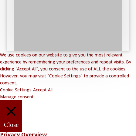
We use cookies on our website to give you the most relevant
experience by remembering your preferences and repeat visits. By
clicking “Accept All”, you consent to the use of ALL the cookies.
However, you may visit "Cookie Settings" to provide a controlled
consent.
Cookie Settings
Accept All
Manage consent
Close
Privacy Overview