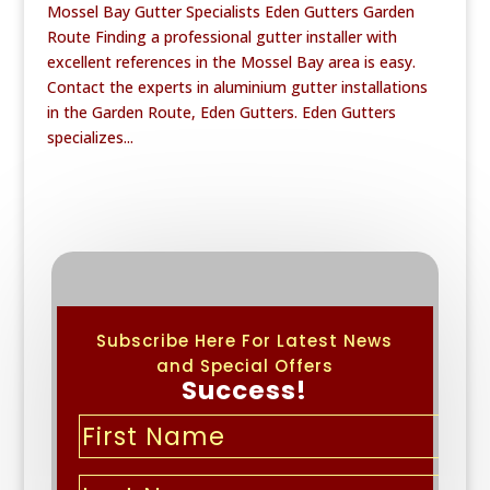
Mossel Bay Gutter Specialists Eden Gutters Garden
Route Finding a professional gutter installer with
excellent references in the Mossel Bay area is easy.
Contact the experts in aluminium gutter installations
in the Garden Route, Eden Gutters. Eden Gutters
specializes...
Subscribe Here For Latest News
and Special Offers
Success!