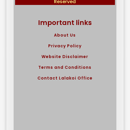
Reserved
Important links
About Us
Privacy Policy
Website Disclaimer
Terms and Conditions
Contact Lalakoi Office