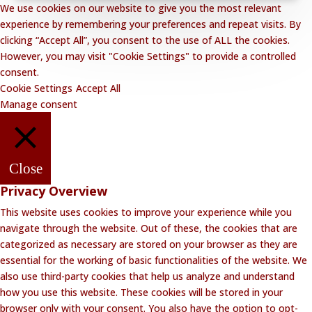
We use cookies on our website to give you the most relevant
experience by remembering your preferences and repeat visits. By
clicking “Accept All”, you consent to the use of ALL the cookies.
However, you may visit "Cookie Settings" to provide a controlled
consent.
Cookie Settings
Accept All
Manage consent
Close
Privacy Overview
This website uses cookies to improve your experience while you
navigate through the website. Out of these, the cookies that are
categorized as necessary are stored on your browser as they are
essential for the working of basic functionalities of the website. We
also use third-party cookies that help us analyze and understand
how you use this website. These cookies will be stored in your
browser only with your consent. You also have the option to opt-