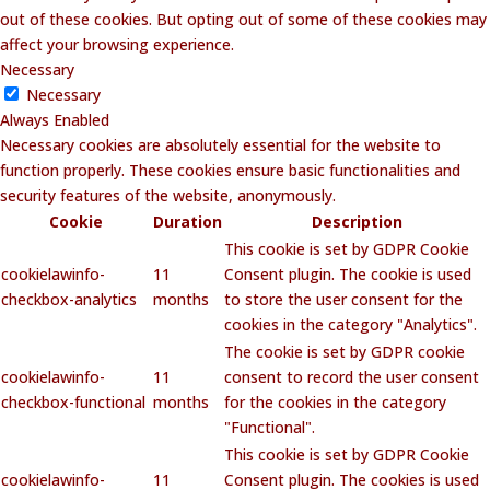
out of these cookies. But opting out of some of these cookies may
affect your browsing experience.
Necessary
Necessary
Always Enabled
Necessary cookies are absolutely essential for the website to
function properly. These cookies ensure basic functionalities and
security features of the website, anonymously.
Cookie
Duration
Description
This cookie is set by GDPR Cookie
cookielawinfo-
11
Consent plugin. The cookie is used
checkbox-analytics
months
to store the user consent for the
cookies in the category "Analytics".
The cookie is set by GDPR cookie
cookielawinfo-
11
consent to record the user consent
checkbox-functional
months
for the cookies in the category
"Functional".
This cookie is set by GDPR Cookie
cookielawinfo-
11
Consent plugin. The cookies is used