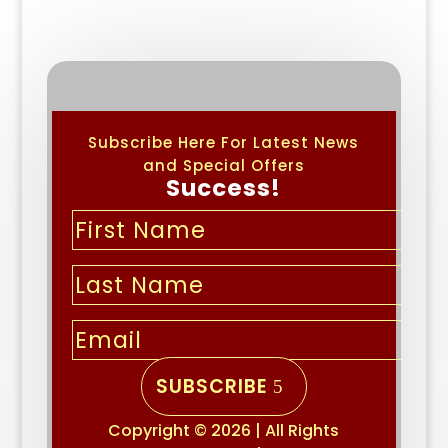
Subscribe Here For Latest News
and Special Offers
Success!
SUBSCRIBE
Copyright © 2026 | All Rights