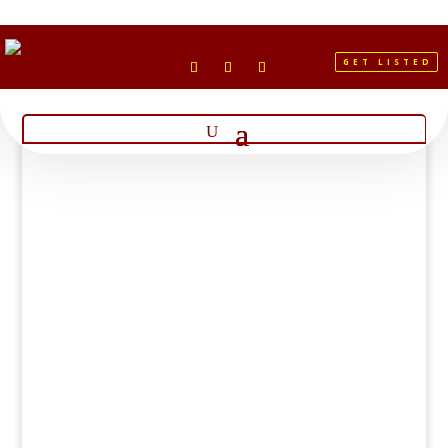
GET LISTED