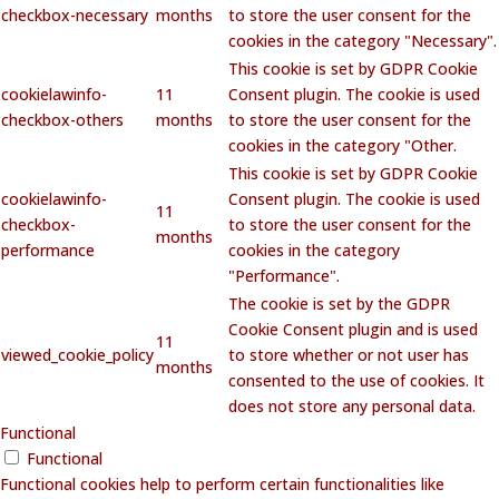
checkbox-necessary
months
to store the user consent for the
cookies in the category "Necessary".
This cookie is set by GDPR Cookie
cookielawinfo-
11
Consent plugin. The cookie is used
checkbox-others
months
to store the user consent for the
cookies in the category "Other.
This cookie is set by GDPR Cookie
cookielawinfo-
Consent plugin. The cookie is used
11
checkbox-
to store the user consent for the
months
performance
cookies in the category
"Performance".
The cookie is set by the GDPR
Cookie Consent plugin and is used
11
viewed_cookie_policy
to store whether or not user has
months
consented to the use of cookies. It
does not store any personal data.
Functional
Functional
Functional cookies help to perform certain functionalities like