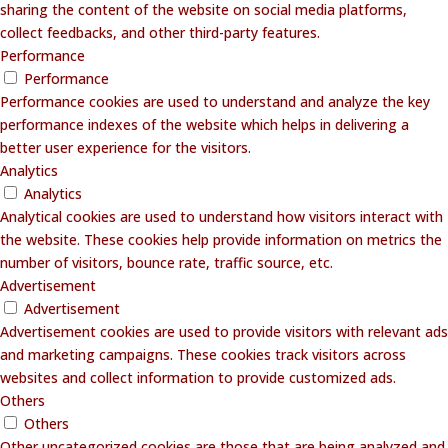
sharing the content of the website on social media platforms,
collect feedbacks, and other third-party features.
Performance
Performance
Performance cookies are used to understand and analyze the key
performance indexes of the website which helps in delivering a
better user experience for the visitors.
Analytics
Analytics
Analytical cookies are used to understand how visitors interact with
the website. These cookies help provide information on metrics the
number of visitors, bounce rate, traffic source, etc.
Advertisement
Advertisement
Advertisement cookies are used to provide visitors with relevant ads
and marketing campaigns. These cookies track visitors across
websites and collect information to provide customized ads.
Others
Others
Other uncategorized cookies are those that are being analyzed and