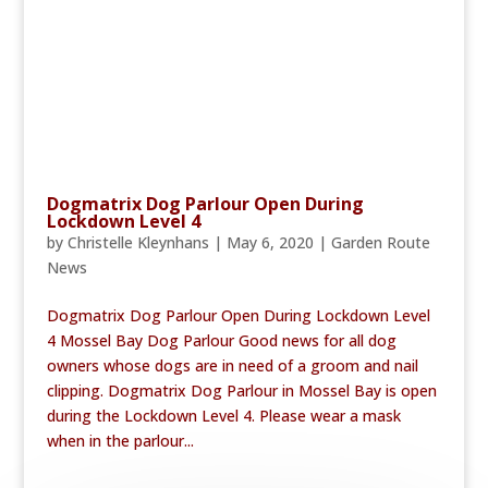
Dogmatrix Dog Parlour Open During
Lockdown Level 4
by
Christelle Kleynhans
|
May 6, 2020
|
Garden Route
News
Dogmatrix Dog Parlour Open During Lockdown Level
4 Mossel Bay Dog Parlour Good news for all dog
owners whose dogs are in need of a groom and nail
clipping. Dogmatrix Dog Parlour in Mossel Bay is open
during the Lockdown Level 4. Please wear a mask
when in the parlour...