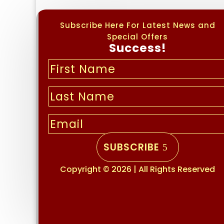
Subscribe Here For Latest News and
Special Offers
Success!
SUBSCRIBE
Copyright © 2026 | All Rights Reserved