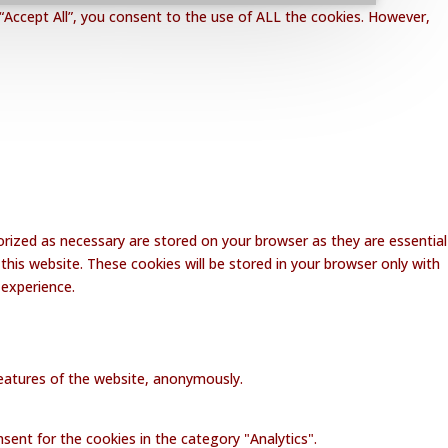
“Accept All”, you consent to the use of ALL the cookies. However,
rized as necessary are stored on your browser as they are essential
this website. These cookies will be stored in your browser only with
 experience.
 features of the website, anonymously.
sent for the cookies in the category "Analytics".