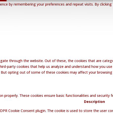
nce by remembering your preferences and repeat visits. By clicking 
gate through the website. Out of these, the cookies that are catego
 third-party cookies that help us analyze and understand how you use 
. But opting out of some of these cookies may affect your browsing
on properly. These cookies ensure basic functionalities and security
Description
GDPR Cookie Consent plugin. The cookie is used to store the user con