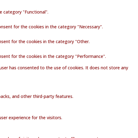
e category "Functional".
onsent for the cookies in the category "Necessary".
nsent for the cookies in the category "Other.
nsent for the cookies in the category "Performance".
user has consented to the use of cookies. It does not store any
acks, and other third-party features.
er experience for the visitors.