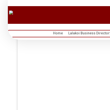
Home
Lalakoi Business Director