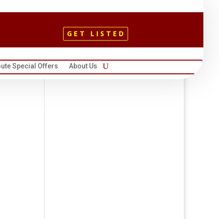
GET LISTED
ute Special Offers
About Us