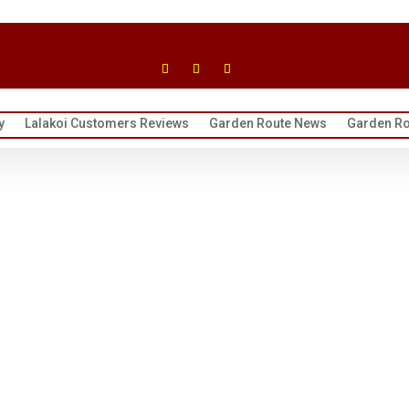
y
Lalakoi Customers Reviews
Garden Route News
Garden Ro