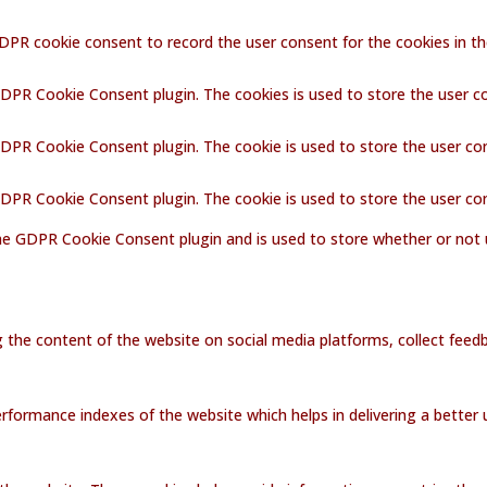
GDPR cookie consent to record the user consent for the cookies in th
GDPR Cookie Consent plugin. The cookies is used to store the user c
GDPR Cookie Consent plugin. The cookie is used to store the user co
 GDPR Cookie Consent plugin. The cookie is used to store the user co
the GDPR Cookie Consent plugin and is used to store whether or not 
ng the content of the website on social media platforms, collect feedb
ormance indexes of the website which helps in delivering a better us