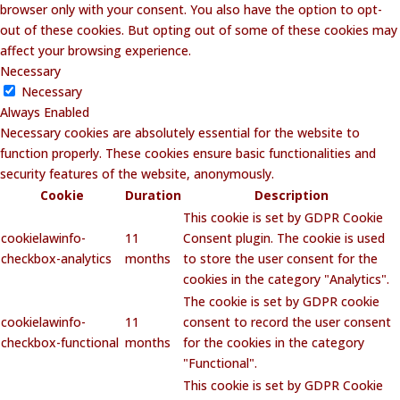
browser only with your consent. You also have the option to opt-
out of these cookies. But opting out of some of these cookies may
affect your browsing experience.
Necessary
Necessary
Always Enabled
Necessary cookies are absolutely essential for the website to
function properly. These cookies ensure basic functionalities and
security features of the website, anonymously.
Cookie
Duration
Description
This cookie is set by GDPR Cookie
cookielawinfo-
11
Consent plugin. The cookie is used
checkbox-analytics
months
to store the user consent for the
cookies in the category "Analytics".
The cookie is set by GDPR cookie
cookielawinfo-
11
consent to record the user consent
checkbox-functional
months
for the cookies in the category
"Functional".
This cookie is set by GDPR Cookie