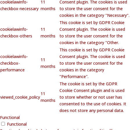
cookielawinfo-
11
Consent plugin. The cookies is used
checkbox-necessary
months
to store the user consent for the
cookies in the category "Necessary".
This cookie is set by GDPR Cookie
cookielawinfo-
11
Consent plugin. The cookie is used
checkbox-others
months
to store the user consent for the
cookies in the category "Other.
This cookie is set by GDPR Cookie
cookielawinfo-
Consent plugin. The cookie is used
11
checkbox-
to store the user consent for the
months
performance
cookies in the category
"Performance".
The cookie is set by the GDPR
Cookie Consent plugin and is used
11
viewed_cookie_policy
to store whether or not user has
months
consented to the use of cookies. It
does not store any personal data.
Functional
Functional