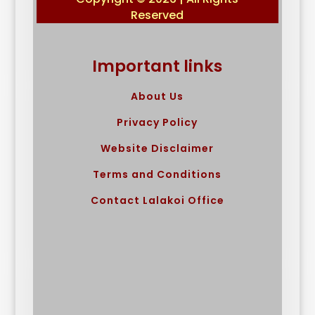
Reserved
Important links
About Us
Privacy Policy
Website Disclaimer
Terms and Conditions
Contact Lalakoi Office