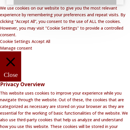
We use cookies on our website to give you the most relevant
experience by remembering your preferences and repeat visits. By
clicking “Accept All”, you consent to the use of ALL the cookies.
However, you may visit "Cookie Settings" to provide a controlled
consent.
Cookie Settings
Accept All
Manage consent
Close
Privacy Overview
This website uses cookies to improve your experience while you
navigate through the website. Out of these, the cookies that are
categorized as necessary are stored on your browser as they are
essential for the working of basic functionalities of the website. We
also use third-party cookies that help us analyze and understand
how you use this website. These cookies will be stored in your