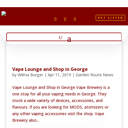
GET LISTED
Vape Lounge and Shop in George
by
Wilma Burger
|
Apr 11, 2019
|
Garden Route News
Vape Lounge and Shop in George Vape Brewery is a
one stop for all your vaping needs in George. They
stock a wide variety of devices, accessories, and
flavours. If you are looking for MODS, atomizers or
any other vaping accessories visit the shop. Vape
Brewery also...