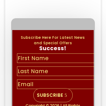
Subscribe Here For Latest News
and Special Offers
Success!
SUBSCRIBE
Copyright © 2026 | All Rights