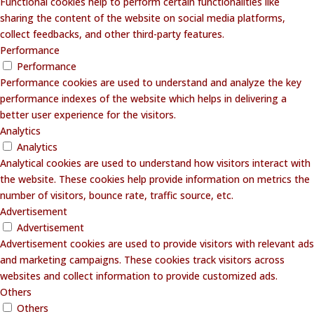
Functional cookies help to perform certain functionalities like
sharing the content of the website on social media platforms,
collect feedbacks, and other third-party features.
Performance
Performance
Performance cookies are used to understand and analyze the key
performance indexes of the website which helps in delivering a
better user experience for the visitors.
Analytics
Analytics
Analytical cookies are used to understand how visitors interact with
the website. These cookies help provide information on metrics the
number of visitors, bounce rate, traffic source, etc.
Advertisement
Advertisement
Advertisement cookies are used to provide visitors with relevant ads
and marketing campaigns. These cookies track visitors across
websites and collect information to provide customized ads.
Others
Others