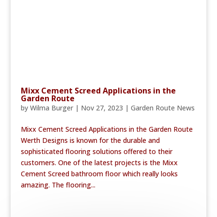
Mixx Cement Screed Applications in the
Garden Route
by
Wilma Burger
|
Nov 27, 2023
|
Garden Route News
Mixx Cement Screed Applications in the Garden Route
Werth Designs is known for the durable and
sophisticated flooring solutions offered to their
customers. One of the latest projects is the Mixx
Cement Screed bathroom floor which really looks
amazing. The flooring...