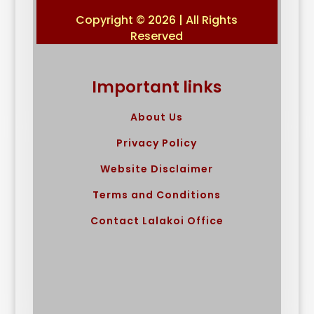
Copyright © 2026 | All Rights
Reserved
Important links
About Us
Privacy Policy
Website Disclaimer
Terms and Conditions
Contact Lalakoi Office