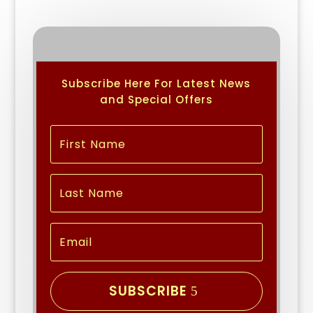
Subscribe Here For Latest News
and Special Offers
SUBSCRIBE