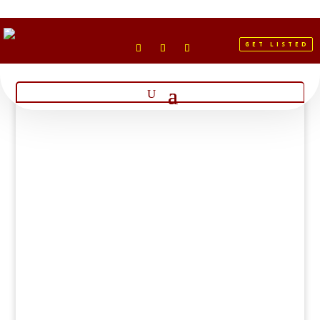
GET LISTED