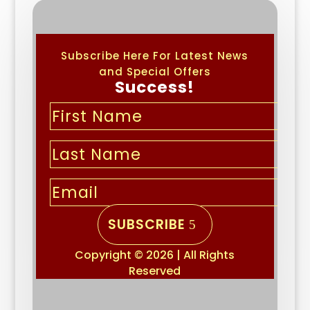
Subscribe Here For Latest News
and Special Offers
Success!
SUBSCRIBE
Copyright © 2026 | All Rights
Reserved