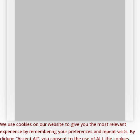
We use cookies on our website to give you the most relevant
experience by remembering your preferences and repeat visits. By
clicking “Accept All”, you consent to the use of ALL the cookies.