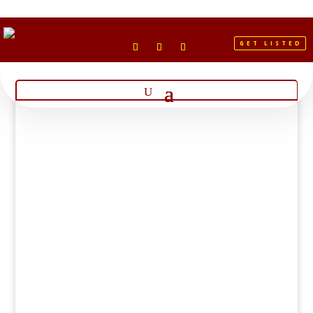
GET LISTED