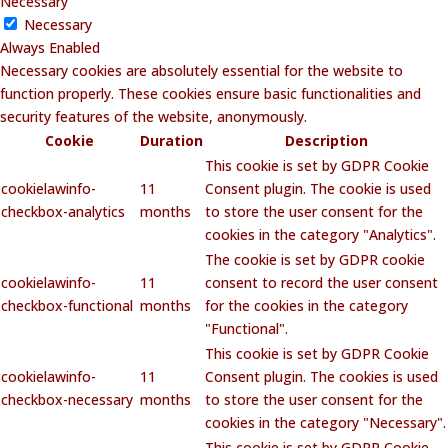
Necessary
Necessary
Always Enabled
Necessary cookies are absolutely essential for the website to
function properly. These cookies ensure basic functionalities and
security features of the website, anonymously.
Cookie
Duration
Description
This cookie is set by GDPR Cookie
cookielawinfo-
11
Consent plugin. The cookie is used
checkbox-analytics
months
to store the user consent for the
cookies in the category "Analytics".
The cookie is set by GDPR cookie
cookielawinfo-
11
consent to record the user consent
checkbox-functional
months
for the cookies in the category
"Functional".
This cookie is set by GDPR Cookie
cookielawinfo-
11
Consent plugin. The cookies is used
checkbox-necessary
months
to store the user consent for the
cookies in the category "Necessary".
This cookie is set by GDPR Cookie