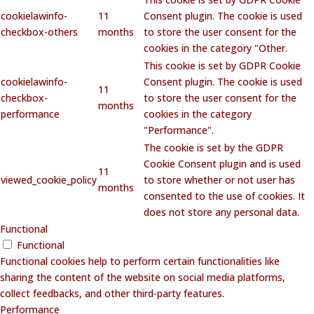
cookielawinfo-
11
Consent plugin. The cookie is used
checkbox-others
months
to store the user consent for the
cookies in the category "Other.
This cookie is set by GDPR Cookie
cookielawinfo-
Consent plugin. The cookie is used
11
checkbox-
to store the user consent for the
months
performance
cookies in the category
"Performance".
The cookie is set by the GDPR
Cookie Consent plugin and is used
11
viewed_cookie_policy
to store whether or not user has
months
consented to the use of cookies. It
does not store any personal data.
Functional
Functional
Functional cookies help to perform certain functionalities like
sharing the content of the website on social media platforms,
collect feedbacks, and other third-party features.
Performance