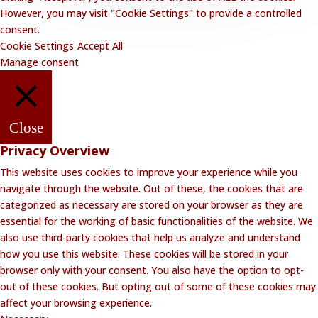
However, you may visit "Cookie Settings" to provide a controlled
consent.
Cookie Settings
Accept All
Manage consent
Close
Privacy Overview
This website uses cookies to improve your experience while you
navigate through the website. Out of these, the cookies that are
categorized as necessary are stored on your browser as they are
essential for the working of basic functionalities of the website. We
also use third-party cookies that help us analyze and understand
how you use this website. These cookies will be stored in your
browser only with your consent. You also have the option to opt-
out of these cookies. But opting out of some of these cookies may
affect your browsing experience.