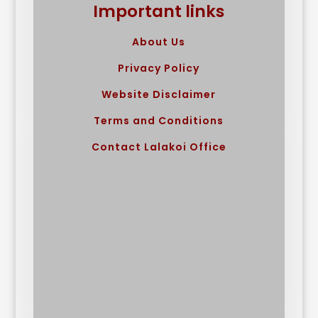
Important links
About Us
Privacy Policy
Website Disclaimer
Terms and Conditions
Contact Lalakoi Office