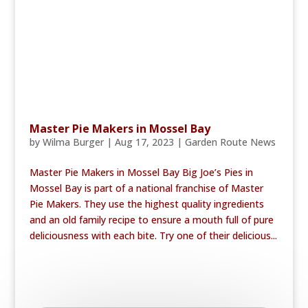
Master Pie Makers in Mossel Bay
by
Wilma Burger
|
Aug 17, 2023
|
Garden Route News
Master Pie Makers in Mossel Bay Big Joe’s Pies in
Mossel Bay is part of a national franchise of Master
Pie Makers. They use the highest quality ingredients
and an old family recipe to ensure a mouth full of pure
deliciousness with each bite. Try one of their delicious...