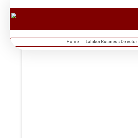
Home
Lalakoi Business Director