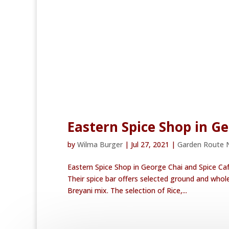
Eastern Spice Shop in G
by
Wilma Burger
|
Jul 27, 2021
|
Garden Route 
Eastern Spice Shop in George Chai and Spice Ca
Their spice bar offers selected ground and who
Breyani mix. The selection of Rice,...