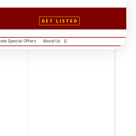
GET LISTED
ute Special Offers
About Us