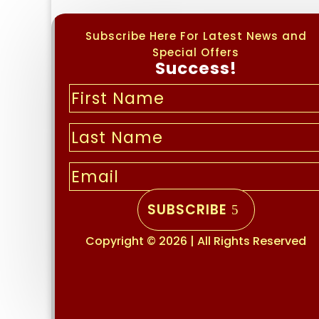
Subscribe Here For Latest News and
Special Offers
Success!
SUBSCRIBE
Copyright © 2026 | All Rights Reserved