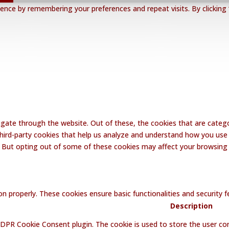
nce by remembering your preferences and repeat visits. By clicking 
gate through the website. Out of these, the cookies that are catego
 third-party cookies that help us analyze and understand how you use 
. But opting out of some of these cookies may affect your browsing
on properly. These cookies ensure basic functionalities and security
Description
GDPR Cookie Consent plugin. The cookie is used to store the user con