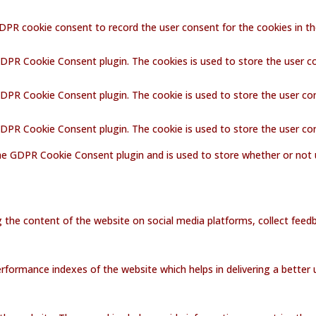
GDPR cookie consent to record the user consent for the cookies in th
GDPR Cookie Consent plugin. The cookies is used to store the user c
GDPR Cookie Consent plugin. The cookie is used to store the user co
 GDPR Cookie Consent plugin. The cookie is used to store the user co
the GDPR Cookie Consent plugin and is used to store whether or not 
ng the content of the website on social media platforms, collect feedb
ormance indexes of the website which helps in delivering a better us