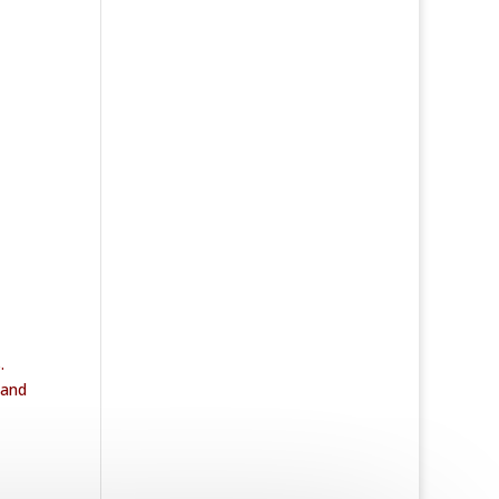
.
 and