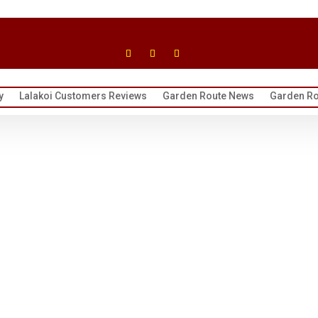
y
Lalakoi Customers Reviews
Garden Route News
Garden Ro