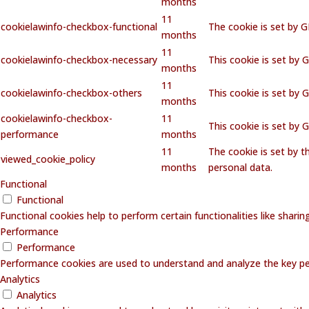
months
11
cookielawinfo-checkbox-functional
The cookie is set by 
months
11
cookielawinfo-checkbox-necessary
This cookie is set by 
months
11
cookielawinfo-checkbox-others
This cookie is set by 
months
cookielawinfo-checkbox-
11
This cookie is set by
performance
months
11
The cookie is set by 
viewed_cookie_policy
months
personal data.
Functional
Functional
Functional cookies help to perform certain functionalities like shari
Performance
Performance
Performance cookies are used to understand and analyze the key perf
Analytics
Analytics