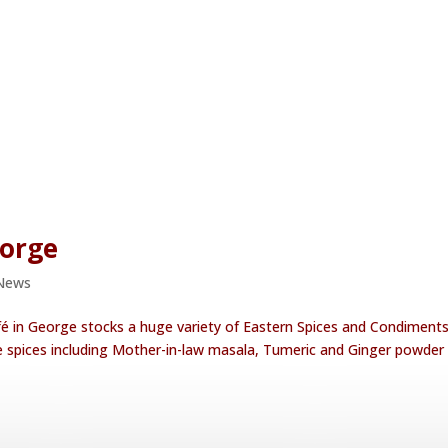
eorge
News
fé in George stocks a huge variety of Eastern Spices and Condiments
le spices including Mother-in-law masala, Tumeric and Ginger powder