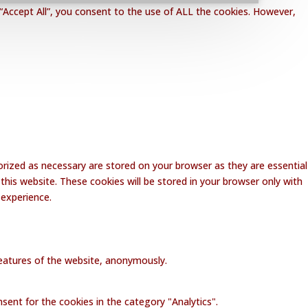
“Accept All”, you consent to the use of ALL the cookies. However,
rized as necessary are stored on your browser as they are essential
this website. These cookies will be stored in your browser only with
 experience.
 features of the website, anonymously.
sent for the cookies in the category "Analytics".