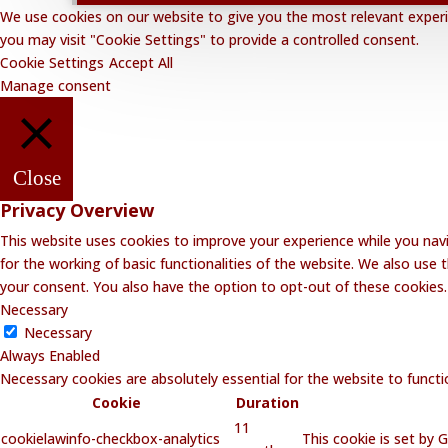
We use cookies on our website to give you the most relevant experie
you may visit "Cookie Settings" to provide a controlled consent.
Cookie Settings
Accept All
Manage consent
Close
Privacy Overview
This website uses cookies to improve your experience while you navi
for the working of basic functionalities of the website. We also use
your consent. You also have the option to opt-out of these cookies
Necessary
Necessary
Always Enabled
Necessary cookies are absolutely essential for the website to functi
Cookie
Duration
11
cookielawinfo-checkbox-analytics
This cookie is set by 