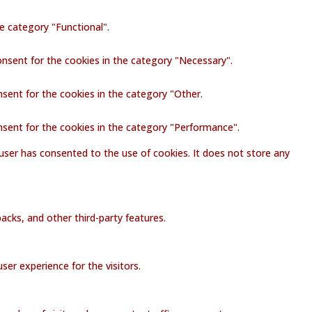
e category "Functional".
onsent for the cookies in the category "Necessary".
nsent for the cookies in the category "Other.
nsent for the cookies in the category "Performance".
user has consented to the use of cookies. It does not store any
acks, and other third-party features.
er experience for the visitors.