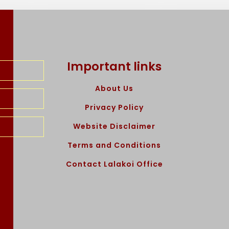
Important links
About Us
Privacy Policy
Website Disclaimer
Terms and Conditions
Contact Lalakoi Office