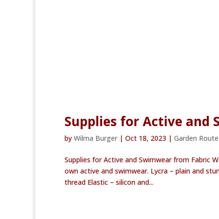
Supplies for Active and
by
Wilma Burger
|
Oct 18, 2023
|
Garden Rout
Supplies for Active and Swimwear from Fabric W
own active and swimwear. Lycra – plain and stun
thread Elastic – silicon and...