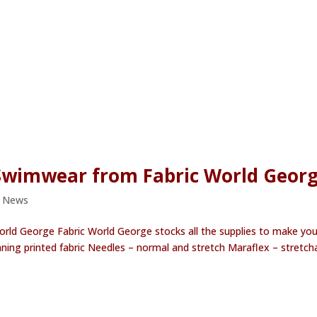
 Swimwear from Fabric World Geor
e News
orld George Fabric World George stocks all the supplies to make you
ning printed fabric Needles – normal and stretch Maraflex – stretch