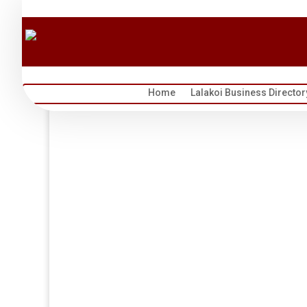
Home
Lalakoi Business Director