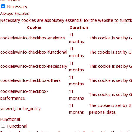
Necessary
Always Enabled
Necessary cookies are absolutely essential for the website to functi
Cookie
Duration
11
cookielawinfo-checkbox-analytics
This cookie is set by 
months
11
cookielawinfo-checkbox-functional
The cookie is set by 
months
11
cookielawinfo-checkbox-necessary
This cookie is set by 
months
11
cookielawinfo-checkbox-others
This cookie is set by 
months
cookielawinfo-checkbox-
11
This cookie is set by
performance
months
11
The cookie is set by 
viewed_cookie_policy
months
personal data.
Functional
Functional