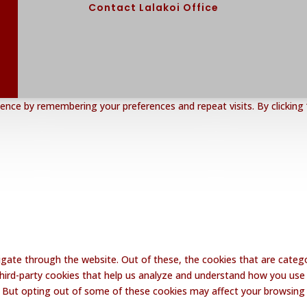
Contact Lalakoi Office
nce by remembering your preferences and repeat visits. By clicking 
gate through the website. Out of these, the cookies that are catego
 third-party cookies that help us analyze and understand how you use 
. But opting out of some of these cookies may affect your browsing