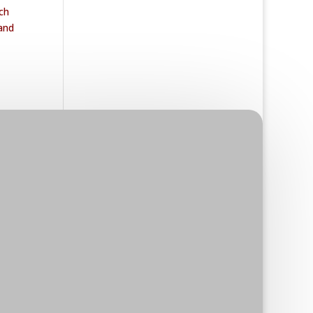
ch
 and