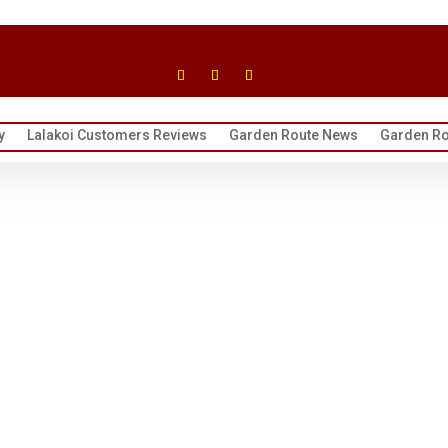
y
Lalakoi Customers Reviews
Garden Route News
Garden Ro