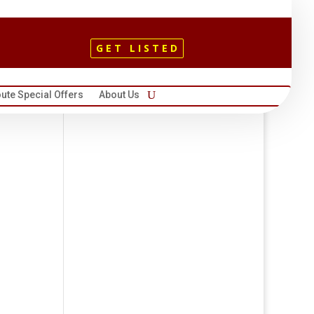
GET LISTED
ute Special Offers
About Us