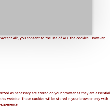
“Accept All”, you consent to the use of ALL the cookies. However,
rized as necessary are stored on your browser as they are essential
this website. These cookies will be stored in your browser only with
 experience.