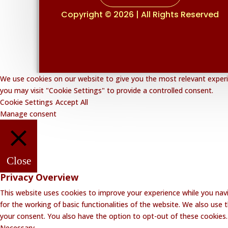
Copyright © 2026 | All Rights Reserved
We use cookies on our website to give you the most relevant experie
you may visit "Cookie Settings" to provide a controlled consent.
Cookie Settings
Accept All
Manage consent
Close
Privacy Overview
This website uses cookies to improve your experience while you navi
for the working of basic functionalities of the website. We also use
your consent. You also have the option to opt-out of these cookies
Necessary