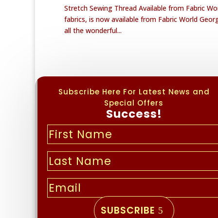
Stretch Sewing Thread Available from Fabric Wor
fabrics, is now available from Fabric World George
all the wonderful...
Subscribe Here For Latest News and
Special Offers
Success!
SUBSCRIBE