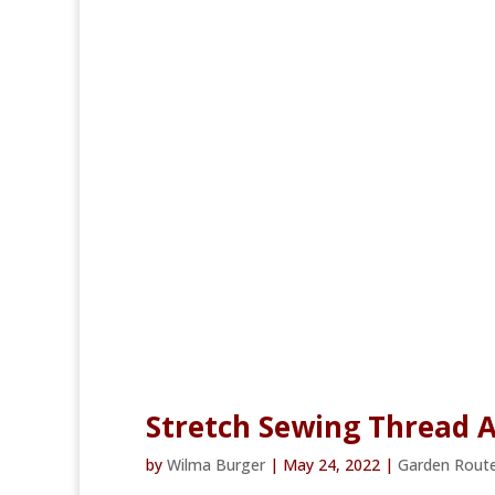
Stretch Sewing Thread A
by
Wilma Burger
|
May 24, 2022
|
Garden Rout