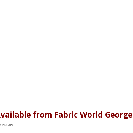
vailable from Fabric World George
e News