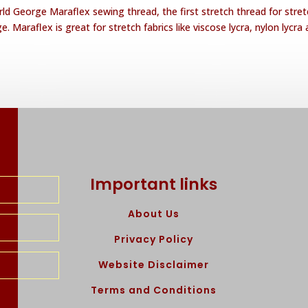
ld George Maraflex sewing thread, the first stretch thread for stret
. Maraflex is great for stretch fabrics like viscose lycra, nylon lycra
Important links
About Us
Privacy Policy
Website Disclaimer
Terms and Conditions