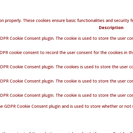
on properly. These cookies ensure basic functionalities and security
Description
GDPR Cookie Consent plugin. The cookie is used to store the user con
GDPR cookie consent to record the user consent for the cookies in th
GDPR Cookie Consent plugin. The cookies is used to store the user c
GDPR Cookie Consent plugin. The cookie is used to store the user co
 GDPR Cookie Consent plugin. The cookie is used to store the user co
the GDPR Cookie Consent plugin and is used to store whether or not 