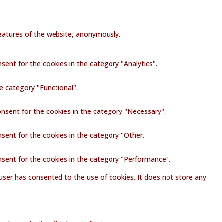
 features of the website, anonymously.
sent for the cookies in the category "Analytics".
e category "Functional".
onsent for the cookies in the category "Necessary".
nsent for the cookies in the category "Other.
nsent for the cookies in the category "Performance".
user has consented to the use of cookies. It does not store any