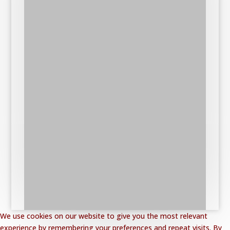
We use cookies on our website to give you the most relevant
experience by remembering your preferences and repeat visits. By