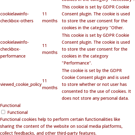
This cookie is set by GDPR Cookie
cookielawinfo-
11
Consent plugin. The cookie is used
checkbox-others
months
to store the user consent for the
cookies in the category "Other.
This cookie is set by GDPR Cookie
cookielawinfo-
Consent plugin. The cookie is used
11
checkbox-
to store the user consent for the
months
performance
cookies in the category
"Performance".
The cookie is set by the GDPR
Cookie Consent plugin and is used
11
viewed_cookie_policy
to store whether or not user has
months
consented to the use of cookies. It
does not store any personal data.
Functional
Functional
Functional cookies help to perform certain functionalities like
sharing the content of the website on social media platforms,
collect feedbacks, and other third-party features.