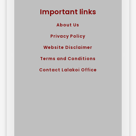
Important links
About Us
Privacy Policy
Website Disclaimer
Terms and Conditions
Contact Lalakoi Office