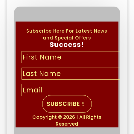
Subscribe Here For Latest News
and Special Offers
Success!
SUBSCRIBE
Copyright © 2026 | All Rights
Reserved