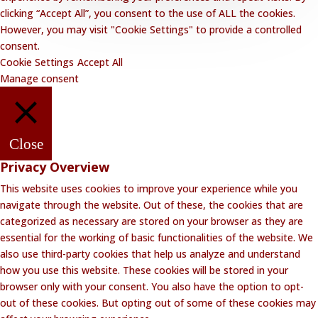
clicking “Accept All”, you consent to the use of ALL the cookies.
However, you may visit "Cookie Settings" to provide a controlled
consent.
Cookie Settings
Accept All
Manage consent
Close
Privacy Overview
This website uses cookies to improve your experience while you
navigate through the website. Out of these, the cookies that are
categorized as necessary are stored on your browser as they are
essential for the working of basic functionalities of the website. We
also use third-party cookies that help us analyze and understand
how you use this website. These cookies will be stored in your
browser only with your consent. You also have the option to opt-
out of these cookies. But opting out of some of these cookies may