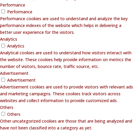
Performance
Performance
Performance cookies are used to understand and analyze the key
performance indexes of the website which helps in delivering a
better user experience for the visitors.
Analytics
Analytics
Analytical cookies are used to understand how visitors interact with
the website. These cookies help provide information on metrics the
number of visitors, bounce rate, traffic source, etc.
Advertisement
Advertisement
Advertisement cookies are used to provide visitors with relevant ads
and marketing campaigns. These cookies track visitors across
websites and collect information to provide customized ads.
Others
Others
Other uncategorized cookies are those that are being analyzed and
have not been classified into a category as yet.