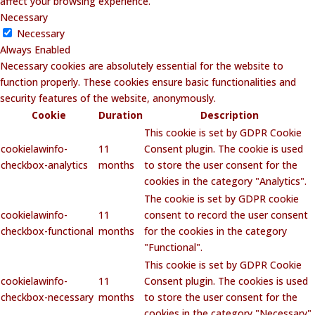
affect your browsing experience.
Necessary
Necessary
Always Enabled
Necessary cookies are absolutely essential for the website to
function properly. These cookies ensure basic functionalities and
security features of the website, anonymously.
Cookie
Duration
Description
This cookie is set by GDPR Cookie
cookielawinfo-
11
Consent plugin. The cookie is used
checkbox-analytics
months
to store the user consent for the
cookies in the category "Analytics".
The cookie is set by GDPR cookie
cookielawinfo-
11
consent to record the user consent
checkbox-functional
months
for the cookies in the category
"Functional".
This cookie is set by GDPR Cookie
cookielawinfo-
11
Consent plugin. The cookies is used
checkbox-necessary
months
to store the user consent for the
cookies in the category "Necessary".