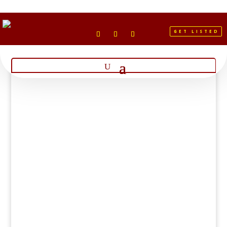
GET LISTED