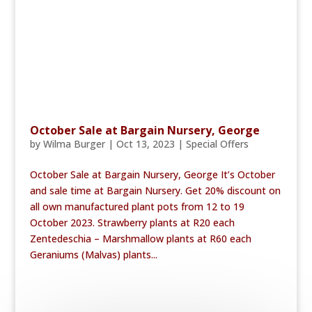
October Sale at Bargain Nursery, George
by
Wilma Burger
|
Oct 13, 2023
|
Special Offers
October Sale at Bargain Nursery, George It’s October
and sale time at Bargain Nursery. Get 20% discount on
all own manufactured plant pots from 12 to 19
October 2023. Strawberry plants at R20 each
Zentedeschia – Marshmallow plants at R60 each
Geraniums (Malvas) plants...