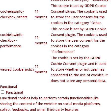
This cookie is set by GDPR Cookie
cookielawinfo-
11
Consent plugin. The cookie is used
checkbox-others
months
to store the user consent for the
cookies in the category "Other.
This cookie is set by GDPR Cookie
cookielawinfo-
Consent plugin. The cookie is used
11
checkbox-
to store the user consent for the
months
performance
cookies in the category
"Performance".
The cookie is set by the GDPR
Cookie Consent plugin and is used
11
viewed_cookie_policy
to store whether or not user has
months
consented to the use of cookies. It
does not store any personal data.
Functional
Functional
Functional cookies help to perform certain functionalities like
sharing the content of the website on social media platforms,
collect feedbacks, and other third-party features.