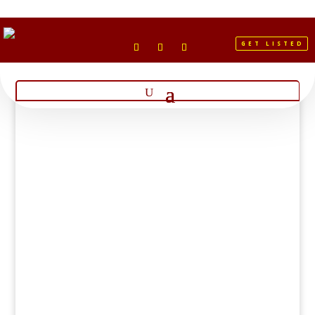
GET LISTED