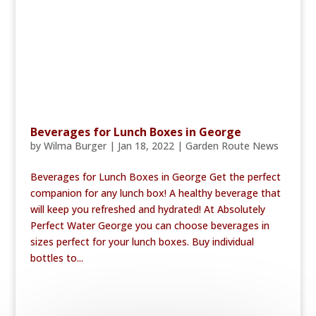
Beverages for Lunch Boxes in George
by
Wilma Burger
|
Jan 18, 2022
|
Garden Route News
Beverages for Lunch Boxes in George Get the perfect
companion for any lunch box! A healthy beverage that
will keep you refreshed and hydrated! At Absolutely
Perfect Water George you can choose beverages in
sizes perfect for your lunch boxes. Buy individual
bottles to...