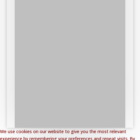
We use cookies on our website to give you the most relevant
experience by remembering your preferences and repeat visits. By