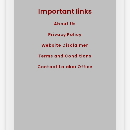
Important links
About Us
Privacy Policy
Website Disclaimer
Terms and Conditions
Contact Lalakoi Office