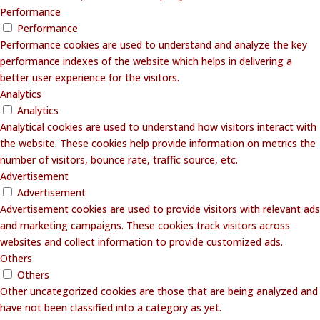
Performance
Performance
Performance cookies are used to understand and analyze the key
performance indexes of the website which helps in delivering a
better user experience for the visitors.
Analytics
Analytics
Analytical cookies are used to understand how visitors interact with
the website. These cookies help provide information on metrics the
number of visitors, bounce rate, traffic source, etc.
Advertisement
Advertisement
Advertisement cookies are used to provide visitors with relevant ads
and marketing campaigns. These cookies track visitors across
websites and collect information to provide customized ads.
Others
Others
Other uncategorized cookies are those that are being analyzed and
have not been classified into a category as yet.