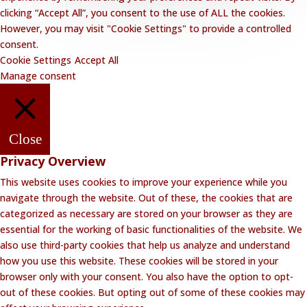
clicking “Accept All”, you consent to the use of ALL the cookies.
However, you may visit "Cookie Settings" to provide a controlled
consent.
Cookie Settings
Accept All
Manage consent
Close
Privacy Overview
This website uses cookies to improve your experience while you
navigate through the website. Out of these, the cookies that are
categorized as necessary are stored on your browser as they are
essential for the working of basic functionalities of the website. We
also use third-party cookies that help us analyze and understand
how you use this website. These cookies will be stored in your
browser only with your consent. You also have the option to opt-
out of these cookies. But opting out of some of these cookies may