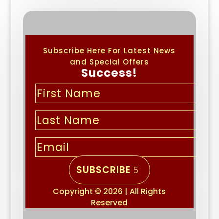
Subscribe Here For Latest News
and Special Offers
Success!
SUBSCRIBE
Copyright © 2026 | All Rights
Reserved