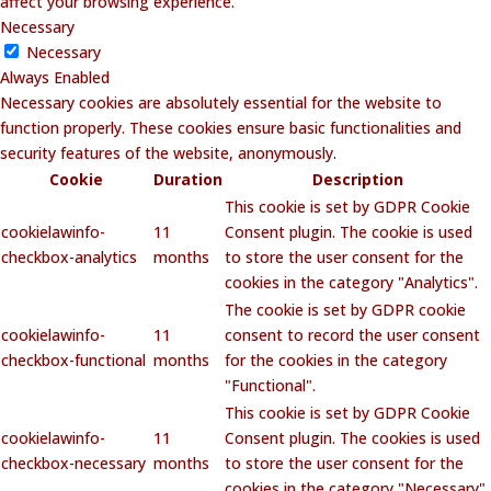
affect your browsing experience.
Necessary
Necessary
Always Enabled
Necessary cookies are absolutely essential for the website to
function properly. These cookies ensure basic functionalities and
security features of the website, anonymously.
Cookie
Duration
Description
This cookie is set by GDPR Cookie
cookielawinfo-
11
Consent plugin. The cookie is used
checkbox-analytics
months
to store the user consent for the
cookies in the category "Analytics".
The cookie is set by GDPR cookie
cookielawinfo-
11
consent to record the user consent
checkbox-functional
months
for the cookies in the category
"Functional".
This cookie is set by GDPR Cookie
cookielawinfo-
11
Consent plugin. The cookies is used
checkbox-necessary
months
to store the user consent for the
cookies in the category "Necessary".