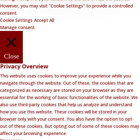
However, you may visit "Cookie Settings" to provide a controlled
consent.
Cookie Settings
Accept All
Manage consent
Close
Privacy Overview
This website uses cookies to improve your experience while you
navigate through the website. Out of these, the cookies that are
categorized as necessary are stored on your browser as they are
essential for the working of basic functionalities of the website. We
also use third-party cookies that help us analyze and understand
how you use this website. These cookies will be stored in your
browser only with your consent. You also have the option to opt-
out of these cookies. But opting out of some of these cookies may
affect your browsing experience.