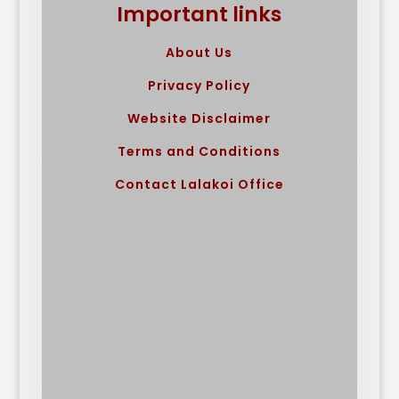
Important links
About Us
Privacy Policy
Website Disclaimer
Terms and Conditions
Contact Lalakoi Office