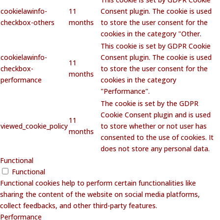
cookielawinfo-
11
Consent plugin. The cookie is used
checkbox-others
months
to store the user consent for the
cookies in the category "Other.
This cookie is set by GDPR Cookie
cookielawinfo-
Consent plugin. The cookie is used
11
checkbox-
to store the user consent for the
months
performance
cookies in the category
"Performance".
The cookie is set by the GDPR
Cookie Consent plugin and is used
11
viewed_cookie_policy
to store whether or not user has
months
consented to the use of cookies. It
does not store any personal data.
Functional
Functional
Functional cookies help to perform certain functionalities like
sharing the content of the website on social media platforms,
collect feedbacks, and other third-party features.
Performance