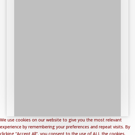
We use cookies on our website to give you the most relevant
experience by remembering your preferences and repeat visits. By
clicking “Accept All”, you consent to the use of ALL the cookies.