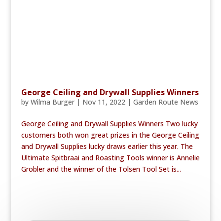
George Ceiling and Drywall Supplies Winners
by
Wilma Burger
|
Nov 11, 2022
|
Garden Route News
George Ceiling and Drywall Supplies Winners Two lucky
customers both won great prizes in the George Ceiling
and Drywall Supplies lucky draws earlier this year. The
Ultimate Spitbraai and Roasting Tools winner is Annelie
Grobler and the winner of the Tolsen Tool Set is...