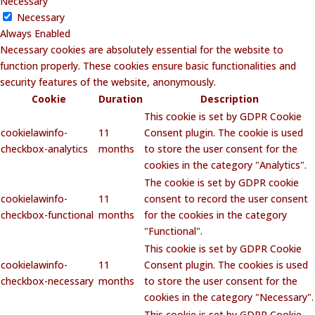
Necessary
Necessary
Always Enabled
Necessary cookies are absolutely essential for the website to
function properly. These cookies ensure basic functionalities and
security features of the website, anonymously.
Cookie
Duration
Description
This cookie is set by GDPR Cookie
cookielawinfo-
11
Consent plugin. The cookie is used
checkbox-analytics
months
to store the user consent for the
cookies in the category "Analytics".
The cookie is set by GDPR cookie
cookielawinfo-
11
consent to record the user consent
checkbox-functional
months
for the cookies in the category
"Functional".
This cookie is set by GDPR Cookie
cookielawinfo-
11
Consent plugin. The cookies is used
checkbox-necessary
months
to store the user consent for the
cookies in the category "Necessary".
This cookie is set by GDPR Cookie