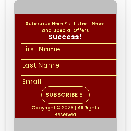
Subscribe Here For Latest News
and Special Offers
Success!
SUBSCRIBE
Copyright © 2026 | All Rights
Reserved