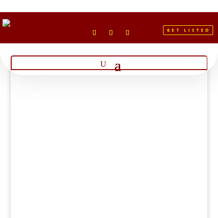
GET LISTED