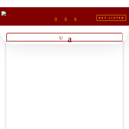
GET LISTED