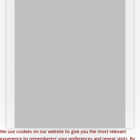
We use cookies on our website to give you the most relevant
experience by remembering your preferences and repeat visits. By