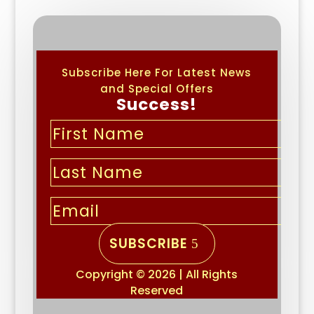
Subscribe Here For Latest News
and Special Offers
Success!
SUBSCRIBE
Copyright © 2026 | All Rights
Reserved