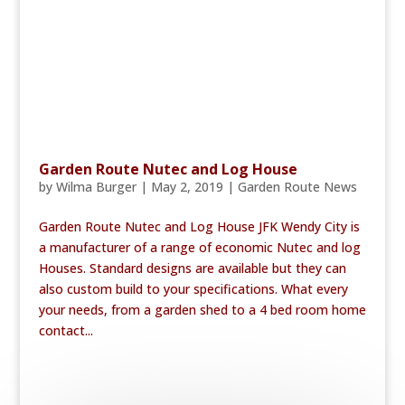
Garden Route Nutec and Log House
by
Wilma Burger
|
May 2, 2019
|
Garden Route News
Garden Route Nutec and Log House JFK Wendy City is
a manufacturer of a range of economic Nutec and log
Houses. Standard designs are available but they can
also custom build to your specifications. What every
your needs, from a garden shed to a 4 bed room home
contact...