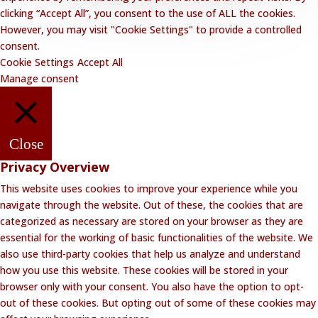
clicking “Accept All”, you consent to the use of ALL the cookies.
However, you may visit "Cookie Settings" to provide a controlled
consent.
Cookie Settings
Accept All
Manage consent
Close
Privacy Overview
This website uses cookies to improve your experience while you
navigate through the website. Out of these, the cookies that are
categorized as necessary are stored on your browser as they are
essential for the working of basic functionalities of the website. We
also use third-party cookies that help us analyze and understand
how you use this website. These cookies will be stored in your
browser only with your consent. You also have the option to opt-
out of these cookies. But opting out of some of these cookies may