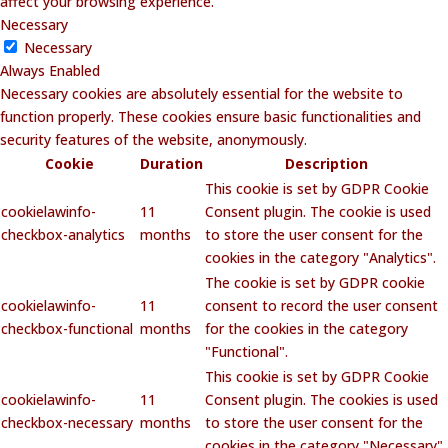
affect your browsing experience.
Necessary
Necessary
Always Enabled
Necessary cookies are absolutely essential for the website to
function properly. These cookies ensure basic functionalities and
security features of the website, anonymously.
Cookie
Duration
Description
This cookie is set by GDPR Cookie
cookielawinfo-
11
Consent plugin. The cookie is used
checkbox-analytics
months
to store the user consent for the
cookies in the category "Analytics".
The cookie is set by GDPR cookie
cookielawinfo-
11
consent to record the user consent
checkbox-functional
months
for the cookies in the category
"Functional".
This cookie is set by GDPR Cookie
cookielawinfo-
11
Consent plugin. The cookies is used
checkbox-necessary
months
to store the user consent for the
cookies in the category "Necessary".