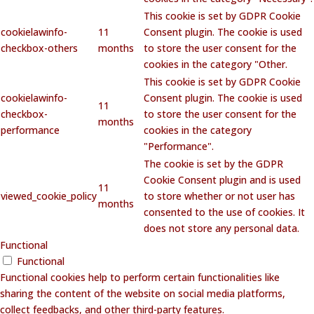
This cookie is set by GDPR Cookie
cookielawinfo-
11
Consent plugin. The cookie is used
checkbox-others
months
to store the user consent for the
cookies in the category "Other.
This cookie is set by GDPR Cookie
cookielawinfo-
Consent plugin. The cookie is used
11
checkbox-
to store the user consent for the
months
performance
cookies in the category
"Performance".
The cookie is set by the GDPR
Cookie Consent plugin and is used
11
viewed_cookie_policy
to store whether or not user has
months
consented to the use of cookies. It
does not store any personal data.
Functional
Functional
Functional cookies help to perform certain functionalities like
sharing the content of the website on social media platforms,
collect feedbacks, and other third-party features.