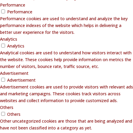
Performance
Performance
Performance cookies are used to understand and analyze the key
performance indexes of the website which helps in delivering a
better user experience for the visitors.
Analytics
Analytics
Analytical cookies are used to understand how visitors interact with
the website. These cookies help provide information on metrics the
number of visitors, bounce rate, traffic source, etc.
Advertisement
Advertisement
Advertisement cookies are used to provide visitors with relevant ads
and marketing campaigns. These cookies track visitors across
websites and collect information to provide customized ads.
Others
Others
Other uncategorized cookies are those that are being analyzed and
have not been classified into a category as yet.