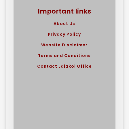
Important links
About Us
Privacy Policy
Website Disclaimer
Terms and Conditions
Contact Lalakoi Office