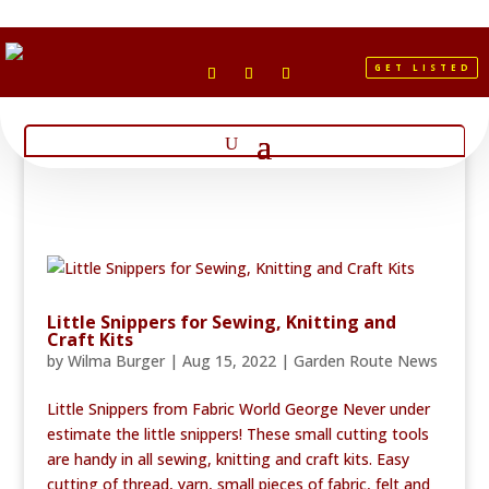
GET LISTED
Little Snippers for Sewing, Knitting and
Craft Kits
by
Wilma Burger
|
Aug 15, 2022
|
Garden Route News
Little Snippers from Fabric World George Never under
estimate the little snippers! These small cutting tools
are handy in all sewing, knitting and craft kits. Easy
cutting of thread, yarn, small pieces of fabric, felt and