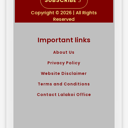
SUBSCRIBE
Copyright © 2026 | All Rights
Reserved
Important links
About Us
Privacy Policy
Website Disclaimer
Terms and Conditions
Contact Lalakoi Office