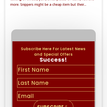
more. Snippers might be a cheap item but their...
Subscribe Here For Latest News
and Special Offers
Success!