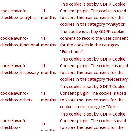
This cookie is set by GDPR Cookie
cookielawinfo-
11
Consent plugin. The cookie is used
checkbox-analytics
months
to store the user consent for the
cookies in the category "Analytics".
The cookie is set by GDPR cookie
cookielawinfo-
11
consent to record the user consent
checkbox-functional
months
for the cookies in the category
"Functional".
This cookie is set by GDPR Cookie
cookielawinfo-
11
Consent plugin. The cookies is used
checkbox-necessary
months
to store the user consent for the
cookies in the category "Necessary".
This cookie is set by GDPR Cookie
cookielawinfo-
11
Consent plugin. The cookie is used
checkbox-others
months
to store the user consent for the
cookies in the category "Other.
This cookie is set by GDPR Cookie
cookielawinfo-
Consent plugin. The cookie is used
11
checkbox-
to store the user consent for the
months