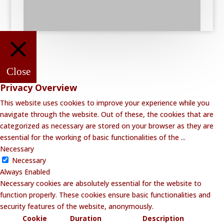
Close
Privacy Overview
This website uses cookies to improve your experience while you
navigate through the website. Out of these, the cookies that are
categorized as necessary are stored on your browser as they are
essential for the working of basic functionalities of the
...
Necessary
Necessary
Always Enabled
Necessary cookies are absolutely essential for the website to
function properly. These cookies ensure basic functionalities and
security features of the website, anonymously.
Cookie
Duration
Description