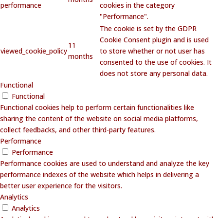
performance
cookies in the category
"Performance".
The cookie is set by the GDPR
Cookie Consent plugin and is used
11
viewed_cookie_policy
to store whether or not user has
months
consented to the use of cookies. It
does not store any personal data.
Functional
Functional
Functional cookies help to perform certain functionalities like
sharing the content of the website on social media platforms,
collect feedbacks, and other third-party features.
Performance
Performance
Performance cookies are used to understand and analyze the key
performance indexes of the website which helps in delivering a
better user experience for the visitors.
Analytics
Analytics