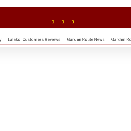
y
Lalakoi Customers Reviews
Garden Route News
Garden Ro