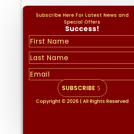
Subscribe Here For Latest News and
Special Offers
Success!
SUBSCRIBE
Copyright © 2026 | All Rights Reserved