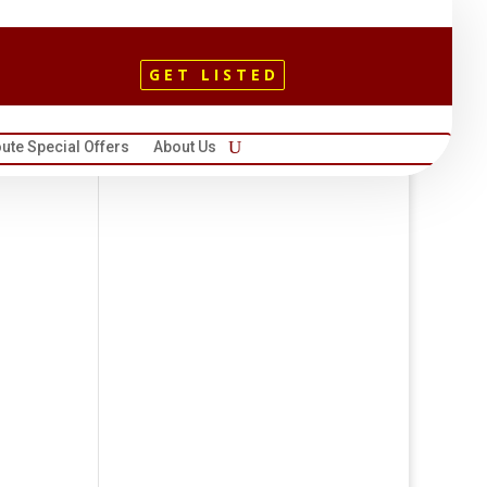
GET LISTED
ute Special Offers
About Us