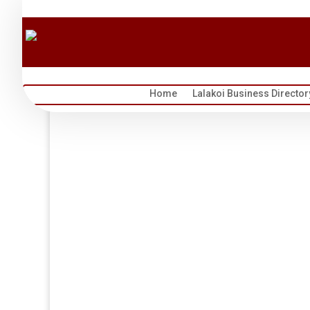
Home
Lalakoi Business Director