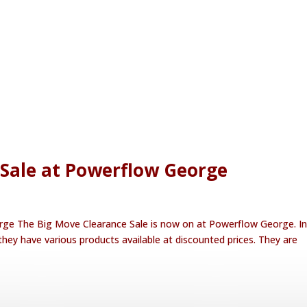
 Sale at Powerflow George
ge The Big Move Clearance Sale is now on at Powerflow George. In
hey have various products available at discounted prices. They are