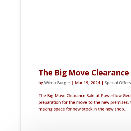
The Big Move Clearance
by
Wilma Burger
|
Mar 19, 2024
|
Special Offers
The Big Move Clearance Sale at Powerflow Geor
preparation for the move to the new premises, t
making space for new stock in the new shop...