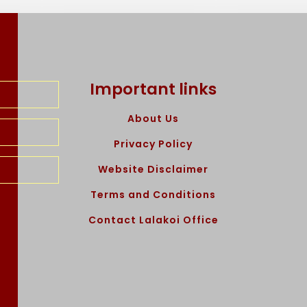
Important links
About Us
Privacy Policy
Website Disclaimer
Terms and Conditions
Contact Lalakoi Office