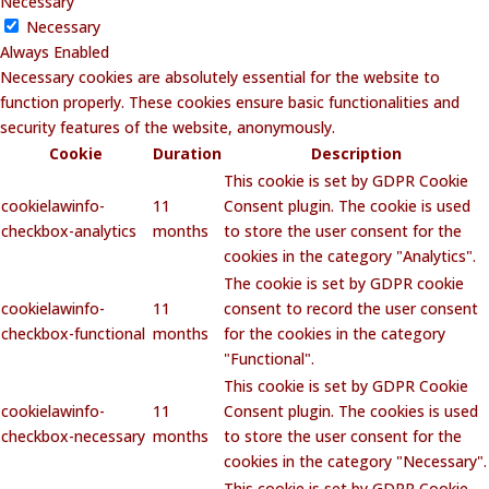
Necessary
Necessary
Always Enabled
Necessary cookies are absolutely essential for the website to
function properly. These cookies ensure basic functionalities and
security features of the website, anonymously.
Cookie
Duration
Description
This cookie is set by GDPR Cookie
cookielawinfo-
11
Consent plugin. The cookie is used
checkbox-analytics
months
to store the user consent for the
cookies in the category "Analytics".
The cookie is set by GDPR cookie
cookielawinfo-
11
consent to record the user consent
checkbox-functional
months
for the cookies in the category
"Functional".
This cookie is set by GDPR Cookie
cookielawinfo-
11
Consent plugin. The cookies is used
checkbox-necessary
months
to store the user consent for the
cookies in the category "Necessary".
This cookie is set by GDPR Cookie