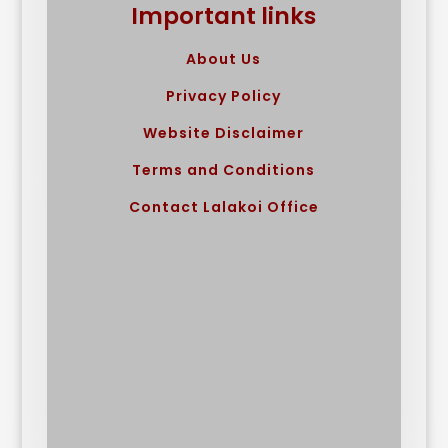
Important links
About Us
Privacy Policy
Website Disclaimer
Terms and Conditions
Contact Lalakoi Office