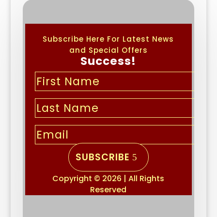
Subscribe Here For Latest News
and Special Offers
Success!
SUBSCRIBE
Copyright © 2026 | All Rights
Reserved