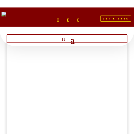
GET LISTED