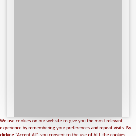
We use cookies on our website to give you the most relevant
experience by remembering your preferences and repeat visits. By
clicking “Accept All”, you consent to the use of ALL the cookies.