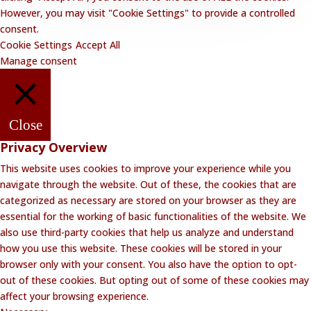
However, you may visit "Cookie Settings" to provide a controlled
consent.
Cookie Settings
Accept All
Manage consent
Close
Privacy Overview
This website uses cookies to improve your experience while you
navigate through the website. Out of these, the cookies that are
categorized as necessary are stored on your browser as they are
essential for the working of basic functionalities of the website. We
also use third-party cookies that help us analyze and understand
how you use this website. These cookies will be stored in your
browser only with your consent. You also have the option to opt-
out of these cookies. But opting out of some of these cookies may
affect your browsing experience.