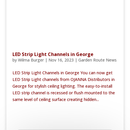
LED Strip Light Channels in George
by
Wilma Burger
|
Nov 16, 2023
|
Garden Route News
LED Strip Light Channels in George You can now get
LED Strip Light channels from OJANNA Distributors in
George for stylish ceiling lighting. The easy-to-install
LED strip channel is recessed or flush mounted to the
same level of ceiling surface creating hidden...