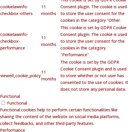
cookielawinfo-
11
Consent plugin. The cookie is used
checkbox-others
months
to store the user consent for the
cookies in the category "Other.
This cookie is set by GDPR Cookie
cookielawinfo-
Consent plugin. The cookie is used
11
checkbox-
to store the user consent for the
months
performance
cookies in the category
"Performance".
The cookie is set by the GDPR
Cookie Consent plugin and is used
11
viewed_cookie_policy
to store whether or not user has
months
consented to the use of cookies. It
does not store any personal data.
Functional
Functional
Functional cookies help to perform certain functionalities like
sharing the content of the website on social media platforms,
collect feedbacks, and other third-party features.
Performance