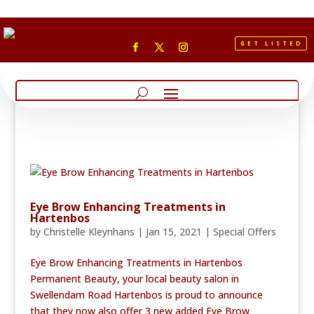
GET LISTED
Eye Brow Enhancing Treatments in
Hartenbos
by
Christelle Kleynhans
|
Jan 15, 2021
|
Special Offers
Eye Brow Enhancing Treatments in Hartenbos
Permanent Beauty, your local beauty salon in
Swellendam Road Hartenbos is proud to announce
that they now also offer 3 new added Eye Brow