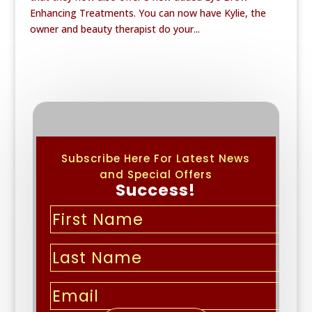
Enhancing Treatments. You can now have Kylie, the
owner and beauty therapist do your...
Subscribe Here For Latest News
and Special Offers
Success!