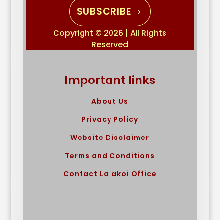
SUBSCRIBE
Copyright © 2026 | All Rights
Reserved
Important links
About Us
Privacy Policy
Website Disclaimer
Terms and Conditions
Contact Lalakoi Office