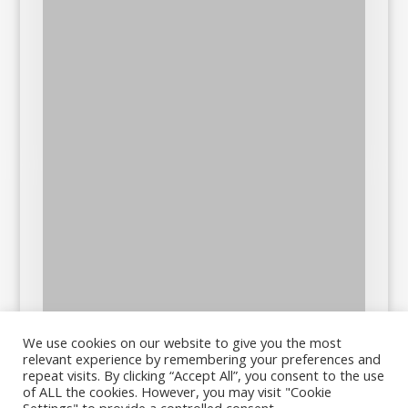
We use cookies on our website to give you the most
relevant experience by remembering your preferences and
repeat visits. By clicking “Accept All”, you consent to the use
of ALL the cookies. However, you may visit "Cookie