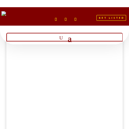
GET LISTED