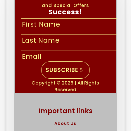
and Special Offers
Success!
SUBSCRIBE
Copyright © 2026 | All Rights
Reserved
Important links
About Us