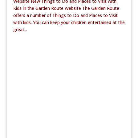
Website New Things to Do and Places to Visit with
Kids in the Garden Route Website The Garden Route
offers a number of Things to Do and Places to Visit
with kids. You can keep your children entertained at the
great...