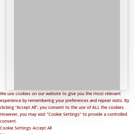
We use cookies on our website to give you the most relevant
experience by remembering your preferences and repeat visits. By
clicking “Accept All”, you consent to the use of ALL the cookies.
However, you may visit "Cookie Settings" to provide a controlled
consent.
Cookie Settings
Accept All