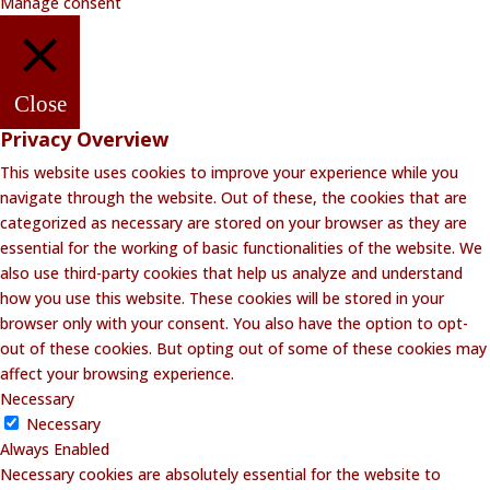
Manage consent
Close
Privacy Overview
This website uses cookies to improve your experience while you
navigate through the website. Out of these, the cookies that are
categorized as necessary are stored on your browser as they are
essential for the working of basic functionalities of the website. We
also use third-party cookies that help us analyze and understand
how you use this website. These cookies will be stored in your
browser only with your consent. You also have the option to opt-
out of these cookies. But opting out of some of these cookies may
affect your browsing experience.
Necessary
Necessary
Always Enabled
Necessary cookies are absolutely essential for the website to