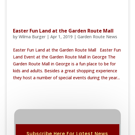
Easter Fun Land at the Garden Route Mall
by
Wilma Burger
|
Apr 1, 2019
|
Garden Route News
Easter Fun Land at the Garden Route Mall Easter Fun
Land Event at the Garden Route Mall in George The
Garden Route Mall in George is a fun place to be for
kids and adults. Besides a great shopping experience
they host a number of special events during the year...
Subscribe Here For Latest News