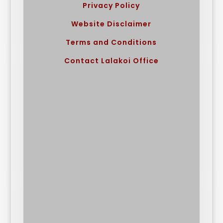
Privacy Policy
Website Disclaimer
Terms and Conditions
Contact Lalakoi Office