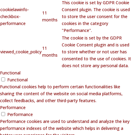
This cookie is set by GDPR Cookie
cookielawinfo-
Consent plugin. The cookie is used
11
checkbox-
to store the user consent for the
months
performance
cookies in the category
"Performance".
The cookie is set by the GDPR
Cookie Consent plugin and is used
11
viewed_cookie_policy
to store whether or not user has
months
consented to the use of cookies. It
does not store any personal data.
Functional
Functional
Functional cookies help to perform certain functionalities like
sharing the content of the website on social media platforms,
collect feedbacks, and other third-party features.
Performance
Performance
Performance cookies are used to understand and analyze the key
performance indexes of the website which helps in delivering a