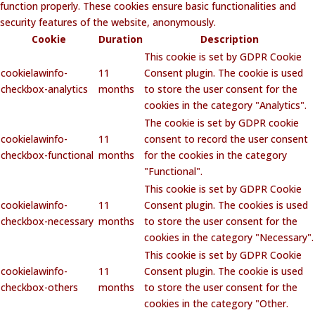
function properly. These cookies ensure basic functionalities and
security features of the website, anonymously.
Cookie
Duration
Description
This cookie is set by GDPR Cookie
cookielawinfo-
11
Consent plugin. The cookie is used
checkbox-analytics
months
to store the user consent for the
cookies in the category "Analytics".
The cookie is set by GDPR cookie
cookielawinfo-
11
consent to record the user consent
checkbox-functional
months
for the cookies in the category
"Functional".
This cookie is set by GDPR Cookie
cookielawinfo-
11
Consent plugin. The cookies is used
checkbox-necessary
months
to store the user consent for the
cookies in the category "Necessary".
This cookie is set by GDPR Cookie
cookielawinfo-
11
Consent plugin. The cookie is used
checkbox-others
months
to store the user consent for the
cookies in the category "Other.