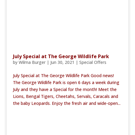
July Special at The George Wildlife Park
by
Wilma Burger
|
Jun 30, 2021
|
Special Offers
July Special at The George Wildlife Park Good news!
The George Wildlife Park is open 6 days a week during
July and they have a Special for the month! Meet the
Lions, Bengal Tigers, Cheetahs, Servals, Caracals and
the baby Leopards. Enjoy the fresh air and wide-open...