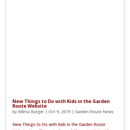
New Things to Do with Kids in the Garden
Route Website
by
Wilma Burger
|
Oct 9, 2019
|
Garden Route News
New Things to Do with Kids in the Garden Route