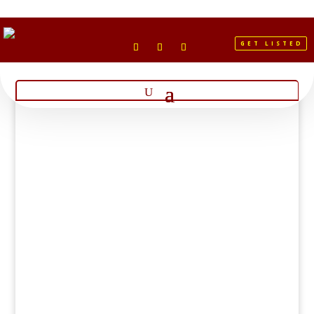
GET LISTED