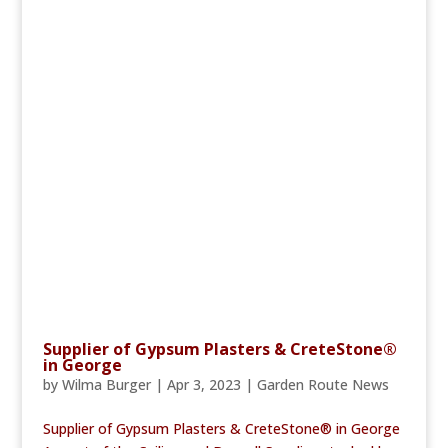
Supplier of Gypsum Plasters & CreteStone®
in George
by
Wilma Burger
|
Apr 3, 2023
|
Garden Route News
Supplier of Gypsum Plasters & CreteStone® in George