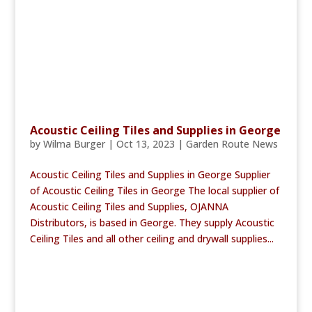
Acoustic Ceiling Tiles and Supplies in George
by
Wilma Burger
|
Oct 13, 2023
|
Garden Route News
Acoustic Ceiling Tiles and Supplies in George Supplier
of Acoustic Ceiling Tiles in George The local supplier of
Acoustic Ceiling Tiles and Supplies, OJANNA
Distributors, is based in George. They supply Acoustic
Ceiling Tiles and all other ceiling and drywall supplies...