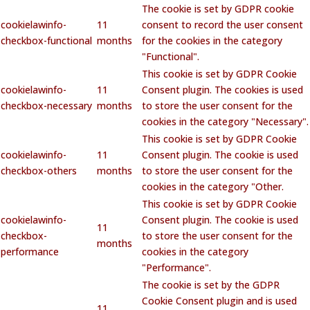
The cookie is set by GDPR cookie
cookielawinfo-
11
consent to record the user consent
checkbox-functional
months
for the cookies in the category
"Functional".
This cookie is set by GDPR Cookie
cookielawinfo-
11
Consent plugin. The cookies is used
checkbox-necessary
months
to store the user consent for the
cookies in the category "Necessary".
This cookie is set by GDPR Cookie
cookielawinfo-
11
Consent plugin. The cookie is used
checkbox-others
months
to store the user consent for the
cookies in the category "Other.
This cookie is set by GDPR Cookie
cookielawinfo-
Consent plugin. The cookie is used
11
checkbox-
to store the user consent for the
months
performance
cookies in the category
"Performance".
The cookie is set by the GDPR
Cookie Consent plugin and is used
11