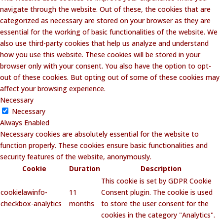
navigate through the website. Out of these, the cookies that are
categorized as necessary are stored on your browser as they are
essential for the working of basic functionalities of the website. We
also use third-party cookies that help us analyze and understand
how you use this website. These cookies will be stored in your
browser only with your consent. You also have the option to opt-
out of these cookies. But opting out of some of these cookies may
affect your browsing experience.
Necessary
Necessary
Always Enabled
Necessary cookies are absolutely essential for the website to
function properly. These cookies ensure basic functionalities and
security features of the website, anonymously.
Cookie
Duration
Description
This cookie is set by GDPR Cookie
cookielawinfo-
11
Consent plugin. The cookie is used
checkbox-analytics
months
to store the user consent for the
cookies in the category "Analytics".