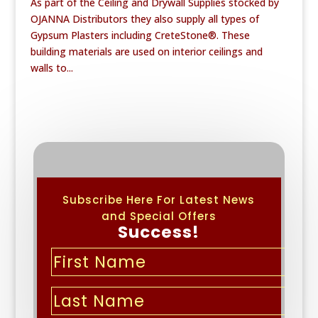
As part of the Ceiling and Drywall Supplies stocked by
OJANNA Distributors they also supply all types of
Gypsum Plasters including CreteStone®. These
building materials are used on interior ceilings and
walls to...
Subscribe Here For Latest News
and Special Offers
Success!