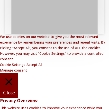
We use cookies on our website to give you the most relevant
experience by remembering your preferences and repeat visits. By
clicking “Accept All”, you consent to the use of ALL the cookies.
However, you may visit "Cookie Settings" to provide a controlled
consent.
Cookie Settings
Accept All
Manage consent
Close
Privacy Overview
This website uses cookies to improve your experience while you