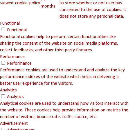
viewed_cookie_policy
to store whether or not user has
months
consented to the use of cookies. It
does not store any personal data.
Functional
Functional
Functional cookies help to perform certain functionalities like
sharing the content of the website on social media platforms,
collect feedbacks, and other third-party features.
Performance
Performance
Performance cookies are used to understand and analyze the key
performance indexes of the website which helps in delivering a
better user experience for the visitors.
Analytics
Analytics
Analytical cookies are used to understand how visitors interact with
the website. These cookies help provide information on metrics the
number of visitors, bounce rate, traffic source, etc.
Advertisement
Advertisement