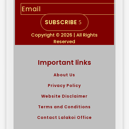
SUBSCRIBE
Copyright © 2026 | All Rights
Reserved
Important links
About Us
Privacy Policy
Website Disclaimer
Terms and Conditions
Contact Lalakoi Office