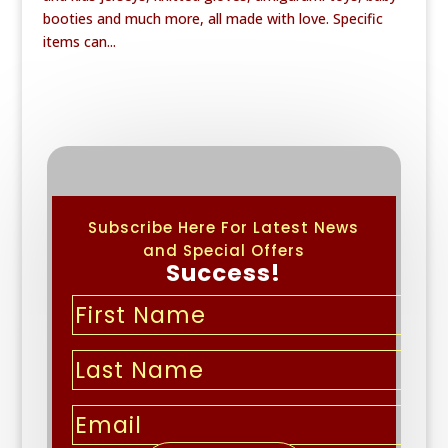
booties and much more, all made with love. Specific
items can...
Subscribe Here For Latest News
and Special Offers
Success!