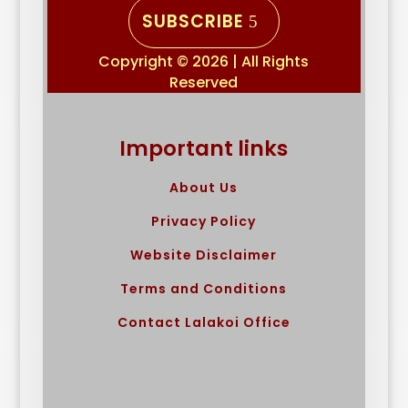
SUBSCRIBE
Copyright © 2026 | All Rights
Reserved
Important links
About Us
Privacy Policy
Website Disclaimer
Terms and Conditions
Contact Lalakoi Office