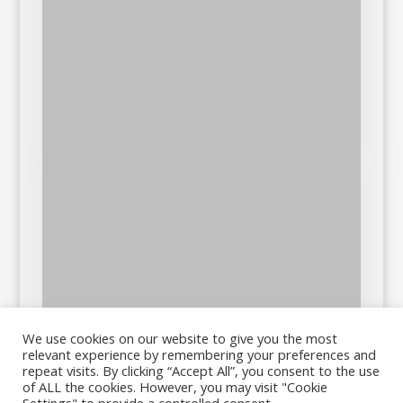
We use cookies on our website to give you the most
relevant experience by remembering your preferences and
repeat visits. By clicking “Accept All”, you consent to the use
of ALL the cookies. However, you may visit "Cookie