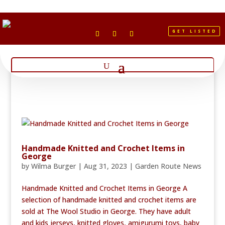
GET LISTED
Handmade Knitted and Crochet Items in
George
by
Wilma Burger
|
Aug 31, 2023
|
Garden Route News
Handmade Knitted and Crochet Items in George A
selection of handmade knitted and crochet items are
sold at The Wool Studio in George. They have adult
and kids jerseys, knitted gloves, amigurumi toys, baby