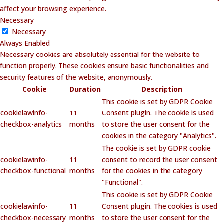
affect your browsing experience.
Necessary
Necessary
Always Enabled
Necessary cookies are absolutely essential for the website to
function properly. These cookies ensure basic functionalities and
security features of the website, anonymously.
Cookie
Duration
Description
This cookie is set by GDPR Cookie
cookielawinfo-
11
Consent plugin. The cookie is used
checkbox-analytics
months
to store the user consent for the
cookies in the category "Analytics".
The cookie is set by GDPR cookie
cookielawinfo-
11
consent to record the user consent
checkbox-functional
months
for the cookies in the category
"Functional".
This cookie is set by GDPR Cookie
cookielawinfo-
11
Consent plugin. The cookies is used
checkbox-necessary
months
to store the user consent for the