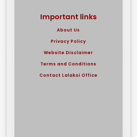
Important links
About Us
Privacy Policy
Website Disclaimer
Terms and Conditions
Contact Lalakoi Office