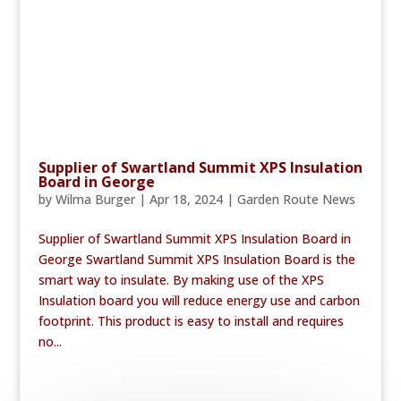
Supplier of Swartland Summit XPS Insulation
Board in George
by
Wilma Burger
|
Apr 18, 2024
|
Garden Route News
Supplier of Swartland Summit XPS Insulation Board in
George Swartland Summit XPS Insulation Board is the
smart way to insulate. By making use of the XPS
Insulation board you will reduce energy use and carbon
footprint. This product is easy to install and requires
no...