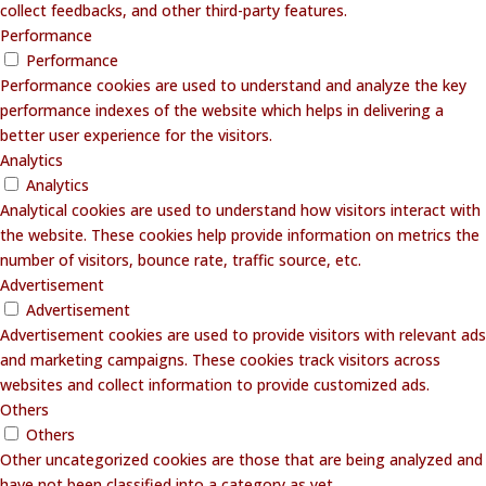
collect feedbacks, and other third-party features.
Performance
Performance
Performance cookies are used to understand and analyze the key
performance indexes of the website which helps in delivering a
better user experience for the visitors.
Analytics
Analytics
Analytical cookies are used to understand how visitors interact with
the website. These cookies help provide information on metrics the
number of visitors, bounce rate, traffic source, etc.
Advertisement
Advertisement
Advertisement cookies are used to provide visitors with relevant ads
and marketing campaigns. These cookies track visitors across
websites and collect information to provide customized ads.
Others
Others
Other uncategorized cookies are those that are being analyzed and
have not been classified into a category as yet.