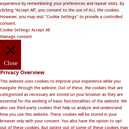
experience by remembering your preferences and repeat visits. By
clicking “Accept All”, you consent to the use of ALL the cookies.
However, you may visit "Cookie Settings" to provide a controlled
consent.
Cookie Settings
Accept All
Manage consent
Close
Privacy Overview
This website uses cookies to improve your experience while you
navigate through the website. Out of these, the cookies that are
categorized as necessary are stored on your browser as they are
essential for the working of basic functionalities of the website. We
also use third-party cookies that help us analyze and understand
how you use this website. These cookies will be stored in your
browser only with your consent. You also have the option to opt-
out of these cookies. But opting out of some of these cookies may