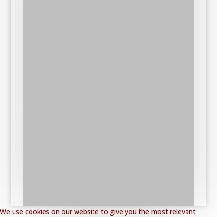
We use cookies on our website to give you the most relevant