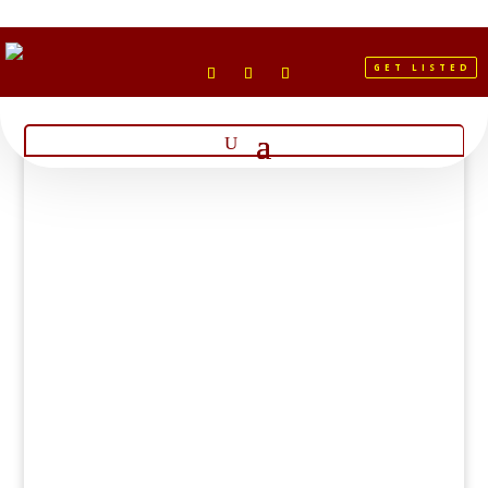
GET LISTED