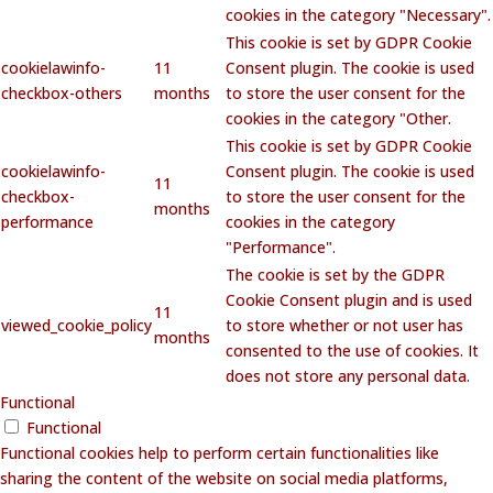
cookies in the category "Necessary".
This cookie is set by GDPR Cookie
cookielawinfo-
11
Consent plugin. The cookie is used
checkbox-others
months
to store the user consent for the
cookies in the category "Other.
This cookie is set by GDPR Cookie
cookielawinfo-
Consent plugin. The cookie is used
11
checkbox-
to store the user consent for the
months
performance
cookies in the category
"Performance".
The cookie is set by the GDPR
Cookie Consent plugin and is used
11
viewed_cookie_policy
to store whether or not user has
months
consented to the use of cookies. It
does not store any personal data.
Functional
Functional
Functional cookies help to perform certain functionalities like
sharing the content of the website on social media platforms,