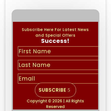
Subscribe Here For Latest News
and Special Offers
Success!
SUBSCRIBE
Copyright © 2026 | All Rights
Reserved