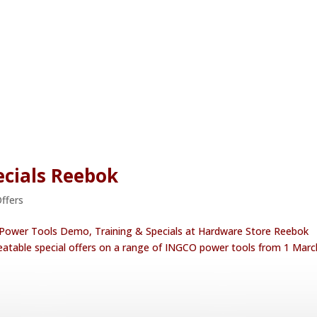
cials Reebok
Offers
 Power Tools Demo, Training & Specials at Hardware Store Reebok
eatable special offers on a range of INGCO power tools from 1 Marc