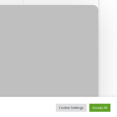
Cookie Settings
Accept All