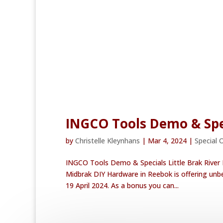
INGCO Tools Demo & Spe
by
Christelle Kleynhans
|
Mar 4, 2024
|
Special 
INGCO Tools Demo & Specials Little Brak River
Midbrak DIY Hardware in Reebok is offering unb
19 April 2024. As a bonus you can...