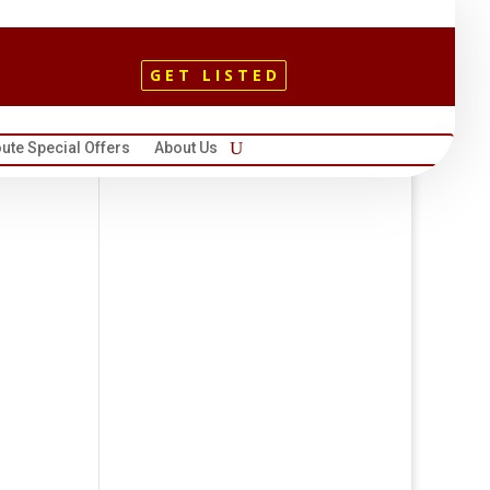
GET LISTED
ute Special Offers
About Us