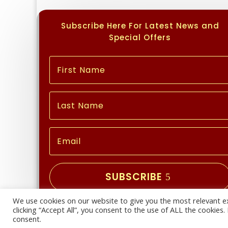
Subscribe Here For Latest News and
Special Offers
SUBSCRIBE
We use cookies on our website to give you the most relevant e
Copyright © 2026 | All Rights Reserved
clicking “Accept All”, you consent to the use of ALL the cookies
consent.