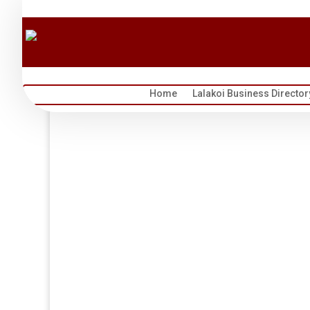
Home
Lalakoi Business Director