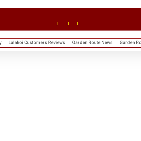
y
Lalakoi Customers Reviews
Garden Route News
Garden Ro