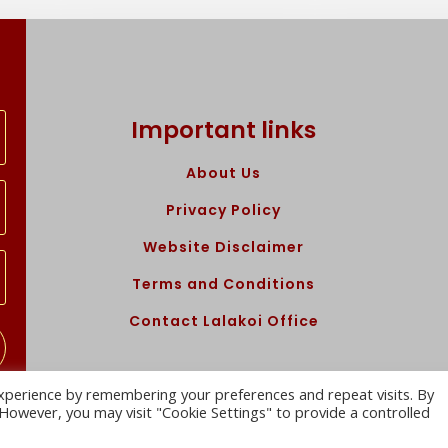
Important links
About Us
Privacy Policy
Website Disclaimer
Terms and Conditions
Contact Lalakoi Office
xperience by remembering your preferences and repeat visits. By
. However, you may visit "Cookie Settings" to provide a controlled