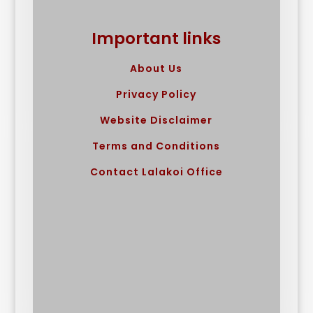
Important links
About Us
Privacy Policy
Website Disclaimer
Terms and Conditions
Contact Lalakoi Office