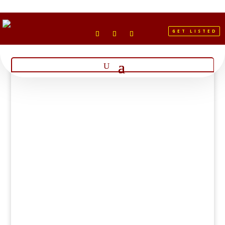
GET LISTED