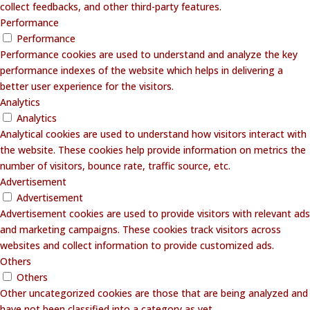
collect feedbacks, and other third-party features.
Performance
Performance
Performance cookies are used to understand and analyze the key
performance indexes of the website which helps in delivering a
better user experience for the visitors.
Analytics
Analytics
Analytical cookies are used to understand how visitors interact with
the website. These cookies help provide information on metrics the
number of visitors, bounce rate, traffic source, etc.
Advertisement
Advertisement
Advertisement cookies are used to provide visitors with relevant ads
and marketing campaigns. These cookies track visitors across
websites and collect information to provide customized ads.
Others
Others
Other uncategorized cookies are those that are being analyzed and
have not been classified into a category as yet.