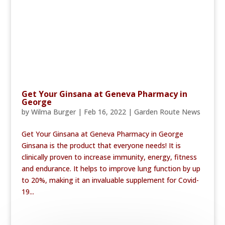
Get Your Ginsana at Geneva Pharmacy in
George
by
Wilma Burger
|
Feb 16, 2022
|
Garden Route News
Get Your Ginsana at Geneva Pharmacy in George
Ginsana is the product that everyone needs! It is
clinically proven to increase immunity, energy, fitness
and endurance. It helps to improve lung function by up
to 20%, making it an invaluable supplement for Covid-
19...