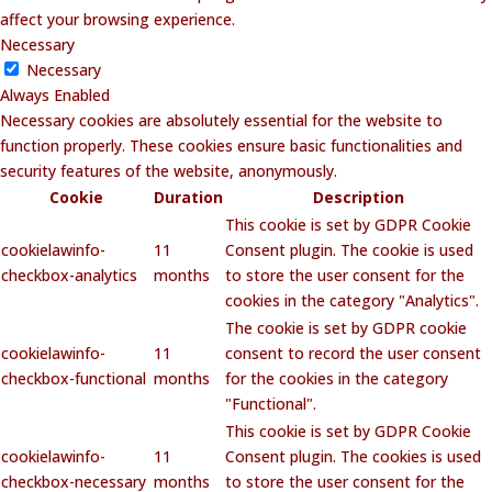
affect your browsing experience.
Necessary
Necessary
Always Enabled
Necessary cookies are absolutely essential for the website to
function properly. These cookies ensure basic functionalities and
security features of the website, anonymously.
Cookie
Duration
Description
This cookie is set by GDPR Cookie
cookielawinfo-
11
Consent plugin. The cookie is used
checkbox-analytics
months
to store the user consent for the
cookies in the category "Analytics".
The cookie is set by GDPR cookie
cookielawinfo-
11
consent to record the user consent
checkbox-functional
months
for the cookies in the category
"Functional".
This cookie is set by GDPR Cookie
cookielawinfo-
11
Consent plugin. The cookies is used
checkbox-necessary
months
to store the user consent for the