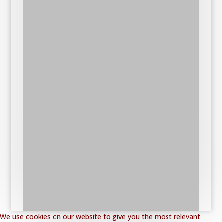
We use cookies on our website to give you the most relevant