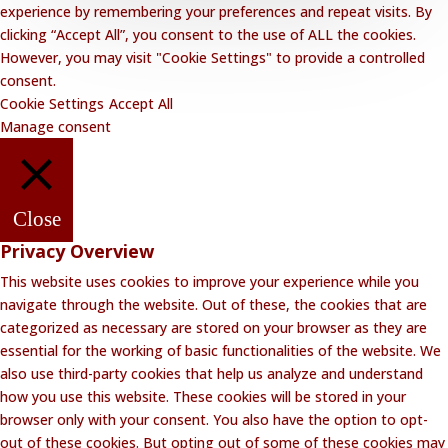
experience by remembering your preferences and repeat visits. By
clicking “Accept All”, you consent to the use of ALL the cookies.
However, you may visit "Cookie Settings" to provide a controlled
consent.
Cookie Settings
Accept All
Manage consent
Close
Privacy Overview
This website uses cookies to improve your experience while you
navigate through the website. Out of these, the cookies that are
categorized as necessary are stored on your browser as they are
essential for the working of basic functionalities of the website. We
also use third-party cookies that help us analyze and understand
how you use this website. These cookies will be stored in your
browser only with your consent. You also have the option to opt-
out of these cookies. But opting out of some of these cookies may