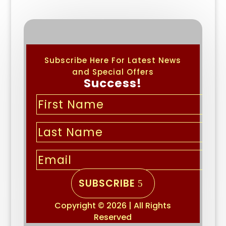
Subscribe Here For Latest News
and Special Offers
Success!
SUBSCRIBE
Copyright © 2026 | All Rights
Reserved