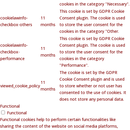
cookies in the category "Necessary".
This cookie is set by GDPR Cookie
cookielawinfo-
11
Consent plugin. The cookie is used
checkbox-others
months
to store the user consent for the
cookies in the category "Other.
This cookie is set by GDPR Cookie
cookielawinfo-
Consent plugin. The cookie is used
11
checkbox-
to store the user consent for the
months
performance
cookies in the category
"Performance".
The cookie is set by the GDPR
Cookie Consent plugin and is used
11
viewed_cookie_policy
to store whether or not user has
months
consented to the use of cookies. It
does not store any personal data.
Functional
Functional
Functional cookies help to perform certain functionalities like
sharing the content of the website on social media platforms,