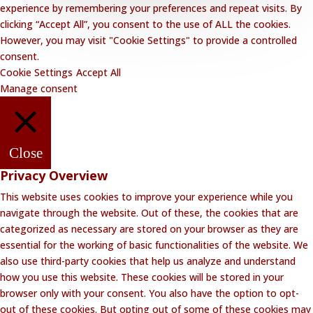
experience by remembering your preferences and repeat visits. By
clicking “Accept All”, you consent to the use of ALL the cookies.
However, you may visit "Cookie Settings" to provide a controlled
consent.
Cookie Settings
Accept All
Manage consent
Close
Privacy Overview
This website uses cookies to improve your experience while you
navigate through the website. Out of these, the cookies that are
categorized as necessary are stored on your browser as they are
essential for the working of basic functionalities of the website. We
also use third-party cookies that help us analyze and understand
how you use this website. These cookies will be stored in your
browser only with your consent. You also have the option to opt-
out of these cookies. But opting out of some of these cookies may