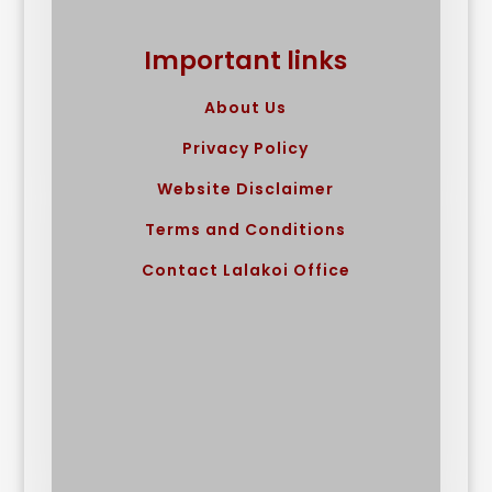
Important links
About Us
Privacy Policy
Website Disclaimer
Terms and Conditions
Contact Lalakoi Office