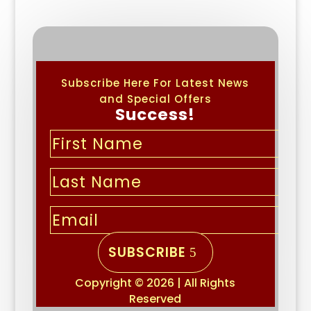
Subscribe Here For Latest News
and Special Offers
Success!
SUBSCRIBE
Copyright © 2026 | All Rights
Reserved