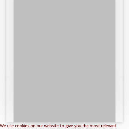
We use cookies on our website to give you the most relevant