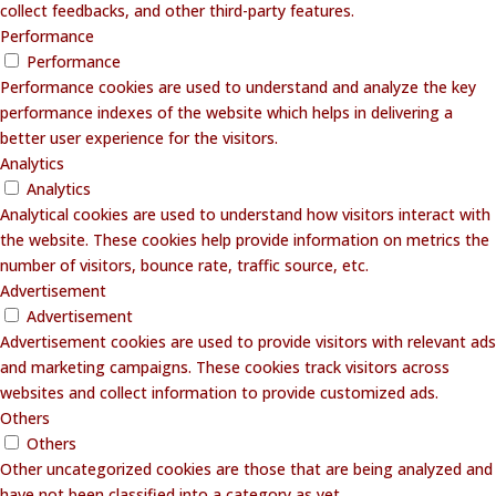
collect feedbacks, and other third-party features.
Performance
Performance
Performance cookies are used to understand and analyze the key
performance indexes of the website which helps in delivering a
better user experience for the visitors.
Analytics
Analytics
Analytical cookies are used to understand how visitors interact with
the website. These cookies help provide information on metrics the
number of visitors, bounce rate, traffic source, etc.
Advertisement
Advertisement
Advertisement cookies are used to provide visitors with relevant ads
and marketing campaigns. These cookies track visitors across
websites and collect information to provide customized ads.
Others
Others
Other uncategorized cookies are those that are being analyzed and
have not been classified into a category as yet.