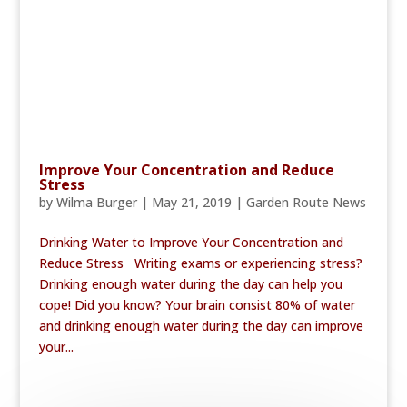
Improve Your Concentration and Reduce
Stress
by
Wilma Burger
|
May 21, 2019
|
Garden Route News
Drinking Water to Improve Your Concentration and
Reduce Stress Writing exams or experiencing stress?
Drinking enough water during the day can help you
cope! Did you know? Your brain consist 80% of water
and drinking enough water during the day can improve
your...