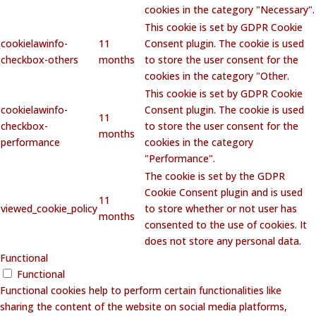
cookies in the category "Necessary".
This cookie is set by GDPR Cookie
cookielawinfo-
11
Consent plugin. The cookie is used
checkbox-others
months
to store the user consent for the
cookies in the category "Other.
This cookie is set by GDPR Cookie
cookielawinfo-
Consent plugin. The cookie is used
11
checkbox-
to store the user consent for the
months
performance
cookies in the category
"Performance".
The cookie is set by the GDPR
Cookie Consent plugin and is used
11
viewed_cookie_policy
to store whether or not user has
months
consented to the use of cookies. It
does not store any personal data.
Functional
Functional
Functional cookies help to perform certain functionalities like
sharing the content of the website on social media platforms,