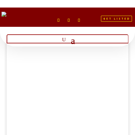
GET LISTED