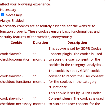
affect your browsing experience.
Necessary
Necessary
Always Enabled
Necessary cookies are absolutely essential for the website to
function properly. These cookies ensure basic functionalities and
security features of the website, anonymously.
Cookie
Duration
Description
This cookie is set by GDPR Cookie
cookielawinfo-
11
Consent plugin. The cookie is used
checkbox-analytics
months
to store the user consent for the
cookies in the category "Analytics".
The cookie is set by GDPR cookie
cookielawinfo-
11
consent to record the user consent
checkbox-functional
months
for the cookies in the category
"Functional".
This cookie is set by GDPR Cookie
cookielawinfo-
11
Consent plugin. The cookies is used
checkbox-necessary
months
to store the user consent for the