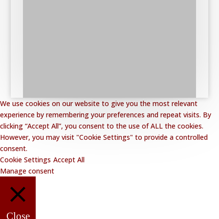
We use cookies on our website to give you the most relevant
experience by remembering your preferences and repeat visits. By
clicking “Accept All”, you consent to the use of ALL the cookies.
However, you may visit "Cookie Settings" to provide a controlled
consent.
Cookie Settings
Accept All
Manage consent
Close