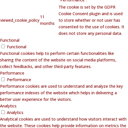
The cookie is set by the GDPR
Cookie Consent plugin and is used
11
viewed_cookie_policy
to store whether or not user has
months
consented to the use of cookies. It
does not store any personal data.
Functional
Functional
Functional cookies help to perform certain functionalities like
sharing the content of the website on social media platforms,
collect feedbacks, and other third-party features.
Performance
Performance
Performance cookies are used to understand and analyze the key
performance indexes of the website which helps in delivering a
better user experience for the visitors.
Analytics
Analytics
Analytical cookies are used to understand how visitors interact with
the website. These cookies help provide information on metrics the