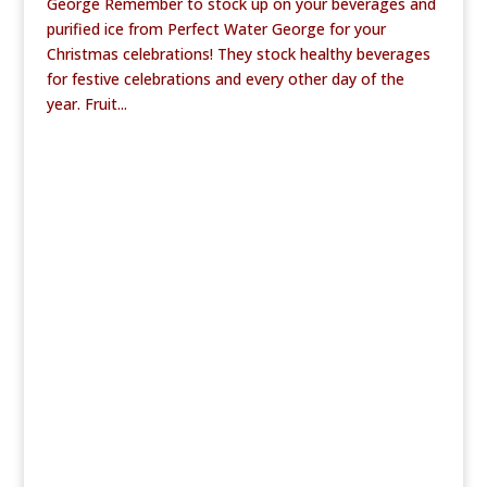
George Remember to stock up on your beverages and
purified ice from Perfect Water George for your
Christmas celebrations! They stock healthy beverages
for festive celebrations and every other day of the
year. Fruit...