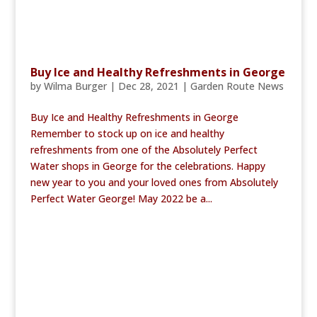
Buy Ice and Healthy Refreshments in George
by
Wilma Burger
|
Dec 28, 2021
|
Garden Route News
Buy Ice and Healthy Refreshments in George
Remember to stock up on ice and healthy
refreshments from one of the Absolutely Perfect
Water shops in George for the celebrations. Happy
new year to you and your loved ones from Absolutely
Perfect Water George! May 2022 be a...