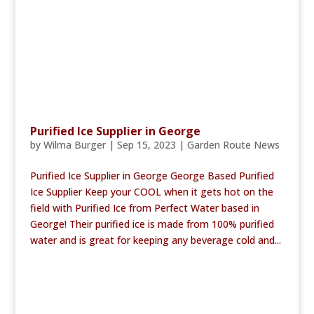
Purified Ice Supplier in George
by
Wilma Burger
|
Sep 15, 2023
|
Garden Route News
Purified Ice Supplier in George George Based Purified
Ice Supplier Keep your COOL when it gets hot on the
field with Purified Ice from Perfect Water based in
George! Their purified ice is made from 100% purified
water and is great for keeping any beverage cold and...