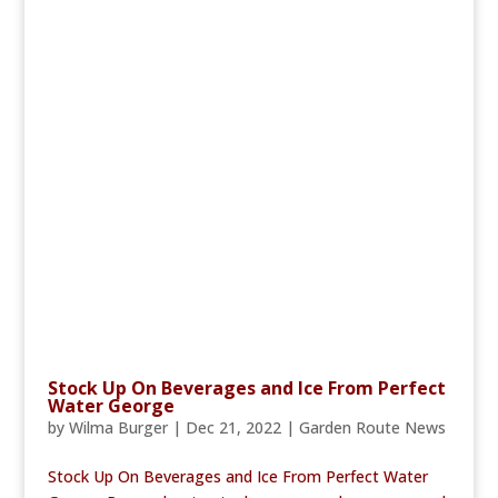
Stock Up On Beverages and Ice From Perfect
Water George
by
Wilma Burger
|
Dec 21, 2022
|
Garden Route News
Stock Up On Beverages and Ice From Perfect Water