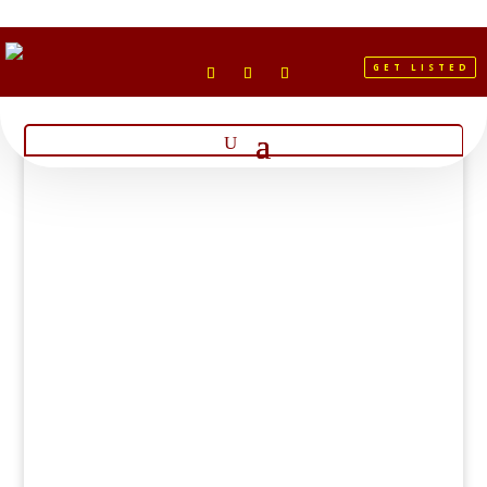
GET LISTED