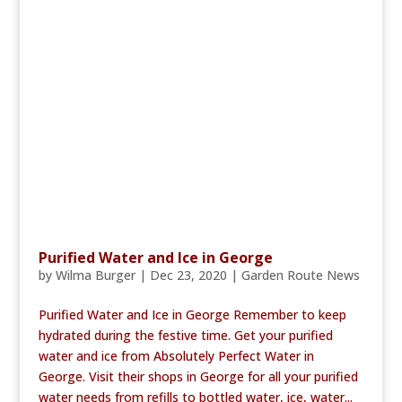
Purified Water and Ice in George
by
Wilma Burger
|
Dec 23, 2020
|
Garden Route News
Purified Water and Ice in George Remember to keep
hydrated during the festive time. Get your purified
water and ice from Absolutely Perfect Water in
George. Visit their shops in George for all your purified
water needs from refills to bottled water, ice, water...