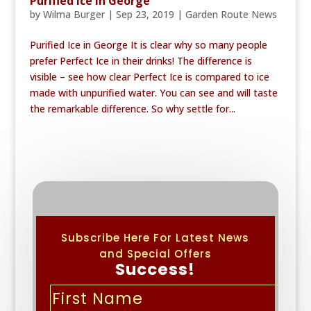
Purified Ice in George
by
Wilma Burger
|
Sep 23, 2019
|
Garden Route News
Purified Ice in George It is clear why so many people
prefer Perfect Ice in their drinks! The difference is
visible – see how clear Perfect Ice is compared to ice
made with unpurified water. You can see and will taste
the remarkable difference. So why settle for...
Subscribe Here For Latest News
and Special Offers
Success!