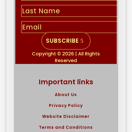
SUBSCRIBE
Copyright © 2026 | All Rights
Reserved
Important links
About Us
Privacy Policy
Website Disclaimer
Terms and Conditions