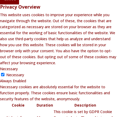
Privacy Overview
This website uses cookies to improve your experience while you
navigate through the website. Out of these, the cookies that are
categorized as necessary are stored on your browser as they are
essential for the working of basic functionalities of the website. We
also use third-party cookies that help us analyze and understand
how you use this website. These cookies will be stored in your
browser only with your consent. You also have the option to opt-
out of these cookies. But opting out of some of these cookies may
affect your browsing experience.
Necessary
Necessary
Always Enabled
Necessary cookies are absolutely essential for the website to
function properly. These cookies ensure basic functionalities and
security features of the website, anonymously.
Cookie
Duration
Description
This cookie is set by GDPR Cookie