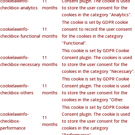
cookielawinfo-
11
Consent plugin. The cookie is used
checkbox-analytics
months
to store the user consent for the
cookies in the category "Analytics".
The cookie is set by GDPR cookie
cookielawinfo-
11
consent to record the user consent
checkbox-functional
months
for the cookies in the category
"Functional".
This cookie is set by GDPR Cookie
cookielawinfo-
11
Consent plugin. The cookies is used
checkbox-necessary
months
to store the user consent for the
cookies in the category "Necessary".
This cookie is set by GDPR Cookie
cookielawinfo-
11
Consent plugin. The cookie is used
checkbox-others
months
to store the user consent for the
cookies in the category "Other.
This cookie is set by GDPR Cookie
cookielawinfo-
Consent plugin. The cookie is used
11
checkbox-
to store the user consent for the
months
performance
cookies in the category
"Performance".