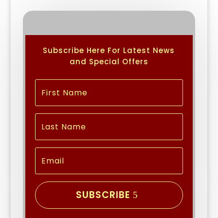
Subscribe Here For Latest News
and Special Offers
SUBSCRIBE