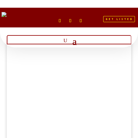
GET LISTED