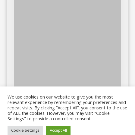
We use cookies on our website to give you the most
relevant experience by remembering your preferences and
repeat visits. By clicking “Accept All”, you consent to the use
of ALL the cookies. However, you may visit "Cookie
Settings" to provide a controlled consent.
Cookie Settings
Accept All