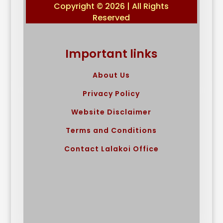
Copyright © 2026 | All Rights
Reserved
Important links
About Us
Privacy Policy
Website Disclaimer
Terms and Conditions
Contact Lalakoi Office