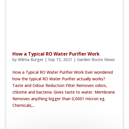
How a Typical RO Water Purifier Work
by
Wilma Burger
|
Sep 15, 2021
|
Garden Route News
How a Typical RO Water Purifier Work Ever wondered
how the typical RO Water Purifier actually works?
Taste and Odour Reduction Filter Removes odors,
chlorine and bacteria. Gives taste to water. Membrane
Removes anything bigger than 0,0001 micron eg.
Chemicals,...