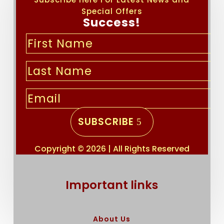
Special Offers
Success!
SUBSCRIBE
Copyright © 2026 | All Rights Reserved
Important links
About Us