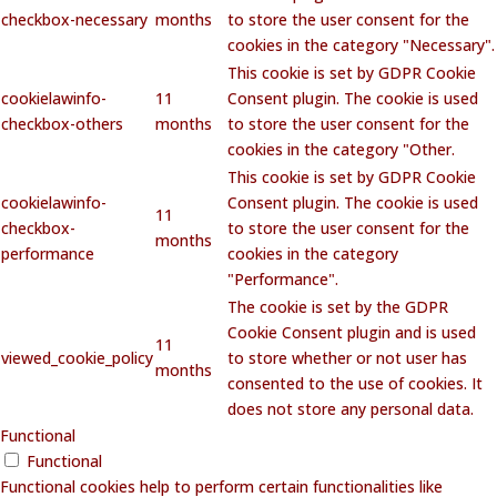
checkbox-necessary
months
to store the user consent for the
cookies in the category "Necessary".
This cookie is set by GDPR Cookie
cookielawinfo-
11
Consent plugin. The cookie is used
checkbox-others
months
to store the user consent for the
cookies in the category "Other.
This cookie is set by GDPR Cookie
cookielawinfo-
Consent plugin. The cookie is used
11
checkbox-
to store the user consent for the
months
performance
cookies in the category
"Performance".
The cookie is set by the GDPR
Cookie Consent plugin and is used
11
viewed_cookie_policy
to store whether or not user has
months
consented to the use of cookies. It
does not store any personal data.
Functional
Functional
Functional cookies help to perform certain functionalities like