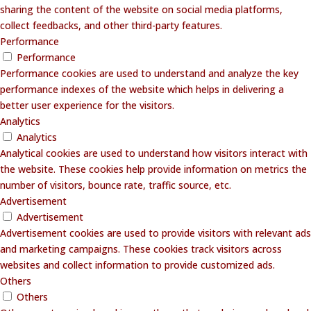
sharing the content of the website on social media platforms,
collect feedbacks, and other third-party features.
Performance
Performance
Performance cookies are used to understand and analyze the key
performance indexes of the website which helps in delivering a
better user experience for the visitors.
Analytics
Analytics
Analytical cookies are used to understand how visitors interact with
the website. These cookies help provide information on metrics the
number of visitors, bounce rate, traffic source, etc.
Advertisement
Advertisement
Advertisement cookies are used to provide visitors with relevant ads
and marketing campaigns. These cookies track visitors across
websites and collect information to provide customized ads.
Others
Others