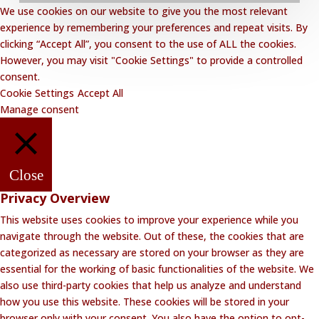
We use cookies on our website to give you the most relevant
Privacy Policy
experience by remembering your preferences and repeat visits. By
clicking “Accept All”, you consent to the use of ALL the cookies.
Website Disclaimer
However, you may visit "Cookie Settings" to provide a controlled
Terms and Conditions
consent.
Cookie Settings
Accept All
Contact Lalakoi Office
Manage consent
Close
Privacy Overview
This website uses cookies to improve your experience while you
navigate through the website. Out of these, the cookies that are
categorized as necessary are stored on your browser as they are
essential for the working of basic functionalities of the website. We
also use third-party cookies that help us analyze and understand
how you use this website. These cookies will be stored in your
browser only with your consent. You also have the option to opt-