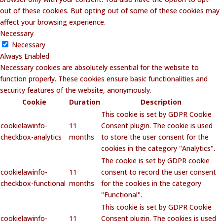
out of these cookies. But opting out of some of these cookies may
affect your browsing experience.
Necessary
Necessary
Always Enabled
Necessary cookies are absolutely essential for the website to
function properly. These cookies ensure basic functionalities and
security features of the website, anonymously.
Cookie
Duration
Description
This cookie is set by GDPR Cookie
cookielawinfo-
11
Consent plugin. The cookie is used
checkbox-analytics
months
to store the user consent for the
cookies in the category "Analytics".
The cookie is set by GDPR cookie
cookielawinfo-
11
consent to record the user consent
checkbox-functional
months
for the cookies in the category
"Functional".
This cookie is set by GDPR Cookie
cookielawinfo-
11
Consent plugin. The cookies is used