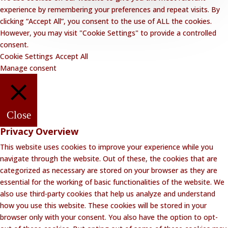
experience by remembering your preferences and repeat visits. By
clicking “Accept All”, you consent to the use of ALL the cookies.
However, you may visit "Cookie Settings" to provide a controlled
consent.
Cookie Settings
Accept All
Manage consent
Close
Privacy Overview
This website uses cookies to improve your experience while you
navigate through the website. Out of these, the cookies that are
categorized as necessary are stored on your browser as they are
essential for the working of basic functionalities of the website. We
also use third-party cookies that help us analyze and understand
how you use this website. These cookies will be stored in your
browser only with your consent. You also have the option to opt-