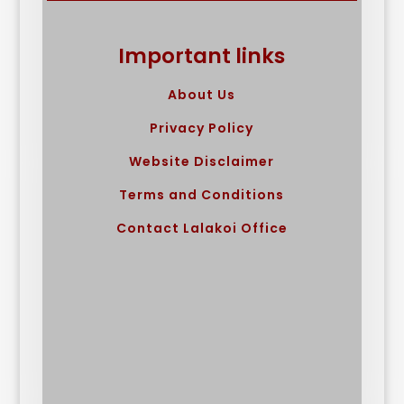
Important links
About Us
Privacy Policy
Website Disclaimer
Terms and Conditions
Contact Lalakoi Office