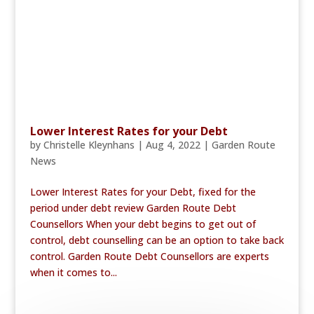
Lower Interest Rates for your Debt
by
Christelle Kleynhans
|
Aug 4, 2022
|
Garden Route
News
Lower Interest Rates for your Debt, fixed for the
period under debt review Garden Route Debt
Counsellors When your debt begins to get out of
control, debt counselling can be an option to take back
control. Garden Route Debt Counsellors are experts
when it comes to...