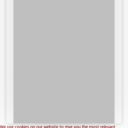
We use cookies on our website to give you the most relevant