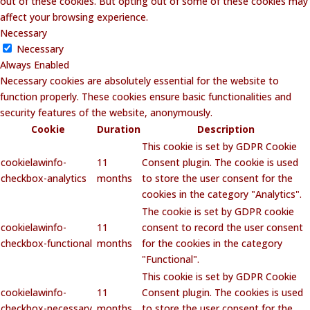
out of these cookies. But opting out of some of these cookies may
affect your browsing experience.
Necessary
Necessary
Always Enabled
Necessary cookies are absolutely essential for the website to
function properly. These cookies ensure basic functionalities and
security features of the website, anonymously.
Cookie
Duration
Description
This cookie is set by GDPR Cookie
cookielawinfo-
11
Consent plugin. The cookie is used
checkbox-analytics
months
to store the user consent for the
cookies in the category "Analytics".
The cookie is set by GDPR cookie
cookielawinfo-
11
consent to record the user consent
checkbox-functional
months
for the cookies in the category
"Functional".
This cookie is set by GDPR Cookie
cookielawinfo-
11
Consent plugin. The cookies is used
checkbox-necessary
months
to store the user consent for the