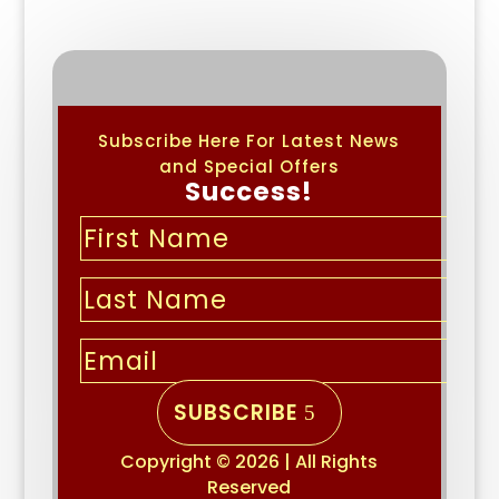
Subscribe Here For Latest News
and Special Offers
Success!
SUBSCRIBE
Copyright © 2026 | All Rights
Reserved