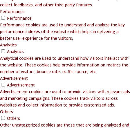
collect feedbacks, and other third-party features.
Performance
Performance
Performance cookies are used to understand and analyze the key
performance indexes of the website which helps in delivering a
better user experience for the visitors.
Analytics
Analytics
Analytical cookies are used to understand how visitors interact with
the website. These cookies help provide information on metrics the
number of visitors, bounce rate, traffic source, etc.
Advertisement
Advertisement
Advertisement cookies are used to provide visitors with relevant ads
and marketing campaigns. These cookies track visitors across
websites and collect information to provide customized ads.
Others
Others
Other uncategorized cookies are those that are being analyzed and