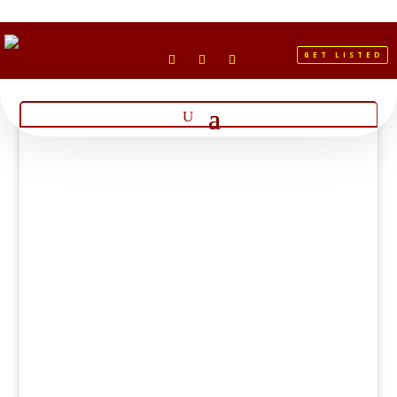
GET LISTED