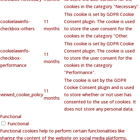
cookies in the category "Necessary".
This cookie is set by GDPR Cookie
cookielawinfo-
11
Consent plugin. The cookie is used
checkbox-others
months
to store the user consent for the
cookies in the category "Other.
This cookie is set by GDPR Cookie
cookielawinfo-
Consent plugin. The cookie is used
11
checkbox-
to store the user consent for the
months
performance
cookies in the category
"Performance".
The cookie is set by the GDPR
Cookie Consent plugin and is used
11
viewed_cookie_policy
to store whether or not user has
months
consented to the use of cookies. It
does not store any personal data.
Functional
Functional
Functional cookies help to perform certain functionalities like
sharing the content of the website on social media platforms,