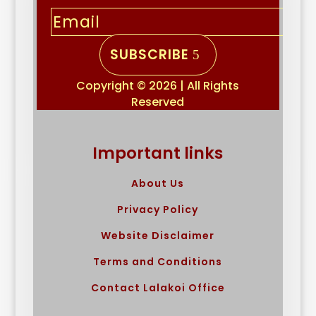
SUBSCRIBE
Copyright © 2026 | All Rights
Reserved
Important links
About Us
Privacy Policy
Website Disclaimer
Terms and Conditions
Contact Lalakoi Office