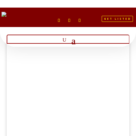
GET LISTED