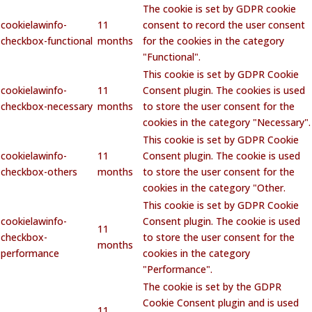
The cookie is set by GDPR cookie
cookielawinfo-
11
consent to record the user consent
checkbox-functional
months
for the cookies in the category
"Functional".
This cookie is set by GDPR Cookie
cookielawinfo-
11
Consent plugin. The cookies is used
checkbox-necessary
months
to store the user consent for the
cookies in the category "Necessary".
This cookie is set by GDPR Cookie
cookielawinfo-
11
Consent plugin. The cookie is used
checkbox-others
months
to store the user consent for the
cookies in the category "Other.
This cookie is set by GDPR Cookie
cookielawinfo-
Consent plugin. The cookie is used
11
checkbox-
to store the user consent for the
months
performance
cookies in the category
"Performance".
The cookie is set by the GDPR
Cookie Consent plugin and is used
11