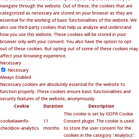
navigate through the website. Out of these, the cookies that are
categorized as necessary are stored on your browser as they are
essential for the working of basic functionalities of the website. We
also use third-party cookies that help us analyze and understand
how you use this website. These cookies will be stored in your
browser only with your consent. You also have the option to opt-
out of these cookies. But opting out of some of these cookies may
affect your browsing experience.
Necessary
Necessary
Always Enabled
Necessary cookies are absolutely essential for the website to
function properly. These cookies ensure basic functionalities and
security features of the website, anonymously.
Cookie
Duration
Description
This cookie is set by GDPR Cookie
cookielawinfo-
11
Consent plugin. The cookie is used
checkbox-analytics
months
to store the user consent for the
cookies in the category "Analytics".