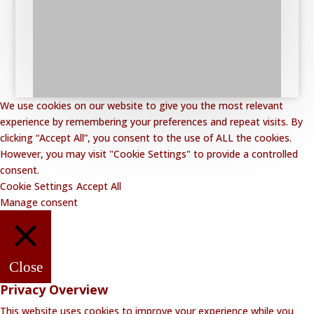
We use cookies on our website to give you the most relevant
experience by remembering your preferences and repeat visits. By
clicking “Accept All”, you consent to the use of ALL the cookies.
However, you may visit "Cookie Settings" to provide a controlled
consent.
Cookie Settings
Accept All
Manage consent
Close
Privacy Overview
This website uses cookies to improve your experience while you