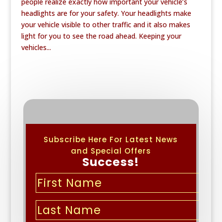
people realize exactly how important your vehicle’s
headlights are for your safety. Your headlights make
your vehicle visible to other traffic and it also makes
light for you to see the road ahead. Keeping your
vehicles...
Subscribe Here For Latest News
and Special Offers
Success!