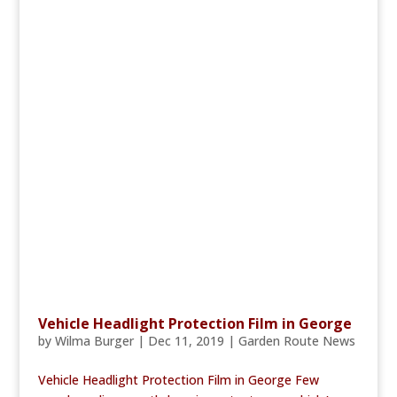
Vehicle Headlight Protection Film in George
by
Wilma Burger
|
Dec 11, 2019
|
Garden Route News
Vehicle Headlight Protection Film in George Few