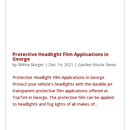
Protective Headlight Film Applications in
George
by
Wilma Burger
|
Dec 14, 2021
|
Garden Route News
Protective Headlight Film Applications in George
Protect your vehicle’s headlights with the durable jet
transparent protective film applications offered at
TopTint in George. The protective film can be applied
to headlights and fog lights of all makes of...