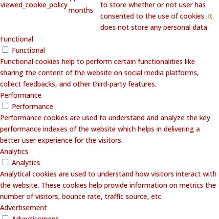
viewed_cookie_policy
to store whether or not user has
months
consented to the use of cookies. It
does not store any personal data.
Functional
Functional
Functional cookies help to perform certain functionalities like
sharing the content of the website on social media platforms,
collect feedbacks, and other third-party features.
Performance
Performance
Performance cookies are used to understand and analyze the key
performance indexes of the website which helps in delivering a
better user experience for the visitors.
Analytics
Analytics
Analytical cookies are used to understand how visitors interact with
the website. These cookies help provide information on metrics the
number of visitors, bounce rate, traffic source, etc.
Advertisement
Advertisement