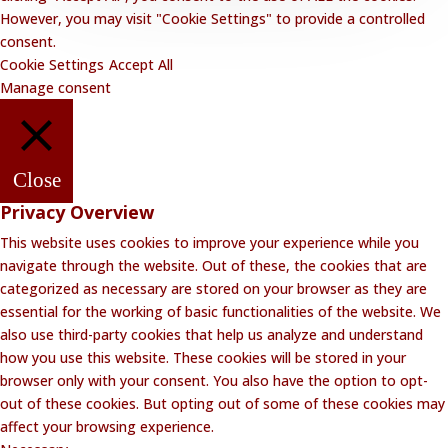
However, you may visit "Cookie Settings" to provide a controlled
consent.
Cookie Settings
Accept All
Manage consent
Close
Privacy Overview
This website uses cookies to improve your experience while you
navigate through the website. Out of these, the cookies that are
categorized as necessary are stored on your browser as they are
essential for the working of basic functionalities of the website. We
also use third-party cookies that help us analyze and understand
how you use this website. These cookies will be stored in your
browser only with your consent. You also have the option to opt-
out of these cookies. But opting out of some of these cookies may
affect your browsing experience.