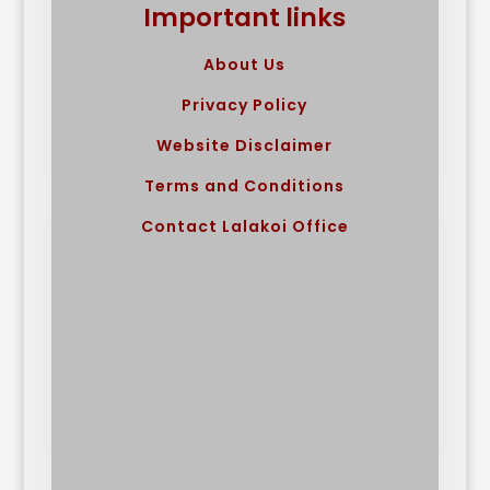
Important links
About Us
Privacy Policy
Website Disclaimer
Terms and Conditions
Contact Lalakoi Office