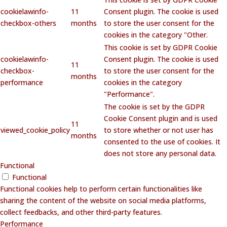
cookielawinfo-
11
Consent plugin. The cookie is used
checkbox-others
months
to store the user consent for the
cookies in the category "Other.
This cookie is set by GDPR Cookie
cookielawinfo-
Consent plugin. The cookie is used
11
checkbox-
to store the user consent for the
months
performance
cookies in the category
"Performance".
The cookie is set by the GDPR
Cookie Consent plugin and is used
11
viewed_cookie_policy
to store whether or not user has
months
consented to the use of cookies. It
does not store any personal data.
Functional
Functional
Functional cookies help to perform certain functionalities like
sharing the content of the website on social media platforms,
collect feedbacks, and other third-party features.
Performance