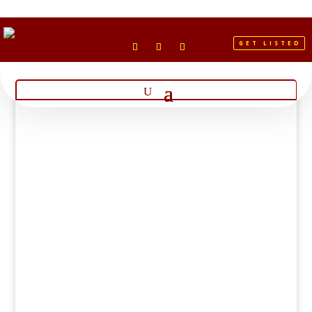
GET LISTED