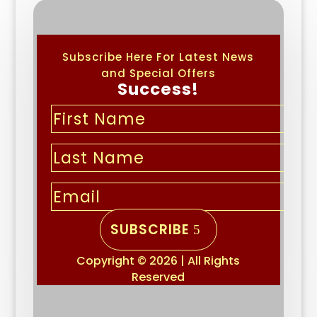
Subscribe Here For Latest News
and Special Offers
Success!
SUBSCRIBE
Copyright © 2026 | All Rights
Reserved