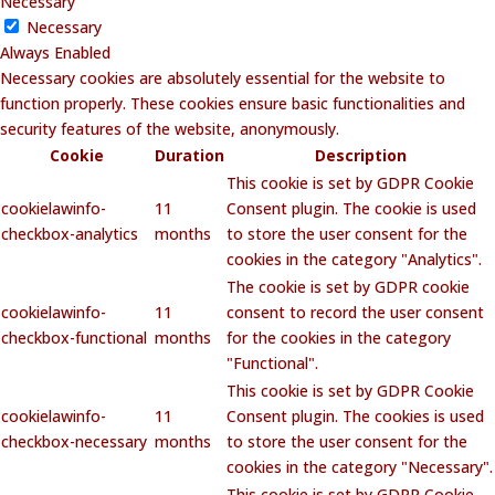
Necessary
Necessary
Always Enabled
Necessary cookies are absolutely essential for the website to
function properly. These cookies ensure basic functionalities and
security features of the website, anonymously.
Cookie
Duration
Description
This cookie is set by GDPR Cookie
cookielawinfo-
11
Consent plugin. The cookie is used
checkbox-analytics
months
to store the user consent for the
cookies in the category "Analytics".
The cookie is set by GDPR cookie
cookielawinfo-
11
consent to record the user consent
checkbox-functional
months
for the cookies in the category
"Functional".
This cookie is set by GDPR Cookie
cookielawinfo-
11
Consent plugin. The cookies is used
checkbox-necessary
months
to store the user consent for the
cookies in the category "Necessary".
This cookie is set by GDPR Cookie