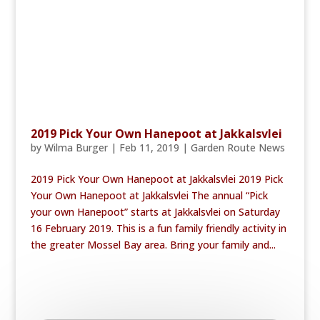
2019 Pick Your Own Hanepoot at Jakkalsvlei
by
Wilma Burger
|
Feb 11, 2019
|
Garden Route News
2019 Pick Your Own Hanepoot at Jakkalsvlei 2019 Pick
Your Own Hanepoot at Jakkalsvlei The annual “Pick
your own Hanepoot” starts at Jakkalsvlei on Saturday
16 February 2019. This is a fun family friendly activity in
the greater Mossel Bay area. Bring your family and...