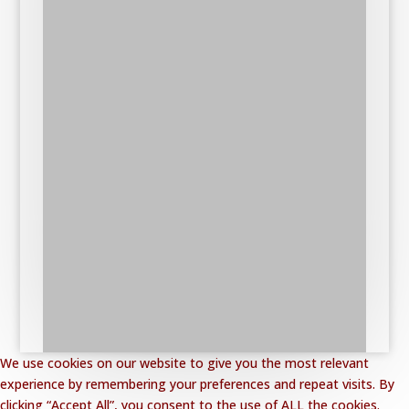
We use cookies on our website to give you the most relevant
experience by remembering your preferences and repeat visits. By
clicking “Accept All”, you consent to the use of ALL the cookies.