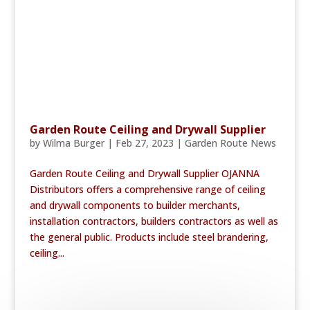
Garden Route Ceiling and Drywall Supplier
by
Wilma Burger
|
Feb 27, 2023
|
Garden Route News
Garden Route Ceiling and Drywall Supplier OJANNA
Distributors offers a comprehensive range of ceiling
and drywall components to builder merchants,
installation contractors, builders contractors as well as
the general public. Products include steel brandering,
ceiling...