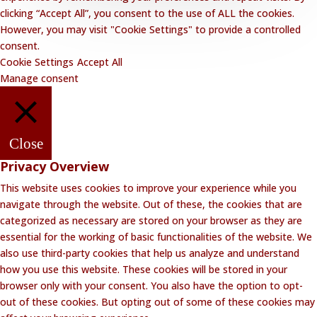
clicking “Accept All”, you consent to the use of ALL the cookies.
However, you may visit "Cookie Settings" to provide a controlled
consent.
Cookie Settings
Accept All
Manage consent
Close
Privacy Overview
This website uses cookies to improve your experience while you
navigate through the website. Out of these, the cookies that are
categorized as necessary are stored on your browser as they are
essential for the working of basic functionalities of the website. We
also use third-party cookies that help us analyze and understand
how you use this website. These cookies will be stored in your
browser only with your consent. You also have the option to opt-
out of these cookies. But opting out of some of these cookies may