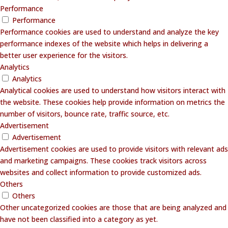
Performance
Performance
Performance cookies are used to understand and analyze the key
performance indexes of the website which helps in delivering a
better user experience for the visitors.
Analytics
Analytics
Analytical cookies are used to understand how visitors interact with
the website. These cookies help provide information on metrics the
number of visitors, bounce rate, traffic source, etc.
Advertisement
Advertisement
Advertisement cookies are used to provide visitors with relevant ads
and marketing campaigns. These cookies track visitors across
websites and collect information to provide customized ads.
Others
Others
Other uncategorized cookies are those that are being analyzed and
have not been classified into a category as yet.