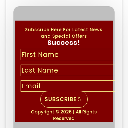
Subscribe Here For Latest News
and Special Offers
Success!
SUBSCRIBE
Copyright © 2026 | All Rights
Reserved