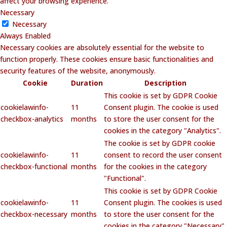
affect your browsing experience.
Necessary
Necessary
Always Enabled
Necessary cookies are absolutely essential for the website to
function properly. These cookies ensure basic functionalities and
security features of the website, anonymously.
Cookie
Duration
Description
This cookie is set by GDPR Cookie
cookielawinfo-
11
Consent plugin. The cookie is used
checkbox-analytics
months
to store the user consent for the
cookies in the category "Analytics".
The cookie is set by GDPR cookie
cookielawinfo-
11
consent to record the user consent
checkbox-functional
months
for the cookies in the category
"Functional".
This cookie is set by GDPR Cookie
cookielawinfo-
11
Consent plugin. The cookies is used
checkbox-necessary
months
to store the user consent for the
cookies in the category "Necessary".