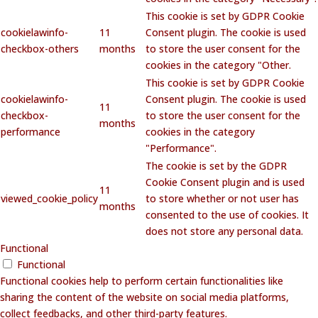
This cookie is set by GDPR Cookie
cookielawinfo-
11
Consent plugin. The cookie is used
checkbox-others
months
to store the user consent for the
cookies in the category "Other.
This cookie is set by GDPR Cookie
cookielawinfo-
Consent plugin. The cookie is used
11
checkbox-
to store the user consent for the
months
performance
cookies in the category
"Performance".
The cookie is set by the GDPR
Cookie Consent plugin and is used
11
viewed_cookie_policy
to store whether or not user has
months
consented to the use of cookies. It
does not store any personal data.
Functional
Functional
Functional cookies help to perform certain functionalities like
sharing the content of the website on social media platforms,
collect feedbacks, and other third-party features.