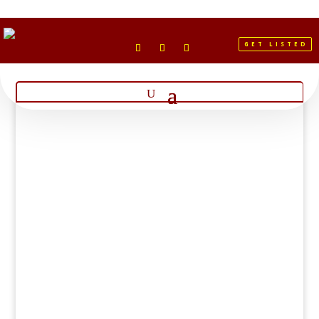
GET LISTED