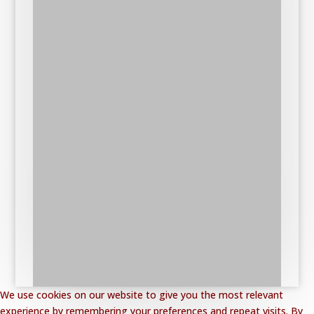
We use cookies on our website to give you the most relevant
experience by remembering your preferences and repeat visits. By