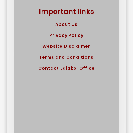
Important links
About Us
Privacy Policy
Website Disclaimer
Terms and Conditions
Contact Lalakoi Office