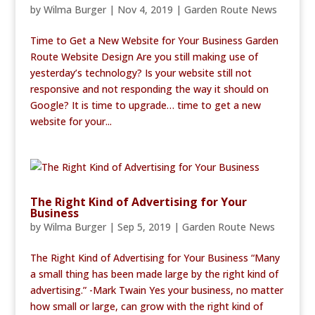
by
Wilma Burger
|
Nov 4, 2019
|
Garden Route News
Time to Get a New Website for Your Business Garden
Route Website Design Are you still making use of
yesterday’s technology? Is your website still not
responsive and not responding the way it should on
Google? It is time to upgrade… time to get a new
website for your...
The Right Kind of Advertising for Your
Business
by
Wilma Burger
|
Sep 5, 2019
|
Garden Route News
The Right Kind of Advertising for Your Business “Many
a small thing has been made large by the right kind of
advertising.” -Mark Twain Yes your business, no matter
how small or large, can grow with the right kind of