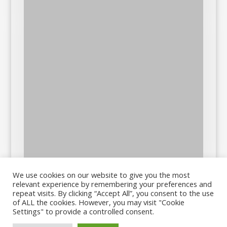
We use cookies on our website to give you the most
relevant experience by remembering your preferences and
repeat visits. By clicking “Accept All”, you consent to the use
of ALL the cookies. However, you may visit "Cookie
Settings" to provide a controlled consent.