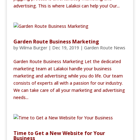
advertising. This is where Lalakoi can help you! Our...
Garden Route Business Marketing
by
Wilma Burger
|
Dec 19, 2019
|
Garden Route News
Garden Route Business Marketing Let the dedicated
marketing team at Lalakoi handle your business
marketing and advertising while you do life. Our team
consists of experts all with a passion for our industry.
We can take care of all your marketing and advertising
needs...
Time to Get a New Website for Your
Business