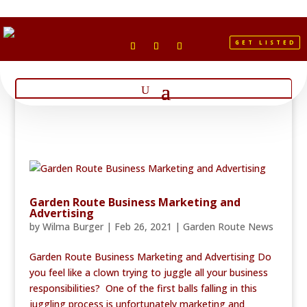
GET LISTED
Garden Route Business Marketing and
Advertising
by
Wilma Burger
|
Feb 26, 2021
|
Garden Route News
Garden Route Business Marketing and Advertising Do
you feel like a clown trying to juggle all your business
responsibilities? One of the first balls falling in this
juggling process is unfortunately marketing and