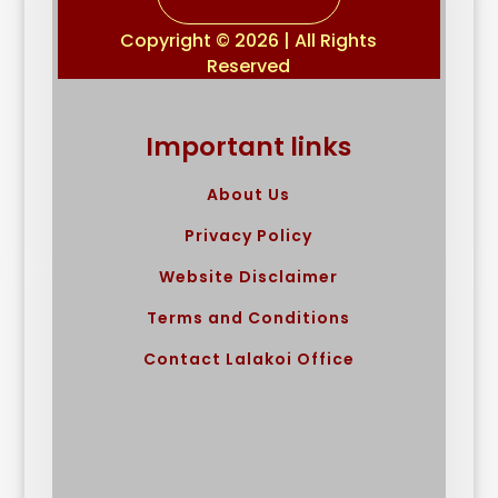
Copyright © 2026 | All Rights
Reserved
Important links
About Us
Privacy Policy
Website Disclaimer
Terms and Conditions
Contact Lalakoi Office