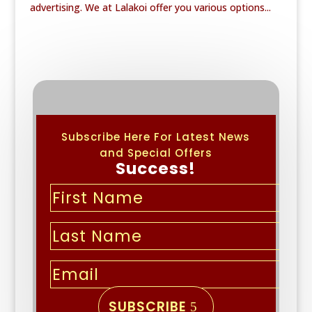
advertising. We at Lalakoi offer you various options...
Subscribe Here For Latest News
and Special Offers
Success!
SUBSCRIBE